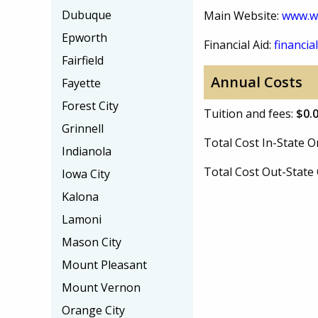
Dubuque
Main Website:
www.w
Epworth
Financial Aid:
financial
Fairfield
Annual Costs
Fayette
Forest City
Tuition and fees:
$0.
Grinnell
Total Cost In-State
Indianola
Total Cost Out-Stat
Iowa City
Kalona
Lamoni
Mason City
Mount Pleasant
Mount Vernon
Orange City