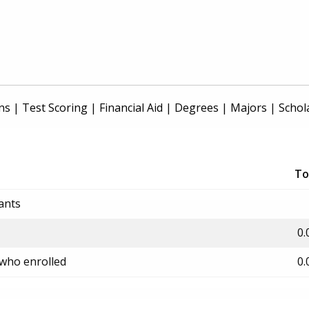
ns
|
Test Scoring
|
Financial Aid
|
Degrees
|
Majors
|
Schol
To
ants
0.
 who enrolled
0.