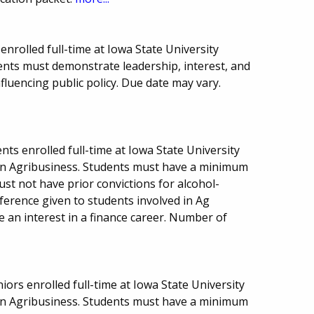
nrolled full-time at Iowa State University
ents must demonstrate leadership, interest, and
luencing public policy. Due date may vary.
ts enrolled full-time at Iowa State University
n Agribusiness. Students must have a minimum
ust not have prior convictions for alcohol-
eference given to students involved in Ag
e an interest in a finance career. Number of
niors enrolled full-time at Iowa State University
n Agribusiness. Students must have a minimum