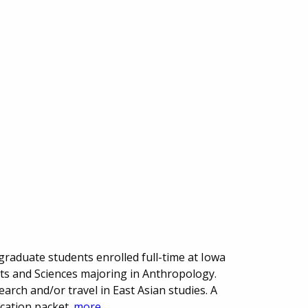
raduate students enrolled full-time at Iowa
Arts and Sciences majoring in Anthropology.
arch and/or travel in East Asian studies. A
ication packet.
more...