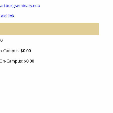
artburgseminary.edu
 aid link
00
 On-Campus:
$0.00
e On-Campus:
$0.00