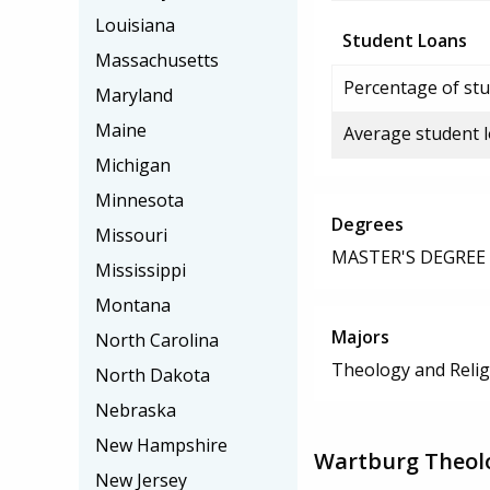
Louisiana
Student Loans
Massachusetts
Percentage of stu
Maryland
Maine
Average student 
Michigan
Minnesota
Degrees
Missouri
MASTER'S DEGREE
Mississippi
Montana
Majors
North Carolina
Theology and Relig
North Dakota
Nebraska
New Hampshire
Wartburg Theolo
New Jersey