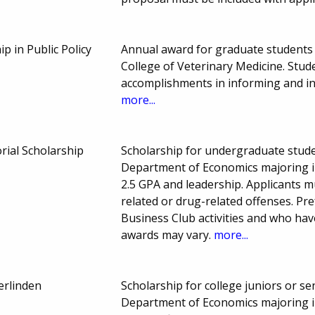
 in Public Policy
Annual award for graduate students e
College of Veterinary Medicine. Stud
accomplishments in informing and inf
more...
ial Scholarship
Scholarship for undergraduate studen
Department of Economics majoring i
2.5 GPA and leadership. Applicants m
related or drug-related offenses. Pr
Business Club activities and who hav
awards may vary.
more...
erlinden
Scholarship for college juniors or se
Department of Economics majoring i