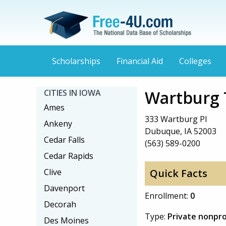
Scholarships
Financial Aid
Colleges
Wartburg 
CITIES IN IOWA
Ames
333 Wartburg Pl
Ankeny
Dubuque, IA 52003
Cedar Falls
(563) 589-0200
Cedar Rapids
Clive
Quick Facts
Davenport
Enrollment:
0
Decorah
Type:
Private nonpro
Des Moines