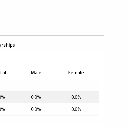
arships
tal
Male
Female
0%
0.0%
0.0%
0%
0.0%
0.0%