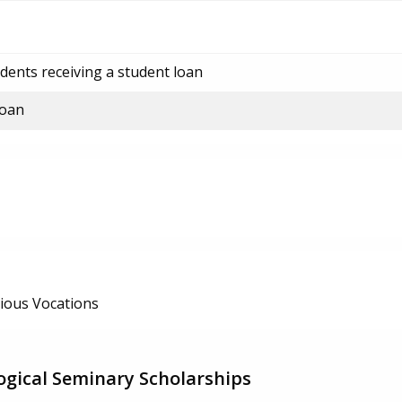
dents receiving a student loan
loan
ious Vocations
gical Seminary Scholarships