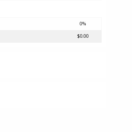
0%
$0.00