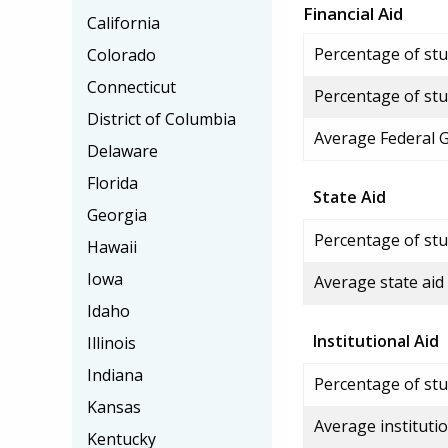
Financial Aid
California
Percentage of stud
Colorado
Connecticut
Percentage of stu
District of Columbia
Average Federal 
Delaware
Florida
State Aid
Georgia
Percentage of stu
Hawaii
Iowa
Average state aid
Idaho
Institutional Aid
Illinois
Indiana
Percentage of stud
Kansas
Average institutio
Kentucky