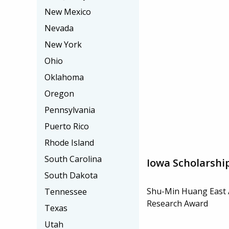
New Mexico
Nevada
New York
Ohio
Oklahoma
Oregon
Pennsylvania
Puerto Rico
Rhode Island
South Carolina
Iowa Scholarshi
South Dakota
Shu-Min Huang East 
Tennessee
Research Award
Texas
Utah