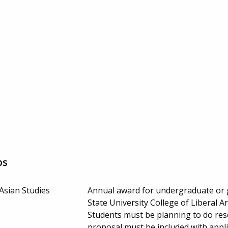
ps
Asian Studies
Annual award for undergraduate or g
State University College of Liberal 
Students must be planning to do rese
proposal must be included with appl