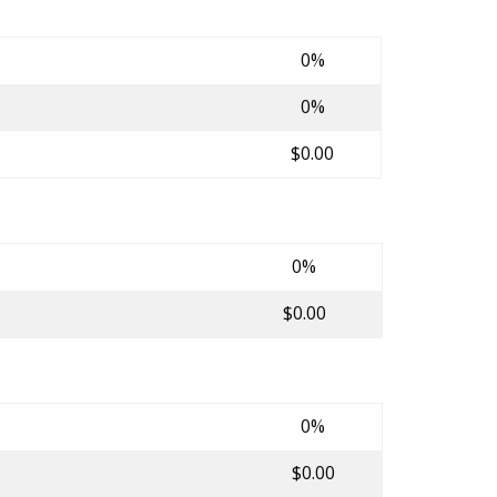
0%
0%
$0.00
0%
$0.00
0%
$0.00