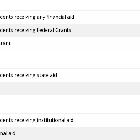
ents receiving any financial aid
dents receiving Federal Grants
Grant
dents receiving state aid
ents receiving institutional aid
nal aid