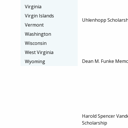
Virginia
Virgin Islands
Uhlenhopp Scholarship
Vermont
Washington
Wisconsin
West Virginia
Dean M. Funke Memor
Wyoming
Harold Spencer Vand
Scholarship