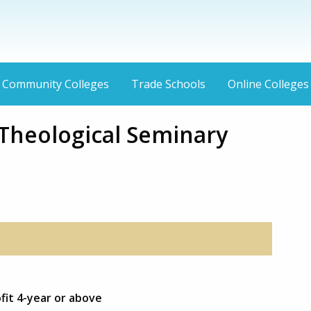
Community Colleges
Trade Schools
Online Colleges
Theological Seminary
fit 4-year or above