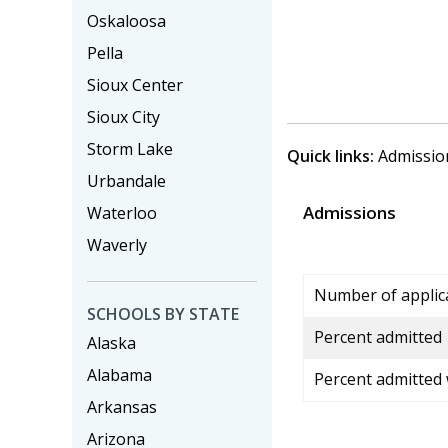
Oskaloosa
Pella
Sioux Center
Sioux City
Storm Lake
Quick links:
Admissio
Urbandale
Admissions
Waterloo
Waverly
Number of applic
SCHOOLS BY STATE
Percent admitted
Alaska
Alabama
Percent admitted
Arkansas
Arizona