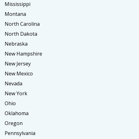
Mississippi
Montana
North Carolina
North Dakota
Nebraska
New Hampshire
New Jersey
New Mexico
Nevada
New York
Ohio
Oklahoma
Oregon
Pennsylvania