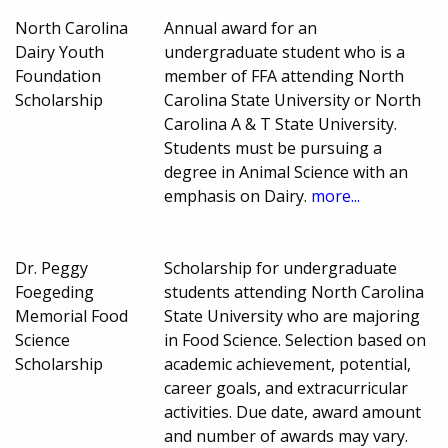
North Carolina
Annual award for an
Dairy Youth
undergraduate student who is a
Foundation
member of FFA attending North
Scholarship
Carolina State University or North
Carolina A & T State University.
Students must be pursuing a
degree in Animal Science with an
emphasis on Dairy.
more...
Dr. Peggy
Scholarship for undergraduate
Foegeding
students attending North Carolina
Memorial Food
State University who are majoring
Science
in Food Science. Selection based on
Scholarship
academic achievement, potential,
career goals, and extracurricular
activities. Due date, award amount
and number of awards may vary.