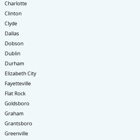
Charlotte
Clinton
Clyde
Dallas
Dobson
Dublin
Durham
Elizabeth City
Fayetteville
Flat Rock
Goldsboro
Graham
Grantsboro
Greenville