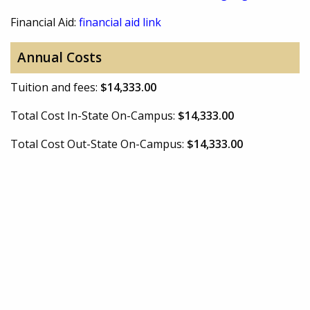
Financial Aid:
financial aid link
Annual Costs
Tuition and fees:
$14,333.00
Total Cost In-State On-Campus:
$14,333.00
Total Cost Out-State On-Campus:
$14,333.00