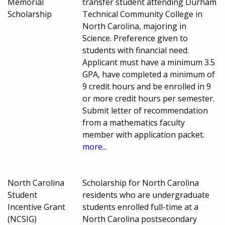
Memorial
transfer student attending Durham
Scholarship
Technical Community College in
North Carolina, majoring in
Science. Preference given to
students with financial need.
Applicant must have a minimum 3.5
GPA, have completed a minimum of
9 credit hours and be enrolled in 9
or more credit hours per semester.
Submit letter of recommendation
from a mathematics faculty
member with application packet.
more...
North Carolina
Scholarship for North Carolina
Student
residents who are undergraduate
Incentive Grant
students enrolled full-time at a
(NCSIG)
North Carolina postsecondary