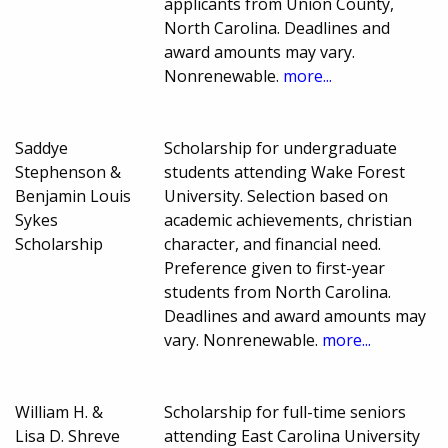
applicants from Union County,
North Carolina. Deadlines and
award amounts may vary.
Nonrenewable.
more...
Saddye
Scholarship for undergraduate
Stephenson &
students attending Wake Forest
Benjamin Louis
University. Selection based on
Sykes
academic achievements, christian
Scholarship
character, and financial need.
Preference given to first-year
students from North Carolina.
Deadlines and award amounts may
vary. Nonrenewable.
more...
William H. &
Scholarship for full-time seniors
Lisa D. Shreve
attending East Carolina University