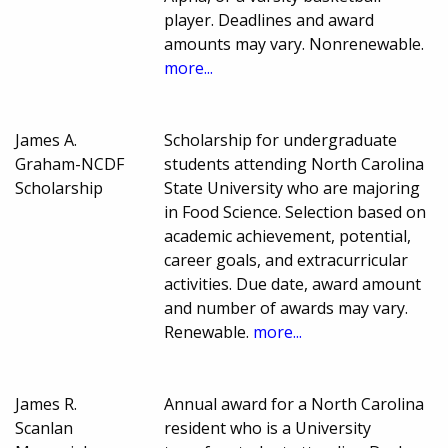
player. Deadlines and award
amounts may vary. Nonrenewable.
more...
James A.
Scholarship for undergraduate
Graham-NCDF
students attending North Carolina
Scholarship
State University who are majoring
in Food Science. Selection based on
academic achievement, potential,
career goals, and extracurricular
activities. Due date, award amount
and number of awards may vary.
Renewable.
more...
James R.
Annual award for a North Carolina
Scanlan
resident who is a University