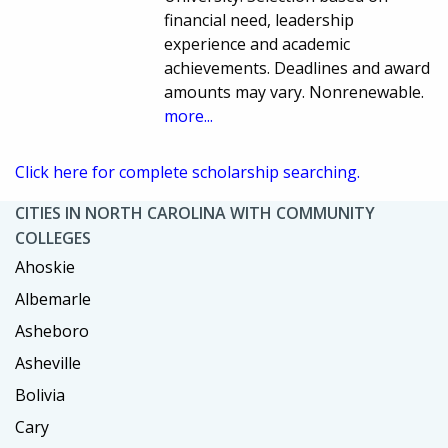
financial need, leadership
experience and academic
achievements. Deadlines and award
amounts may vary. Nonrenewable.
more...
Click here for complete scholarship searching.
CITIES IN NORTH CAROLINA WITH COMMUNITY
COLLEGES
Ahoskie
Albemarle
Asheboro
Asheville
Bolivia
Cary