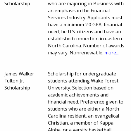
Scholarship
who are majoring in Business with
an emphasis in the Financial
Services Industry. Applicants must
have a minimum 2.0 GPA, financial
need, be U.S. citizens and have an
established connection in eastern
North Carolina. Number of awards
may vary. Nonrenewable.
more...
James Walker
Scholarship for undergraduate
Fulton Jr.
students attending Wake Forest
Scholarship
University. Selection based on
academic achievements and
financial need. Preference given to
students who are either a North
Carolina resident, an evangelical
Christian, a member of Kappa
Alpha, or a varsity basketball