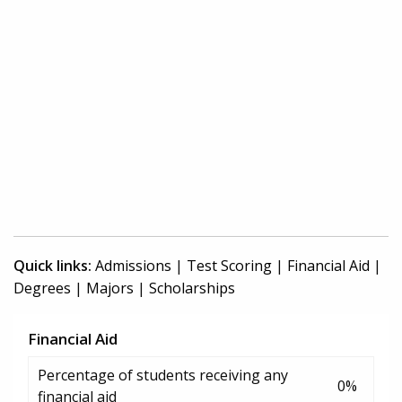
Quick links:
Admissions
|
Test Scoring
|
Financial Aid
|
Degrees
|
Majors
|
Scholarships
Financial Aid
Percentage of students receiving any
0%
financial aid