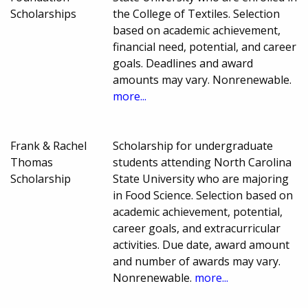
Scholarships
the College of Textiles. Selection
based on academic achievement,
financial need, potential, and career
goals. Deadlines and award
amounts may vary. Nonrenewable.
more...
Frank & Rachel
Scholarship for undergraduate
Thomas
students attending North Carolina
Scholarship
State University who are majoring
in Food Science. Selection based on
academic achievement, potential,
career goals, and extracurricular
activities. Due date, award amount
and number of awards may vary.
Nonrenewable.
more...