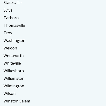
Statesville
Sylva
Tarboro
Thomasville
Troy
Washington
Weldon
Wentworth
Whiteville
Wilkesboro
Williamston
Wilmington
Wilson
Winston Salem