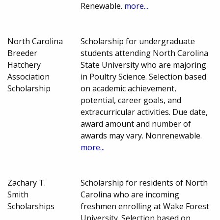
Renewable.
more...
North Carolina
Scholarship for undergraduate
Breeder
students attending North Carolina
Hatchery
State University who are majoring
Association
in Poultry Science. Selection based
Scholarship
on academic achievement,
potential, career goals, and
extracurricular activities. Due date,
award amount and number of
awards may vary. Nonrenewable.
more...
Zachary T.
Scholarship for residents of North
Smith
Carolina who are incoming
Scholarships
freshmen enrolling at Wake Forest
University. Selection based on