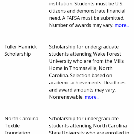
institution. Students must be U.S.
citizens and demonstrate financial
need. A FAFSA must be submitted.
Number of awards may vary.
more...
Fuller Hamrick
Scholarship for undergraduate
Scholarship
students attending Wake Forest
University who are from the Mills
Home in Thomasville, North
Carolina. Selection based on
academic achievements. Deadlines
and award amounts may vary.
Nonrenewable.
more...
North Carolina
Scholarship for undergraduate
Textile
students attending North Carolina
Foundation
State University who are enrolled in