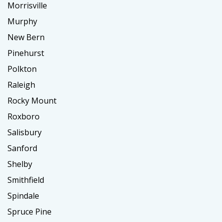
Morrisville
Murphy
New Bern
Pinehurst
Polkton
Raleigh
Rocky Mount
Roxboro
Salisbury
Sanford
Shelby
Smithfield
Spindale
Spruce Pine