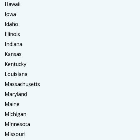
Hawaii
Iowa
Idaho
Illinois
Indiana
Kansas
Kentucky
Louisiana
Massachusetts
Maryland
Maine
Michigan
Minnesota
Missouri