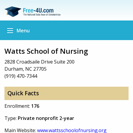
Menu
Watts School of Nursing
2828 Croadsaile Drive Suite 200
Durham, NC 27705
(919) 470-7344
Quick Facts
Enrollment:
176
Type:
Private nonprofit 2-year
Main Website:
www.wattsschoolofnursing.org