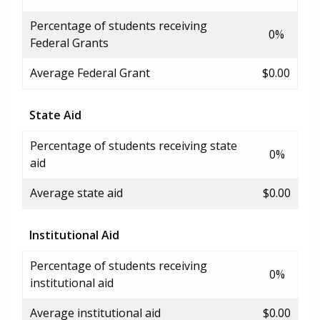
Percentage of students receiving
0%
Federal Grants
Average Federal Grant
$0.00
State Aid
Percentage of students receiving state
0%
aid
Average state aid
$0.00
Institutional Aid
Percentage of students receiving
0%
institutional aid
Average institutional aid
$0.00