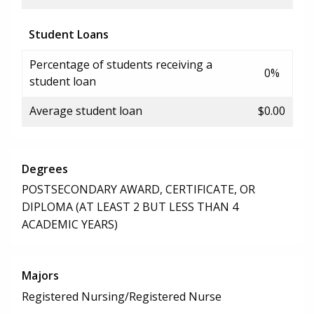
Student Loans
Percentage of students receiving a
0%
student loan
Average student loan
$0.00
Degrees
POSTSECONDARY AWARD, CERTIFICATE, OR
DIPLOMA (AT LEAST 2 BUT LESS THAN 4
ACADEMIC YEARS)
Majors
Registered Nursing/Registered Nurse