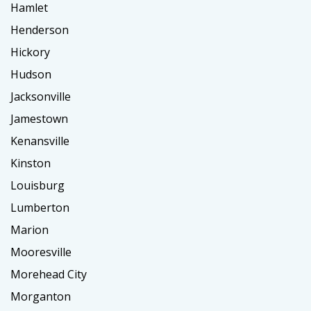
Hamlet
Henderson
Hickory
Hudson
Jacksonville
Jamestown
Kenansville
Kinston
Louisburg
Lumberton
Marion
Mooresville
Morehead City
Morganton