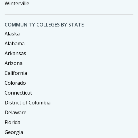
Winterville
COMMUNITY COLLEGES BY STATE
Alaska
Alabama
Arkansas
Arizona
California
Colorado
Connecticut
District of Columbia
Delaware
Florida
Georgia