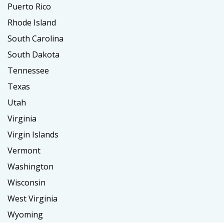
Puerto Rico
Rhode Island
South Carolina
South Dakota
Tennessee
Texas
Utah
Virginia
Virgin Islands
Vermont
Washington
Wisconsin
West Virginia
Wyoming