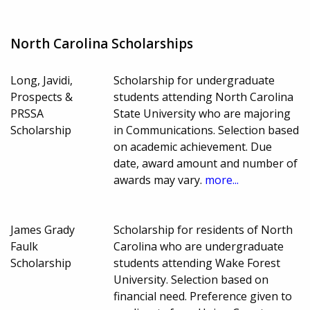
North Carolina Scholarships
Long, Javidi,
Scholarship for undergraduate
Prospects &
students attending North Carolina
PRSSA
State University who are majoring
Scholarship
in Communications. Selection based
on academic achievement. Due
date, award amount and number of
awards may vary.
more...
James Grady
Scholarship for residents of North
Faulk
Carolina who are undergraduate
Scholarship
students attending Wake Forest
University. Selection based on
financial need. Preference given to