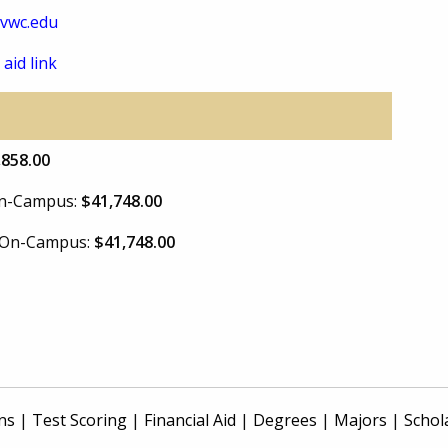
vwc.edu
 aid link
,858.00
 On-Campus:
$41,748.00
e On-Campus:
$41,748.00
ns
|
Test Scoring
|
Financial Aid
|
Degrees
|
Majors
|
Schol