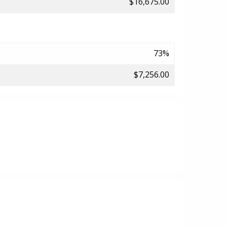
$16,675.00
73%
$7,256.00