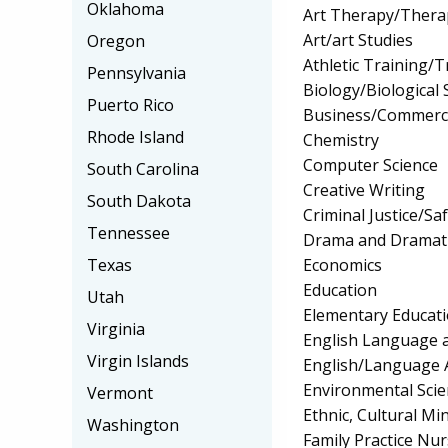
Oklahoma
Art Therapy/Thera
Art/art Studies
Oregon
Athletic Training/T
Pennsylvania
Biology/Biological 
Puerto Rico
Business/Commerc
Rhode Island
Chemistry
Computer Science
South Carolina
Creative Writing
South Dakota
Criminal Justice/Sa
Tennessee
Drama and Dramati
Economics
Texas
Education
Utah
Elementary Educat
Virginia
English Language a
Virgin Islands
English/Language 
Environmental Scie
Vermont
Ethnic, Cultural Mi
Washington
Family Practice Nu