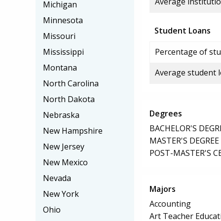
Average institutio
Michigan
Minnesota
Student Loans
Missouri
Mississippi
Percentage of stu
Montana
Average student 
North Carolina
North Dakota
Degrees
Nebraska
BACHELOR'S DEGR
New Hampshire
MASTER'S DEGREE
New Jersey
POST-MASTER'S C
New Mexico
Nevada
Majors
New York
Accounting
Ohio
Art Teacher Educat