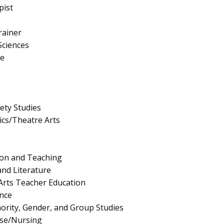
pist
rainer
Sciences
e
fety Studies
cs/Theatre Arts
ion and Teaching
nd Literature
Arts Teacher Education
nce
nority, Gender, and Group Studies
rse/Nursing