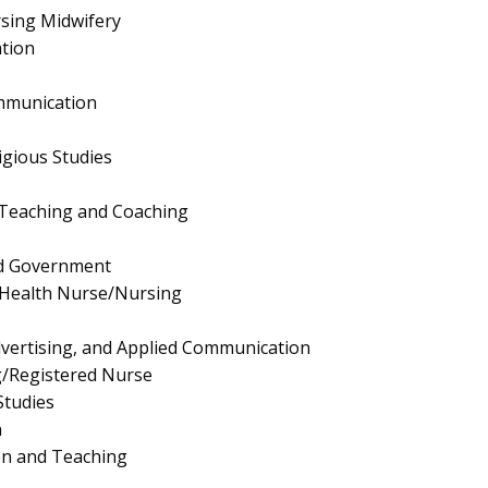
sing Midwifery
tion
mmunication
igious Studies
 Teaching and Coaching
and Government
 Health Nurse/Nursing
Advertising, and Applied Communication
g/Registered Nurse
Studies
n
on and Teaching