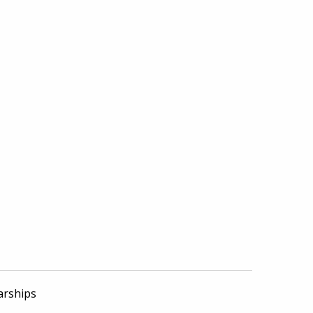
arships