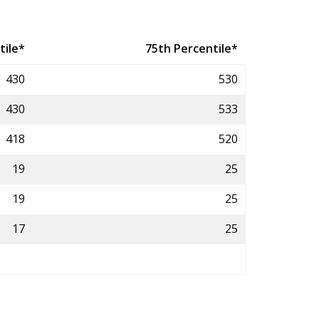
tile*
75th Percentile*
430
530
430
533
418
520
19
25
19
25
17
25