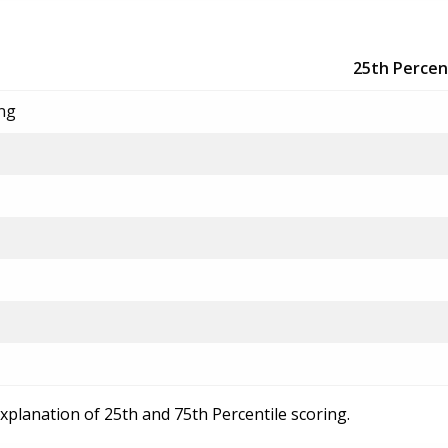
25th Percen
ing
explanation of 25th and 75th Percentile scoring.