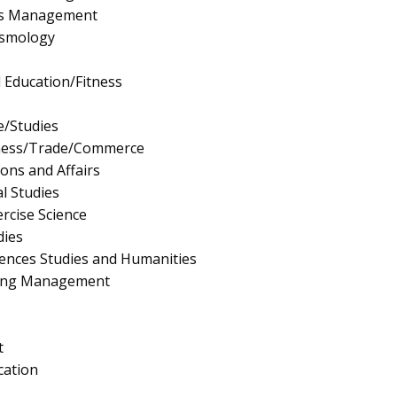
rts Management
ismology
l Education/Fitness
e/Studies
iness/Trade/Commerce
ions and Affairs
l Studies
rcise Science
dies
ciences Studies and Humanities
ing Management
t
cation