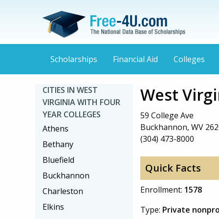
Scholarships
Financial Aid
Colleges
West Virg
CITIES IN WEST
VIRGINIA WITH FOUR
YEAR COLLEGES
59 College Ave
Buckhannon, WV 262
Athens
(304) 473-8000
Bethany
Bluefield
Quick Facts
Buckhannon
Enrollment:
1578
Charleston
Elkins
Type:
Private nonpro