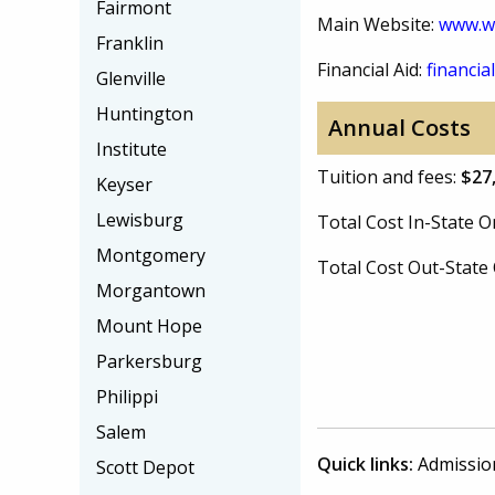
Fairmont
Main Website:
www.w
Franklin
Financial Aid:
financial
Glenville
Huntington
Annual Costs
Institute
Tuition and fees:
$27
Keyser
Lewisburg
Total Cost In-State
Montgomery
Total Cost Out-Stat
Morgantown
Mount Hope
Parkersburg
Philippi
Salem
Quick links:
Admissio
Scott Depot