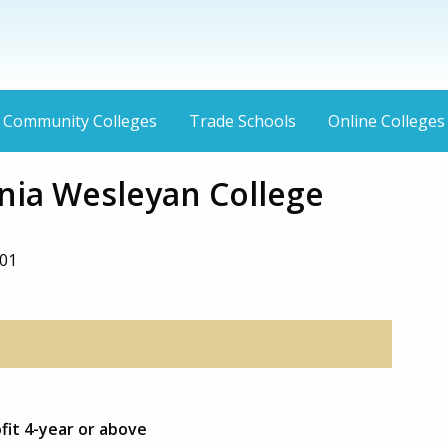
Community Colleges
Trade Schools
Online Colleges
inia Wesleyan College
01
fit 4-year or above