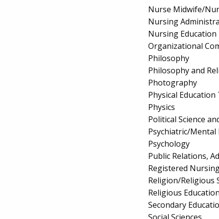
Nurse Midwife/Nur
Nursing Administra
Nursing Education
Organizational Co
Philosophy
Philosophy and Rel
Photography
Physical Education
Physics
Political Science 
Psychiatric/Mental
Psychology
Public Relations, 
Registered Nursin
Religion/Religious 
Religious Educatio
Secondary Educati
Social Sciences