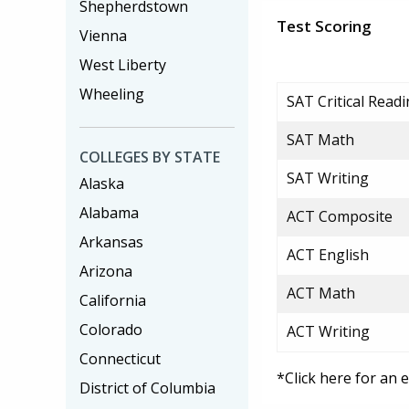
Shepherdstown
Test Scoring
Vienna
West Liberty
Wheeling
SAT Critical Read
SAT Math
COLLEGES BY STATE
SAT Writing
Alaska
Alabama
ACT Composite
Arkansas
ACT English
Arizona
ACT Math
California
Colorado
ACT Writing
Connecticut
*Click here for an 
District of Columbia