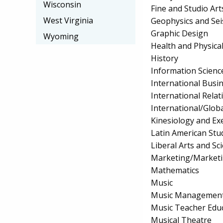
Wisconsin
Fine and Studio A
West Virginia
Geophysics and Se
Graphic Design
Wyoming
Health and Physica
History
Information Scienc
International Bus
International Relat
International/Globa
Kinesiology and Exe
Latin American Stu
Liberal Arts and S
Marketing/Market
Mathematics
Music
Music Managemen
Music Teacher Edu
Musical Theatre