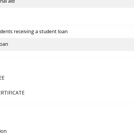
nal aid
dents receiving a student loan
loan
EE
ERTIFICATE
ion