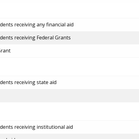
ents receiving any financial aid
dents receiving Federal Grants
Grant
dents receiving state aid
ents receiving institutional aid