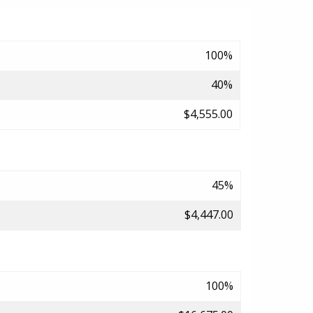
100%
40%
$4,555.00
45%
$4,447.00
100%