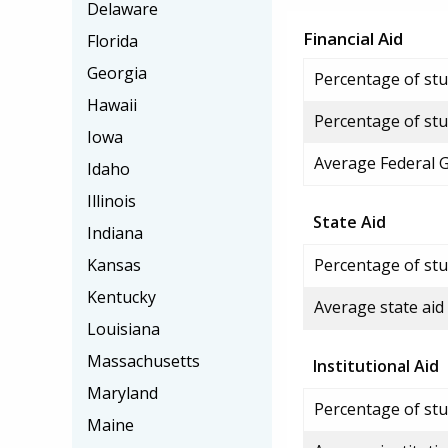
Delaware
Financial Aid
Florida
Georgia
Percentage of stud
Hawaii
Percentage of stu
Iowa
Average Federal 
Idaho
Illinois
State Aid
Indiana
Kansas
Percentage of stu
Kentucky
Average state aid
Louisiana
Massachusetts
Institutional Aid
Maryland
Percentage of stud
Maine