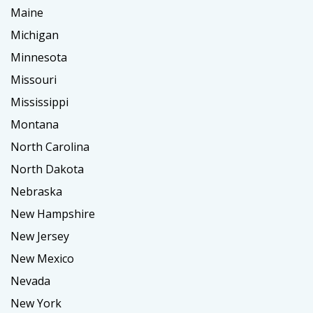
Maine
Michigan
Minnesota
Missouri
Mississippi
Montana
North Carolina
North Dakota
Nebraska
New Hampshire
New Jersey
New Mexico
Nevada
New York