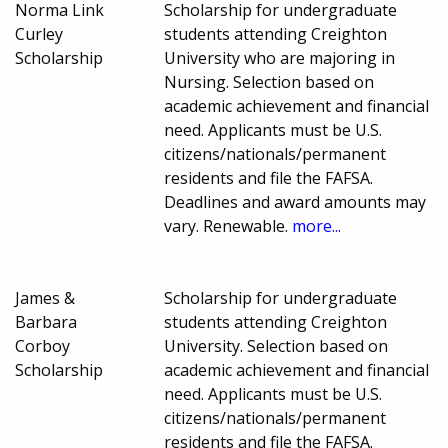
Norma Link
Scholarship for undergraduate
Curley
students attending Creighton
Scholarship
University who are majoring in
Nursing. Selection based on
academic achievement and financial
need. Applicants must be U.S.
citizens/nationals/permanent
residents and file the FAFSA.
Deadlines and award amounts may
vary. Renewable.
more...
James &
Scholarship for undergraduate
Barbara
students attending Creighton
Corboy
University. Selection based on
Scholarship
academic achievement and financial
need. Applicants must be U.S.
citizens/nationals/permanent
residents and file the FAFSA.