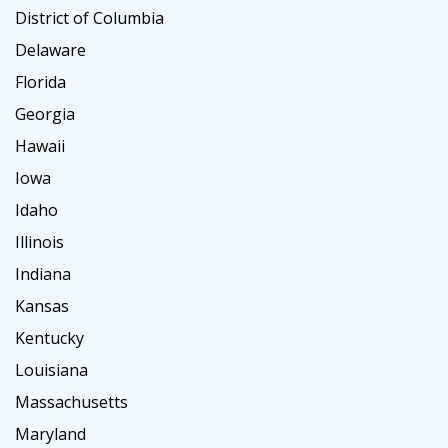
District of Columbia
Delaware
Florida
Georgia
Hawaii
Iowa
Idaho
Illinois
Indiana
Kansas
Kentucky
Louisiana
Massachusetts
Maryland