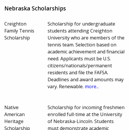
Nebraska Scholarships
Creighton
Scholarship for undergraduate
Family Tennis
students attending Creighton
Scholarship
University who are members of the
tennis team. Selection based on
academic achievement and financial
need. Applicants must be U.S.
citizens/nationals/permanent
residents and file the FAFSA.
Deadlines and award amounts may
vary. Renewable.
more...
Native
Scholarship for incoming freshmen
American
enrolled full-time at the University
Heritage
of Nebraska-Lincoln. Students
Scholarship
must demonstrate academic