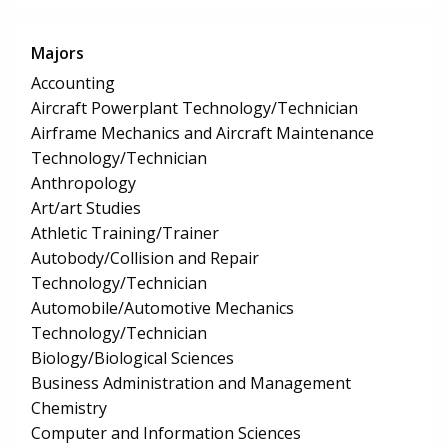
Majors
Accounting
Aircraft Powerplant Technology/Technician
Airframe Mechanics and Aircraft Maintenance
Technology/Technician
Anthropology
Art/art Studies
Athletic Training/Trainer
Autobody/Collision and Repair
Technology/Technician
Automobile/Automotive Mechanics
Technology/Technician
Biology/Biological Sciences
Business Administration and Management
Chemistry
Computer and Information Sciences