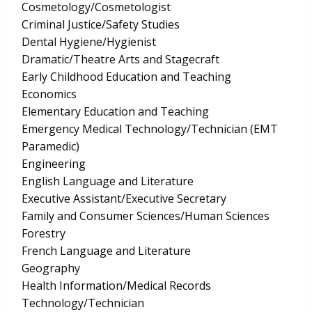
Cosmetology/Cosmetologist
Criminal Justice/Safety Studies
Dental Hygiene/Hygienist
Dramatic/Theatre Arts and Stagecraft
Early Childhood Education and Teaching
Economics
Elementary Education and Teaching
Emergency Medical Technology/Technician (EMT
Paramedic)
Engineering
English Language and Literature
Executive Assistant/Executive Secretary
Family and Consumer Sciences/Human Sciences
Forestry
French Language and Literature
Geography
Health Information/Medical Records
Technology/Technician