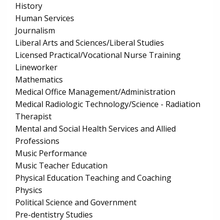
History
Human Services
Journalism
Liberal Arts and Sciences/Liberal Studies
Licensed Practical/Vocational Nurse Training
Lineworker
Mathematics
Medical Office Management/Administration
Medical Radiologic Technology/Science - Radiation
Therapist
Mental and Social Health Services and Allied
Professions
Music Performance
Music Teacher Education
Physical Education Teaching and Coaching
Physics
Political Science and Government
Pre-dentistry Studies