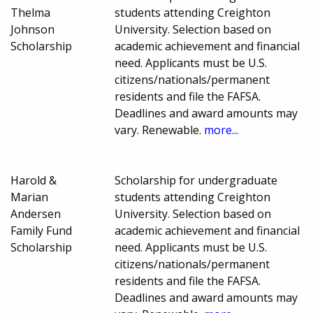
Thelma
students attending Creighton
Johnson
University. Selection based on
Scholarship
academic achievement and financial
need. Applicants must be U.S.
citizens/nationals/permanent
residents and file the FAFSA.
Deadlines and award amounts may
vary. Renewable.
more...
Harold &
Scholarship for undergraduate
Marian
students attending Creighton
Andersen
University. Selection based on
Family Fund
academic achievement and financial
Scholarship
need. Applicants must be U.S.
citizens/nationals/permanent
residents and file the FAFSA.
Deadlines and award amounts may