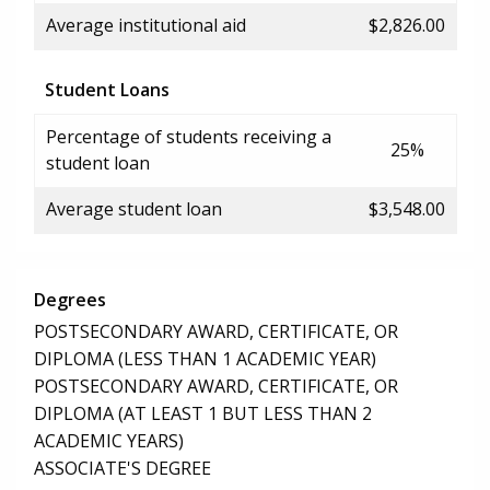
Average institutional aid
$2,826.00
Student Loans
Percentage of students receiving a
25%
student loan
Average student loan
$3,548.00
Degrees
POSTSECONDARY AWARD, CERTIFICATE, OR
DIPLOMA (LESS THAN 1 ACADEMIC YEAR)
POSTSECONDARY AWARD, CERTIFICATE, OR
DIPLOMA (AT LEAST 1 BUT LESS THAN 2
ACADEMIC YEARS)
ASSOCIATE'S DEGREE