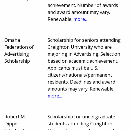
achievement. Number of awards
and award amount may vary.
Renewable.
more...
Omaha
Scholarship for seniors attending
Federation of
Creighton University who are
Advertising
majoring in Advertising. Selection
Scholarship
based on academic achievement.
Applicants must be U.S.
citizens/nationals/permanent
residents. Deadlines and award
amounts may vary. Renewable.
more...
Robert M.
Scholarship for undergraduate
Dippel
students attending Creighton