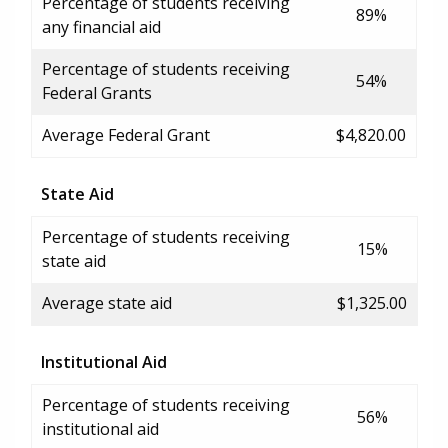
Percentage of students receiving
89%
any financial aid
Percentage of students receiving
54%
Federal Grants
Average Federal Grant
$4,820.00
State Aid
Percentage of students receiving
15%
state aid
Average state aid
$1,325.00
Institutional Aid
Percentage of students receiving
56%
institutional aid