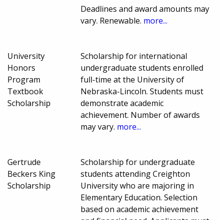
Deadlines and award amounts may
vary. Renewable.
more...
University
Scholarship for international
Honors
undergraduate students enrolled
Program
full-time at the University of
Textbook
Nebraska-Lincoln. Students must
Scholarship
demonstrate academic
achievement. Number of awards
may vary.
more...
Gertrude
Scholarship for undergraduate
Beckers King
students attending Creighton
Scholarship
University who are majoring in
Elementary Education. Selection
based on academic achievement