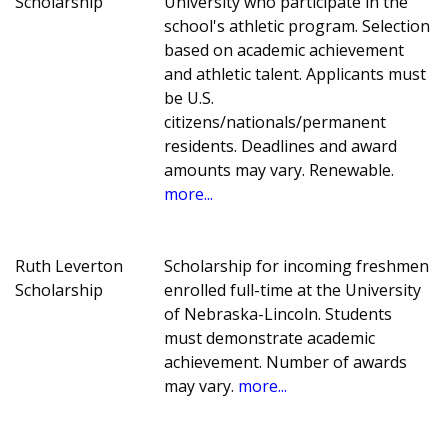
Scholarship
University who participate in the
school's athletic program. Selection
based on academic achievement
and athletic talent. Applicants must
be U.S.
citizens/nationals/permanent
residents. Deadlines and award
amounts may vary. Renewable.
more...
Ruth Leverton
Scholarship for incoming freshmen
Scholarship
enrolled full-time at the University
of Nebraska-Lincoln. Students
must demonstrate academic
achievement. Number of awards
may vary.
more...