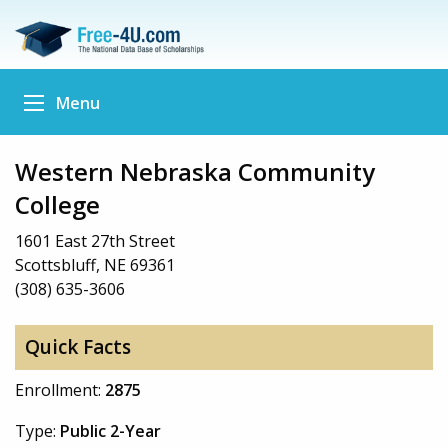
Menu
Western Nebraska Community
College
1601 East 27th Street
Scottsbluff, NE 69361
(308) 635-3606
Quick Facts
Enrollment:
2875
Type:
Public 2-Year