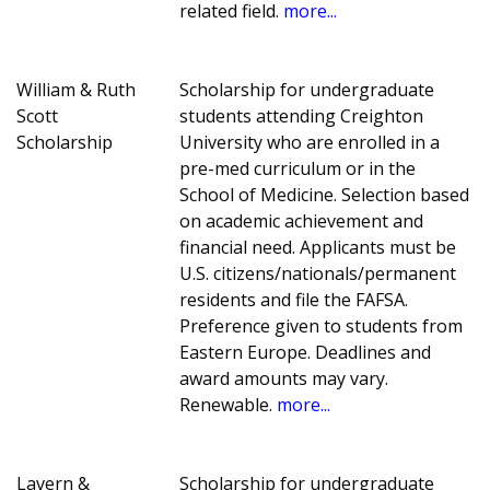
related field.
more...
William & Ruth
Scholarship for undergraduate
Scott
students attending Creighton
Scholarship
University who are enrolled in a
pre-med curriculum or in the
School of Medicine. Selection based
on academic achievement and
financial need. Applicants must be
U.S. citizens/nationals/permanent
residents and file the FAFSA.
Preference given to students from
Eastern Europe. Deadlines and
award amounts may vary.
Renewable.
more...
Lavern &
Scholarship for undergraduate