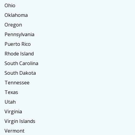
Ohio
Oklahoma
Oregon
Pennsylvania
Puerto Rico
Rhode Island
South Carolina
South Dakota
Tennessee
Texas
Utah
Virginia
Virgin Islands
Vermont