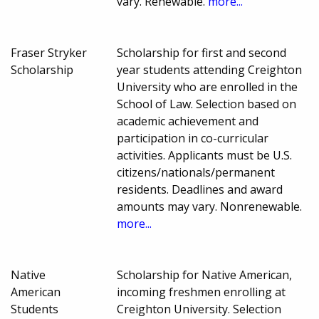
vary. Renewable.
more...
Fraser Stryker
Scholarship for first and second
Scholarship
year students attending Creighton
University who are enrolled in the
School of Law. Selection based on
academic achievement and
participation in co-curricular
activities. Applicants must be U.S.
citizens/nationals/permanent
residents. Deadlines and award
amounts may vary. Nonrenewable.
more...
Native
Scholarship for Native American,
American
incoming freshmen enrolling at
Students
Creighton University. Selection