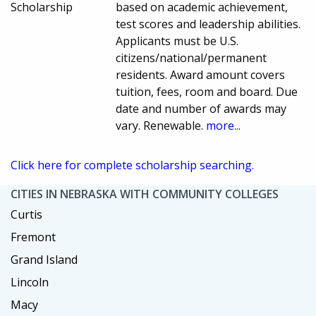
Scholarship
based on academic achievement,
test scores and leadership abilities.
Applicants must be U.S.
citizens/national/permanent
residents. Award amount covers
tuition, fees, room and board. Due
date and number of awards may
vary. Renewable.
more...
Click here for complete scholarship searching.
CITIES IN NEBRASKA WITH COMMUNITY COLLEGES
Curtis
Fremont
Grand Island
Lincoln
Macy