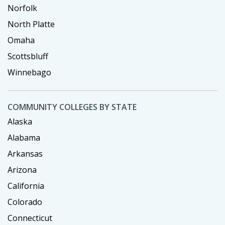
Norfolk
North Platte
Omaha
Scottsbluff
Winnebago
COMMUNITY COLLEGES BY STATE
Alaska
Alabama
Arkansas
Arizona
California
Colorado
Connecticut