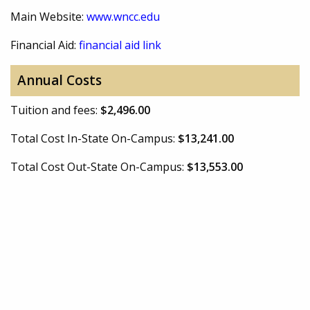
Main Website:
www.wncc.edu
Financial Aid:
financial aid link
Annual Costs
Tuition and fees:
$2,496.00
Total Cost In-State On-Campus:
$13,241.00
Total Cost Out-State On-Campus:
$13,553.00