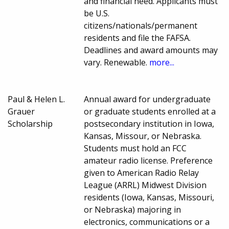
and financial need. Applicants must
be U.S.
citizens/nationals/permanent
residents and file the FAFSA.
Deadlines and award amounts may
vary. Renewable.
more...
Paul & Helen L.
Annual award for undergraduate
Grauer
or graduate students enrolled at a
Scholarship
postsecondary institution in Iowa,
Kansas, Missour, or Nebraska.
Students must hold an FCC
amateur radio license. Preference
given to American Radio Relay
League (ARRL) Midwest Division
residents (Iowa, Kansas, Missouri,
or Nebraska) majoring in
electronics, communications or a