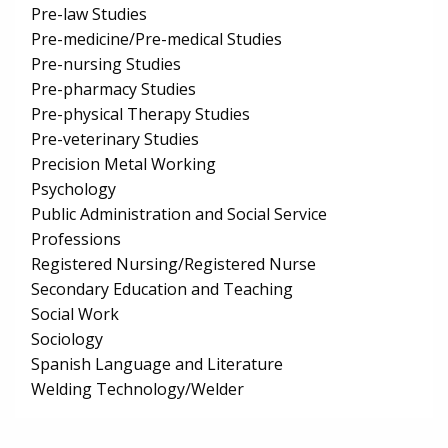
Pre-law Studies
Pre-medicine/Pre-medical Studies
Pre-nursing Studies
Pre-pharmacy Studies
Pre-physical Therapy Studies
Pre-veterinary Studies
Precision Metal Working
Psychology
Public Administration and Social Service
Professions
Registered Nursing/Registered Nurse
Secondary Education and Teaching
Social Work
Sociology
Spanish Language and Literature
Welding Technology/Welder