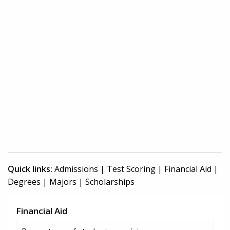
Quick links:
Admissions
|
Test Scoring
|
Financial Aid
|
Degrees
|
Majors
|
Scholarships
Financial Aid