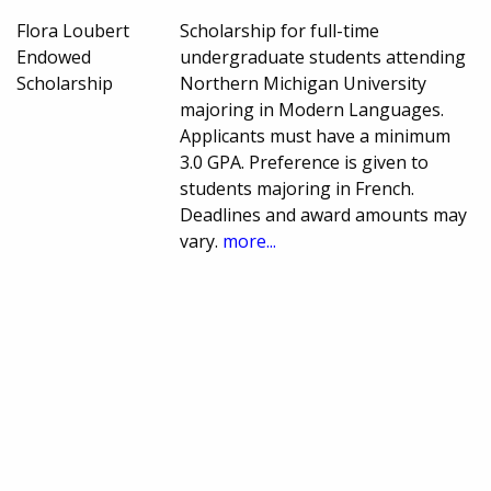
Flora Loubert
Scholarship for full-time
Endowed
undergraduate students attending
Scholarship
Northern Michigan University
majoring in Modern Languages.
Applicants must have a minimum
3.0 GPA. Preference is given to
students majoring in French.
Deadlines and award amounts may
vary.
more...