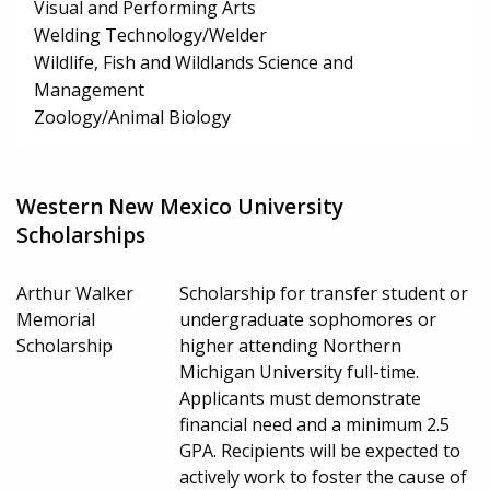
Visual and Performing Arts
Welding Technology/Welder
Wildlife, Fish and Wildlands Science and
Management
Zoology/Animal Biology
Western New Mexico University
Scholarships
Arthur Walker
Scholarship for transfer student or
Memorial
undergraduate sophomores or
Scholarship
higher attending Northern
Michigan University full-time.
Applicants must demonstrate
financial need and a minimum 2.5
GPA. Recipients will be expected to
actively work to foster the cause of