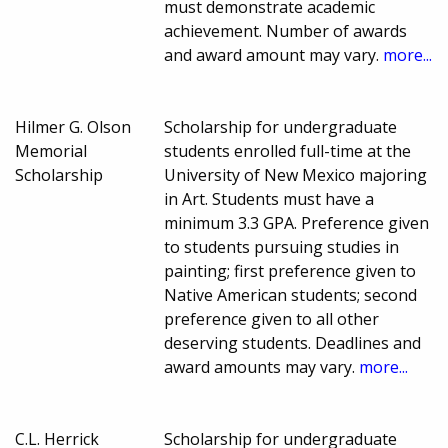
must demonstrate academic
achievement. Number of awards
and award amount may vary.
more...
Hilmer G. Olson
Scholarship for undergraduate
Memorial
students enrolled full-time at the
Scholarship
University of New Mexico majoring
in Art. Students must have a
minimum 3.3 GPA. Preference given
to students pursuing studies in
painting; first preference given to
Native American students; second
preference given to all other
deserving students. Deadlines and
award amounts may vary.
more...
C.L. Herrick
Scholarship for undergraduate