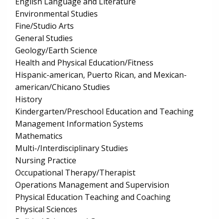
English Language and Literature
Environmental Studies
Fine/Studio Arts
General Studies
Geology/Earth Science
Health and Physical Education/Fitness
Hispanic-american, Puerto Rican, and Mexican-
american/Chicano Studies
History
Kindergarten/Preschool Education and Teaching
Management Information Systems
Mathematics
Multi-/Interdisciplinary Studies
Nursing Practice
Occupational Therapy/Therapist
Operations Management and Supervision
Physical Education Teaching and Coaching
Physical Sciences