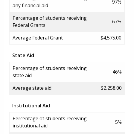
97%
any financial aid
Percentage of students receiving
67%
Federal Grants
Average Federal Grant
$4,575.00
State Aid
Percentage of students receiving
46%
state aid
Average state aid
$2,258.00
Institutional Aid
Percentage of students receiving
5%
institutional aid