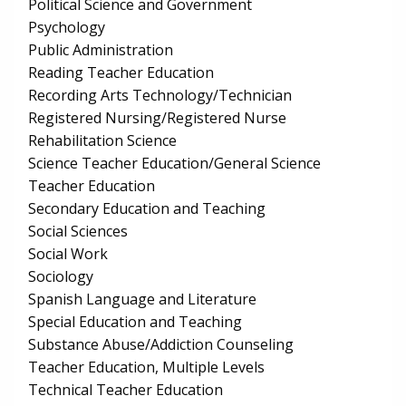
Political Science and Government
Psychology
Public Administration
Reading Teacher Education
Recording Arts Technology/Technician
Registered Nursing/Registered Nurse
Rehabilitation Science
Science Teacher Education/General Science
Teacher Education
Secondary Education and Teaching
Social Sciences
Social Work
Sociology
Spanish Language and Literature
Special Education and Teaching
Substance Abuse/Addiction Counseling
Teacher Education, Multiple Levels
Technical Teacher Education