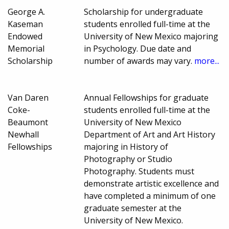
George A.
Scholarship for undergraduate
Kaseman
students enrolled full-time at the
Endowed
University of New Mexico majoring
Memorial
in Psychology. Due date and
Scholarship
number of awards may vary.
more...
Van Daren
Annual Fellowships for graduate
Coke-
students enrolled full-time at the
Beaumont
University of New Mexico
Newhall
Department of Art and Art History
Fellowships
majoring in History of
Photography or Studio
Photography. Students must
demonstrate artistic excellence and
have completed a minimum of one
graduate semester at the
University of New Mexico.