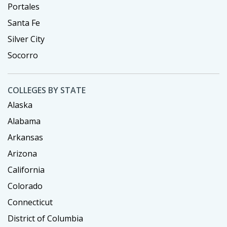
Portales
Santa Fe
Silver City
Socorro
COLLEGES BY STATE
Alaska
Alabama
Arkansas
Arizona
California
Colorado
Connecticut
District of Columbia