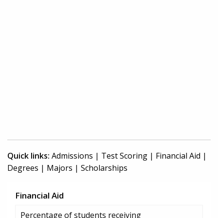
Quick links:
Admissions
|
Test Scoring
|
Financial Aid
|
Degrees
|
Majors
|
Scholarships
Financial Aid
Percentage of students receiving