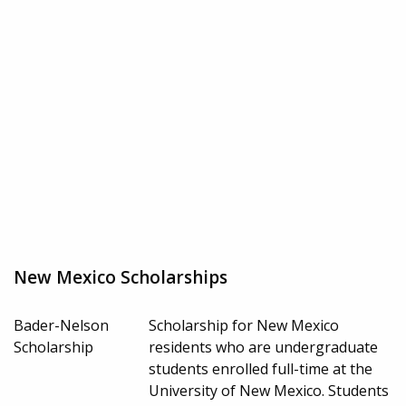
New Mexico Scholarships
Bader-Nelson
Scholarship for New Mexico
Scholarship
residents who are undergraduate
students enrolled full-time at the
University of New Mexico. Students