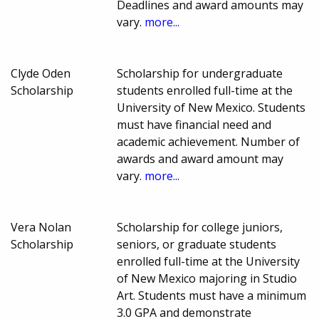
Deadlines and award amounts may
vary.
more...
Clyde Oden
Scholarship for undergraduate
Scholarship
students enrolled full-time at the
University of New Mexico. Students
must have financial need and
academic achievement. Number of
awards and award amount may
vary.
more...
Vera Nolan
Scholarship for college juniors,
Scholarship
seniors, or graduate students
enrolled full-time at the University
of New Mexico majoring in Studio
Art. Students must have a minimum
3.0 GPA and demonstrate