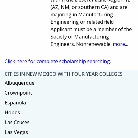
(AZ, NM, or southern CA) and are
majoring in Manufacturing
Engineering or related field.
Applicant must be a member of the
Society of Manufacturing
Engineers. Nonrenewable.
more...
Click here for complete scholarship searching.
CITIES IN NEW MEXICO WITH FOUR YEAR COLLEGES
Albuquerque
Crownpoint
Espanola
Hobbs
Las Cruces
Las Vegas