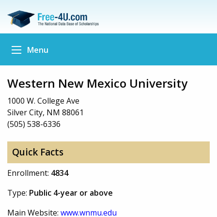
Menu
Western New Mexico University
1000 W. College Ave
Silver City, NM 88061
(505) 538-6336
Quick Facts
Enrollment:
4834
Type:
Public 4-year or above
Main Website:
www.wnmu.edu