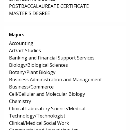
POSTBACCALAUREATE CERTIFICATE
MASTER'S DEGREE
Majors
Accounting
Art/art Studies
Banking and Financial Support Services
Biology/Biological Sciences
Botany/Plant Biology
Business Administration and Management
Business/Commerce
Cell/Cellular and Molecular Biology
Chemistry
Clinical Laboratory Science/Medical
Technology/Technologist
Clinical/Medical Social Work