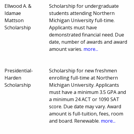
Ellwood A. &
Scholarship for undergraduate
Idamae
students attending Northern
Mattson
Michigan University full-time.
Scholarship
Applicants must have
demonstrated financial need. Due
date, number of awards and award
amount varies.
more...
Presidential-
Scholarship for new freshmen
Harden
enrolling full-time at Northern
Scholarship
Michigan University. Applicants
must have a minimum 3.5 GPA and
a minimum 24 ACT or 1090 SAT
score. Due date may vary. Award
amount is full-tuition, fees, room
and board. Renewable.
more...