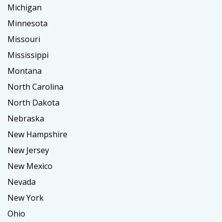
Michigan
Minnesota
Missouri
Mississippi
Montana
North Carolina
North Dakota
Nebraska
New Hampshire
New Jersey
New Mexico
Nevada
New York
Ohio