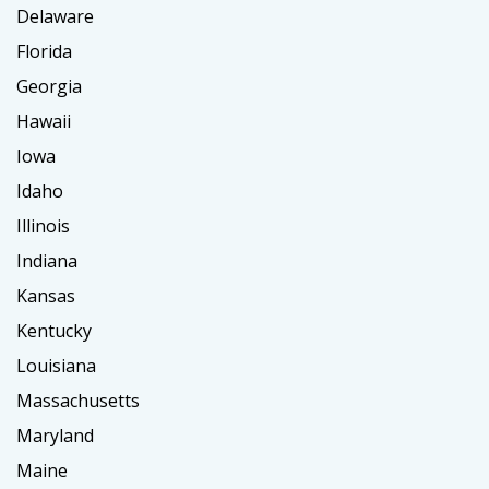
Delaware
Florida
Georgia
Hawaii
Iowa
Idaho
Illinois
Indiana
Kansas
Kentucky
Louisiana
Massachusetts
Maryland
Maine