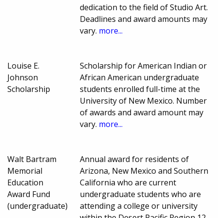
dedication to the field of Studio Art.
Deadlines and award amounts may
vary.
more...
Louise E.
Scholarship for American Indian or
Johnson
African American undergraduate
Scholarship
students enrolled full-time at the
University of New Mexico. Number
of awards and award amount may
vary.
more...
Walt Bartram
Annual award for residents of
Memorial
Arizona, New Mexico and Southern
Education
California who are current
Award Fund
undergraduate students who are
(undergraduate)
attending a college or university
within the Desert Pacific Region 12