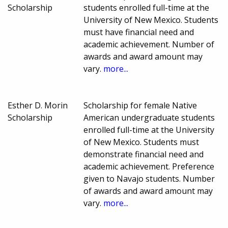
Scholarship
students enrolled full-time at the
University of New Mexico. Students
must have financial need and
academic achievement. Number of
awards and award amount may
vary.
more...
Esther D. Morin
Scholarship for female Native
Scholarship
American undergraduate students
enrolled full-time at the University
of New Mexico. Students must
demonstrate financial need and
academic achievement. Preference
given to Navajo students. Number
of awards and award amount may
vary.
more...