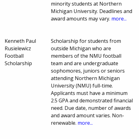
minority students at Northern
Michigan University. Deadlines and
award amounts may vary.
more...
Kenneth Paul
Scholarship for students from
Rusielewicz
outside Michigan who are
Football
members of the NMU football
Scholarship
team and are undergraduate
sophomores, juniors or seniors
attending Northern Michigan
University (NMU) full-time.
Applicants must have a minimum
2.5 GPA and demonstrated financial
need. Due date, number of awards
and award amount varies. Non-
renewable.
more...