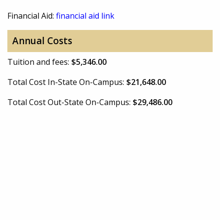
Financial Aid:
financial aid link
Annual Costs
Tuition and fees:
$5,346.00
Total Cost In-State On-Campus:
$21,648.00
Total Cost Out-State On-Campus:
$29,486.00