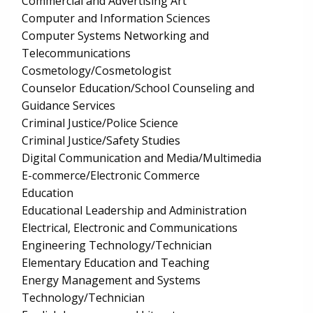
Commercial and Advertising Art
Computer and Information Sciences
Computer Systems Networking and
Telecommunications
Cosmetology/Cosmetologist
Counselor Education/School Counseling and
Guidance Services
Criminal Justice/Police Science
Criminal Justice/Safety Studies
Digital Communication and Media/Multimedia
E-commerce/Electronic Commerce
Education
Educational Leadership and Administration
Electrical, Electronic and Communications
Engineering Technology/Technician
Elementary Education and Teaching
Energy Management and Systems
Technology/Technician