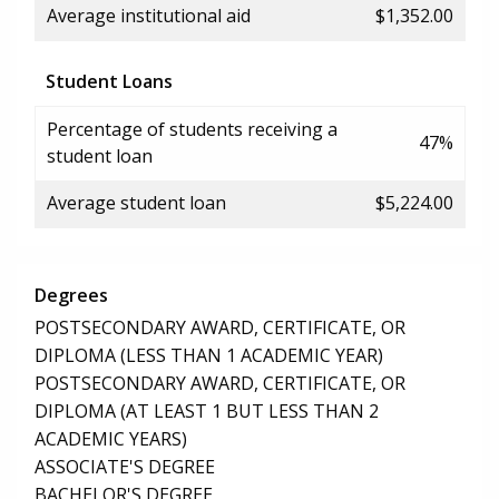
Average institutional aid
$1,352.00
Student Loans
Percentage of students receiving a
47%
student loan
Average student loan
$5,224.00
Degrees
POSTSECONDARY AWARD, CERTIFICATE, OR
DIPLOMA (LESS THAN 1 ACADEMIC YEAR)
POSTSECONDARY AWARD, CERTIFICATE, OR
DIPLOMA (AT LEAST 1 BUT LESS THAN 2
ACADEMIC YEARS)
ASSOCIATE'S DEGREE
BACHELOR'S DEGREE