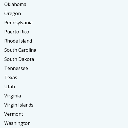
Oklahoma
Oregon
Pennsylvania
Puerto Rico
Rhode Island
South Carolina
South Dakota
Tennessee
Texas
Utah
Virginia
Virgin Islands
Vermont
Washington