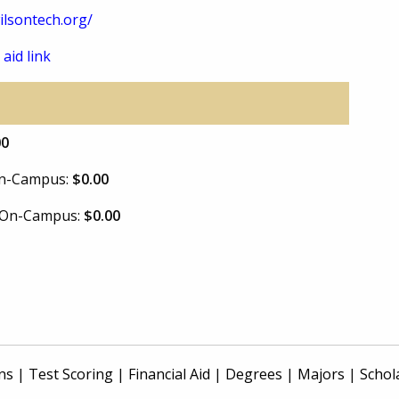
lsontech.org/
 aid link
00
 On-Campus:
$0.00
e On-Campus:
$0.00
ns
|
Test Scoring
|
Financial Aid
|
Degrees
|
Majors
|
Schol