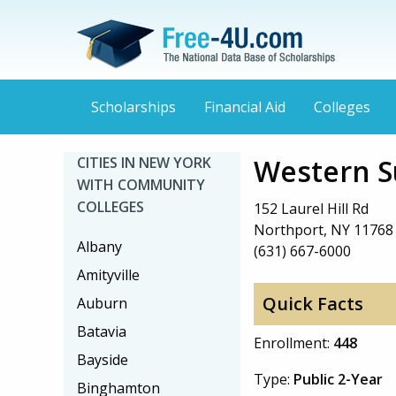
Scholarships
Financial Aid
Colleges
Western S
CITIES IN NEW YORK
WITH COMMUNITY
COLLEGES
152 Laurel Hill Rd
Northport, NY 11768
Albany
(631) 667-6000
Amityville
Quick Facts
Auburn
Batavia
Enrollment:
448
Bayside
Type:
Public 2-Year
Binghamton