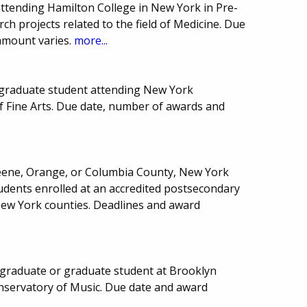
attending Hamilton College in New York in Pre-
rch projects related to the field of Medicine. Due
amount varies.
more...
graduate student attending New York
 of Fine Arts. Due date, number of awards and
reene, Orange, or Columbia County, New York
dents enrolled at an accredited postsecondary
New York counties. Deadlines and award
graduate or graduate student at Brooklyn
nservatory of Music. Due date and award