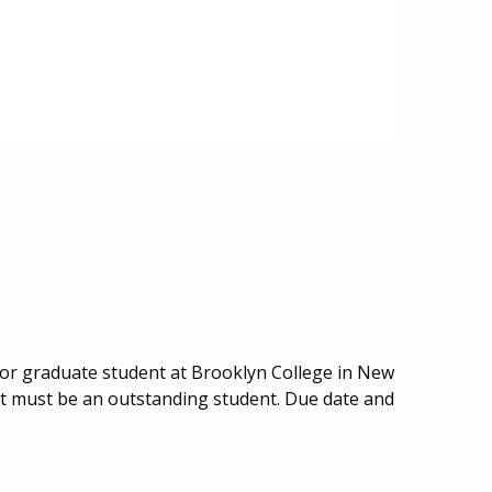
or graduate student at Brooklyn College in New
nt must be an outstanding student. Due date and