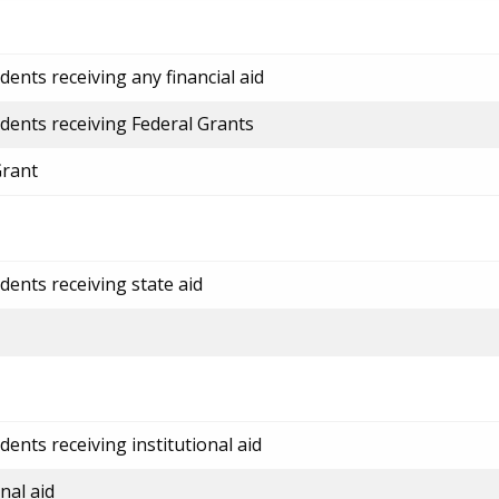
ents receiving any financial aid
dents receiving Federal Grants
Grant
dents receiving state aid
ents receiving institutional aid
nal aid