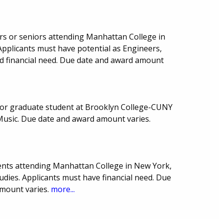
rs or seniors attending Manhattan College in
Applicants must have potential as Engineers,
nd financial need. Due date and award amount
or graduate student at Brooklyn College-CUNY
Music. Due date and award amount varies.
ents attending Manhattan College in New York,
tudies. Applicants must have financial need. Due
mount varies.
more...