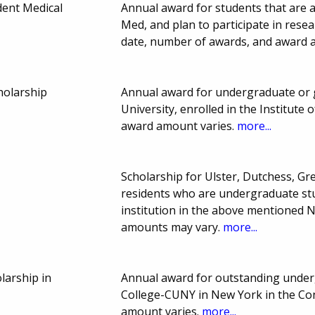
udent Medical
Annual award for students that are 
Med, and plan to participate in resea
date, number of awards, and award 
holarship
Annual award for undergraduate or 
University, enrolled in the Institute
award amount varies.
more...
Scholarship for Ulster, Dutchess, G
residents who are undergraduate stu
institution in the above mentioned 
amounts may vary.
more...
larship in
Annual award for outstanding under
College-CUNY in New York in the Co
amount varies.
more...