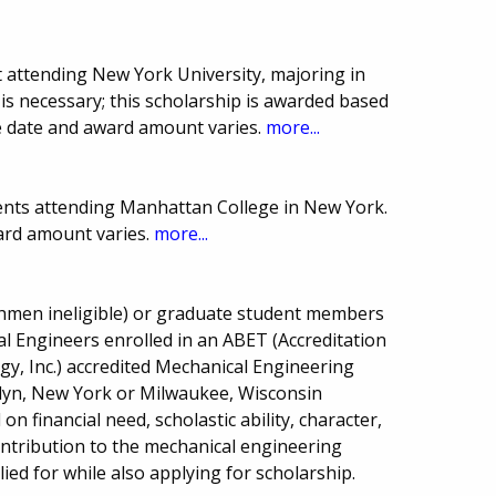
 attending New York University, majoring in
is necessary; this scholarship is awarded based
e date and award amount varies.
more...
ents attending Manhattan College in New York.
ard amount varies.
more...
shmen ineligible) or graduate student members
l Engineers enrolled in an ABET (Accreditation
y, Inc.) accredited Mechanical Engineering
lyn, New York or Milwaukee, Wisconsin
on financial need, scholastic ability, character,
contribution to the mechanical engineering
d for while also applying for scholarship.