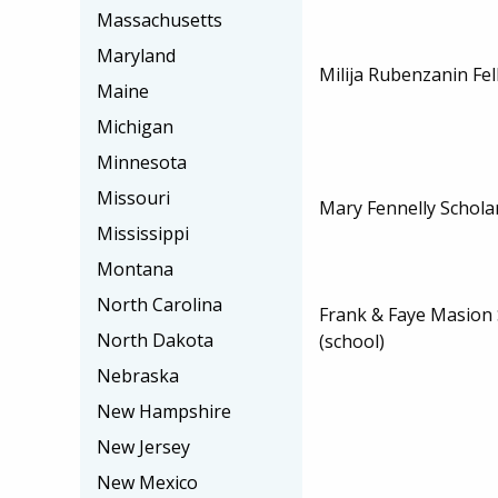
Massachusetts
Maryland
Milija Rubenzanin Fe
Maine
Michigan
Minnesota
Missouri
Mary Fennelly Schola
Mississippi
Montana
North Carolina
Frank & Faye Masion 
North Dakota
(school)
Nebraska
New Hampshire
New Jersey
New Mexico