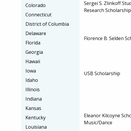
Sergei S. Zlinkoff St
Colorado
Research Scholarship
Connecticut
District of Columbia
Delaware
Florence B. Selden Sc
Florida
Georgia
Hawaii
Iowa
USB Scholarship
Idaho
Illinois
Indiana
Kansas
Eleanor Kilcoyne Scho
Kentucky
Music/Dance
Louisiana