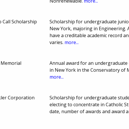
Nonrenewable.
more...
Call Scholarship
Scholarship for undergraduate junio
New York, majoring in Engineering. 
have a creditable academic record a
varies.
more...
 Memorial
Annual award for an undergraduate 
in New York in the Conservatory of 
more...
ler Corporation
Scholarship for undergraduate stud
electing to concentrate in Catholic S
date, number of awards and award a