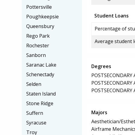
Pottersville
Student Loans
Poughkeepsie
Queensbury
Percentage of stu
Rego Park
Average student 
Rochester
Sanborn
Saranac Lake
Degrees
Schenectady
POSTSECONDARY AW
POSTSECONDARY AW
Selden
POSTSECONDARY AW
Staten Island
Stone Ridge
Majors
Suffern
Aesthetician/Esthet
Syracuse
Airframe Mechanics
Troy