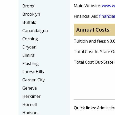
Main Website:
www.wi
Bronx
Brooklyn
Financial Aid:
financial
Buffalo
Annual Costs
Canandaigua
Corning
Tuition and fees:
$0.
Dryden
Total Cost In-State
Elmira
Total Cost Out-Stat
Flushing
Forest Hills
Garden City
Geneva
Herkimer
Hornell
Quick links:
Admissio
Hudson