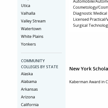
Automobile/Automo
Utica
Cosmetology/Cosm
Diagnostic Medica
Valhalla
Licensed Practical
Valley Stream
Surgical Technolo
Watertown
White Plains
Yonkers
COMMUNITY
COLLEGES BY STATE
New York Schola
Alaska
Alabama
Kaberman Award in C
Arkansas
Arizona
California