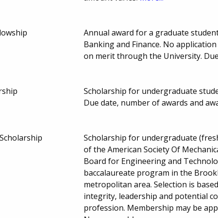
llowship
Annual award for a graduate student
Banking and Finance. No application 
on merit through the University. Du
rship
Scholarship for undergraduate stud
Due date, number of awards and aw
Scholarship
Scholarship for undergraduate (fre
of the American Society Of Mechanica
Board for Engineering and Technolog
baccalaureate program in the Brook
metropolitan area. Selection is based 
integrity, leadership and potential 
profession. Membership may be applie