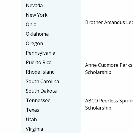
Nevada
New York
Brother Amandus Leo 
Ohio
Oklahoma
Oregon
Pennsylvania
Puerto Rico
Anne Cudmore Parks
Rhode Island
Scholarship
South Carolina
South Dakota
Tennessee
ABCO Peerless Sprink
Scholarship
Texas
Utah
Virginia