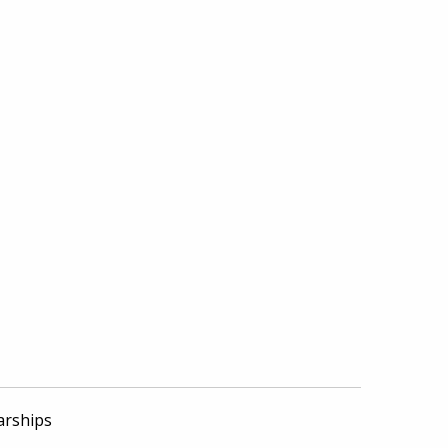
arships