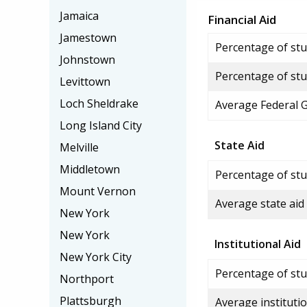
Jamaica
Financial Aid
Jamestown
Percentage of stud
Johnstown
Percentage of stu
Levittown
Loch Sheldrake
Average Federal 
Long Island City
State Aid
Melville
Middletown
Percentage of stu
Mount Vernon
Average state aid
New York
New York
Institutional Aid
New York City
Percentage of stud
Northport
Plattsburgh
Average institutio