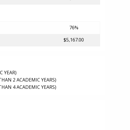
76%
$5,167.00
C YEAR)
THAN 2 ACADEMIC YEARS)
THAN 4 ACADEMIC YEARS)