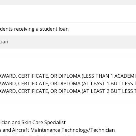
dents receiving a student loan
loan
ARD, CERTIFICATE, OR DIPLOMA (LESS THAN 1 ACADEMI
ARD, CERTIFICATE, OR DIPLOMA (AT LEAST 1 BUT LESS 
ARD, CERTIFICATE, OR DIPLOMA (AT LEAST 2 BUT LESS 
ician and Skin Care Specialist
 and Aircraft Maintenance Technology/Technician