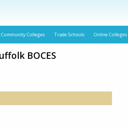
Community Colleges
Trade Schools
Online Colleges
uffolk BOCES