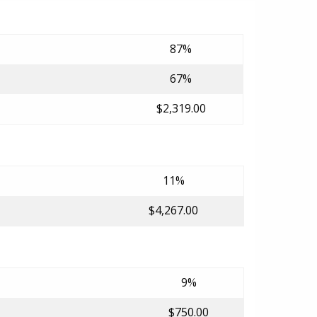
87%
67%
$2,319.00
11%
$4,267.00
9%
$750.00