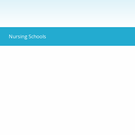
Nursing Schools