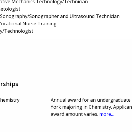
tive Mechanics Technology/Technician
etologist
l Sonography/Sonographer and Ultrasound Technician
/Vocational Nurse Training
gy/Technologist
rships
hemistry
Annual award for an undergraduate 
York majoring in Chemistry. Applica
award amount varies.
more...