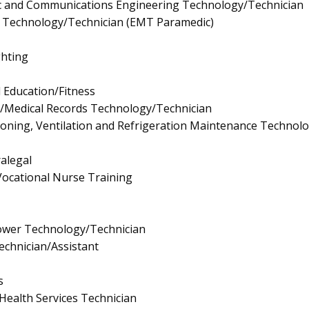
onic and Communications Engineering Technology/Technician
 Technology/Technician (EMT Paramedic)
ghting
l Education/Fitness
n/Medical Records Technology/Technician
tioning, Ventilation and Refrigeration Maintenance Technol
ralegal
/Vocational Nurse Training
ower Technology/Technician
echnician/Assistant
s
Health Services Technician