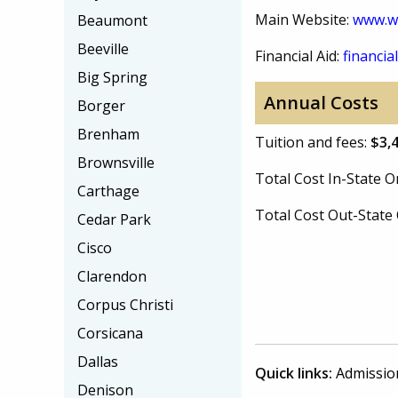
Main Website:
www.wc
Beaumont
Beeville
Financial Aid:
financial
Big Spring
Annual Costs
Borger
Brenham
Tuition and fees:
$3,
Brownsville
Total Cost In-State
Carthage
Total Cost Out-Stat
Cedar Park
Cisco
Clarendon
Corpus Christi
Corsicana
Dallas
Quick links:
Admissio
Denison