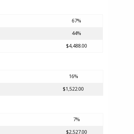
67%
44%
$4,488.00
16%
$1,522.00
7%
$2,527.00