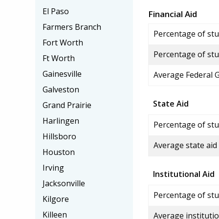
El Paso
Financial Aid
Farmers Branch
Percentage of stud
Fort Worth
Percentage of stu
Ft Worth
Gainesville
Average Federal 
Galveston
State Aid
Grand Prairie
Harlingen
Percentage of stu
Hillsboro
Average state aid
Houston
Irving
Institutional Aid
Jacksonville
Percentage of stud
Kilgore
Killeen
Average institutio