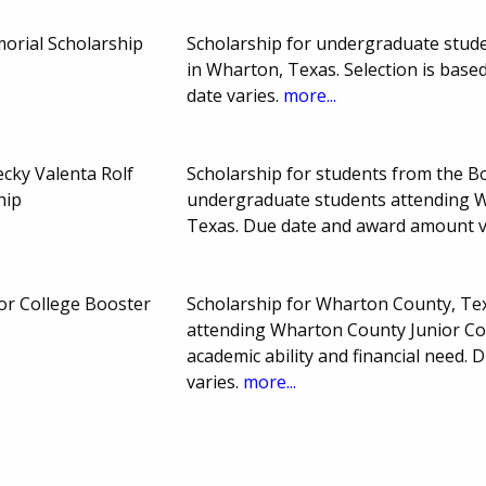
emorial Scholarship
Scholarship for undergraduate stud
in Wharton, Texas. Selection is based
date varies.
more...
ecky Valenta Rolf
Scholarship for students from the B
hip
undergraduate students attending W
Texas. Due date and award amount v
or College Booster
Scholarship for Wharton County, Te
attending Wharton County Junior Col
academic ability and financial need
varies.
more...