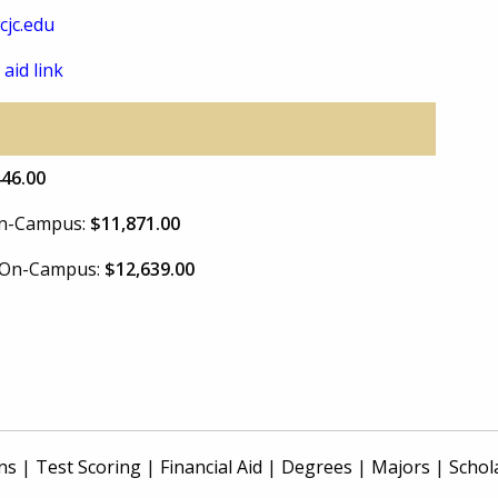
jc.edu
 aid link
446.00
 On-Campus:
$11,871.00
e On-Campus:
$12,639.00
ns
|
Test Scoring
|
Financial Aid
|
Degrees
|
Majors
|
Schol