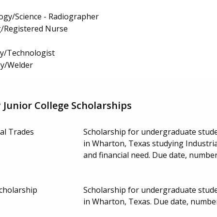
ogy/Science - Radiographer
g/Registered Nurse
gy/Technologist
y/Welder
Junior College Scholarships
ial Trades
Scholarship for undergraduate stud
in Wharton, Texas studying Industrial
and financial need. Due date, numbe
cholarship
Scholarship for undergraduate stud
in Wharton, Texas. Due date, numbe