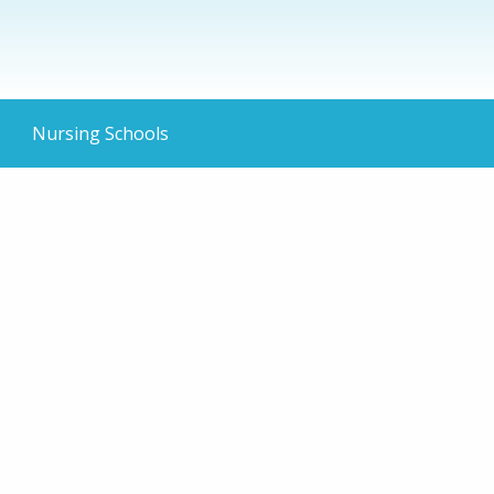
Nursing Schools