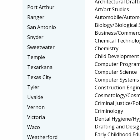
Architectural Draf
Port Arthur
Art/art Studies
Automobile/Automo
Ranger
Biology/Biological 
San Antonio
Business/Commerc
Snyder
Chemical Technolo
Sweetwater
Chemistry
Child Development
Temple
Computer Progra
Texarkana
Computer Science
Texas City
Computer Systems
Tyler
Construction Engi
Cosmetology/Cosm
Uvalde
Criminal Justice/Pol
Vernon
Criminology
Victoria
Dental Hygiene/Hyg
Drafting and Desi
Waco
Early Childhood Ed
Weatherford