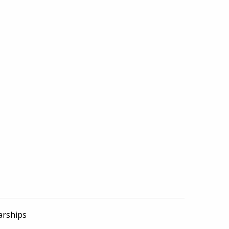
arships