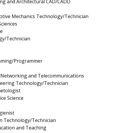
ting and Architectural CAD/CADD
tive Mechanics Technology/Technician
Sciences
e
gy/Technician
mming/Programmer
 Networking and Telecommunications
neering Technology/Technician
etologist
ice Science
ienist
gn Technology/Technician
ucation and Teaching