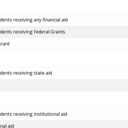
ents receiving any financial aid
dents receiving Federal Grants
Grant
dents receiving state aid
ents receiving institutional aid
nal aid