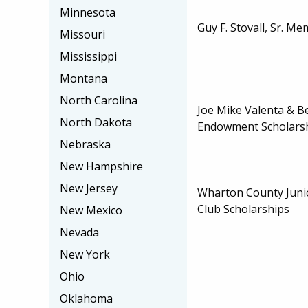
Minnesota
Guy F. Stovall, Sr. M
Missouri
Mississippi
Montana
North Carolina
Joe Mike Valenta & B
North Dakota
Endowment Scholars
Nebraska
New Hampshire
New Jersey
Wharton County Juni
Club Scholarships
New Mexico
Nevada
New York
Ohio
Oklahoma