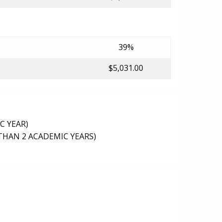
39%
$5,031.00
C YEAR)
THAN 2 ACADEMIC YEARS)