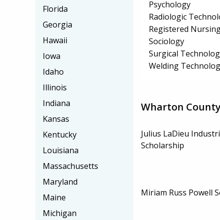
Psychology
Florida
Radiologic Technol
Georgia
Registered Nursin
Hawaii
Sociology
Surgical Technolo
Iowa
Welding Technolog
Idaho
Illinois
Indiana
Wharton County 
Kansas
Julius LaDieu Industr
Kentucky
Scholarship
Louisiana
Massachusetts
Maryland
Miriam Russ Powell S
Maine
Michigan