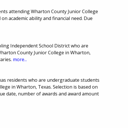
ents attending Wharton County Junior College
 on academic ability and financial need. Due
oling Independent School District who are
harton County Junior College in Wharton,
aries.
more...
xas residents who are undergraduate students
lege in Wharton, Texas. Selection is based on
. Due date, number of awards and award amount