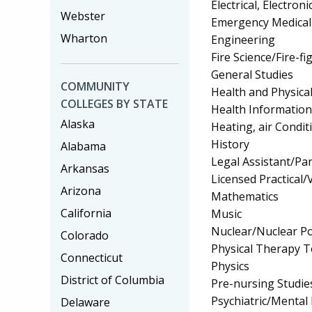
Electrical, Electr
Webster
Emergency Medical
Wharton
Engineering
Fire Science/Fire-fi
General Studies
COMMUNITY
Health and Physica
COLLEGES BY STATE
Health Informatio
Alaska
Heating, air Condi
History
Alabama
Legal Assistant/Pa
Arkansas
Licensed Practical
Arizona
Mathematics
California
Music
Nuclear/Nuclear P
Colorado
Physical Therapy T
Connecticut
Physics
District of Columbia
Pre-nursing Studie
Psychiatric/Mental 
Delaware