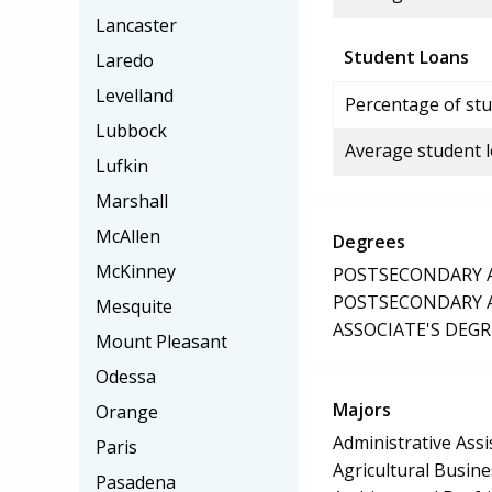
Lancaster
Student Loans
Laredo
Levelland
Percentage of stu
Lubbock
Average student 
Lufkin
Marshall
McAllen
Degrees
McKinney
POSTSECONDARY AW
POSTSECONDARY AW
Mesquite
ASSOCIATE'S DEGR
Mount Pleasant
Odessa
Majors
Orange
Administrative Assi
Paris
Agricultural Busi
Pasadena