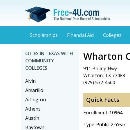
Scholarships
Financial Aid
Colleges
Wharton C
CITIES IN TEXAS WITH
COMMUNITY
COLLEGES
911 Boling Hwy
Wharton, TX 77488
Alvin
(979) 532-4560
Amarillo
Quick Facts
Arlington
Athens
Enrollment:
10964
Austin
Type:
Public 2-Year
Baytown