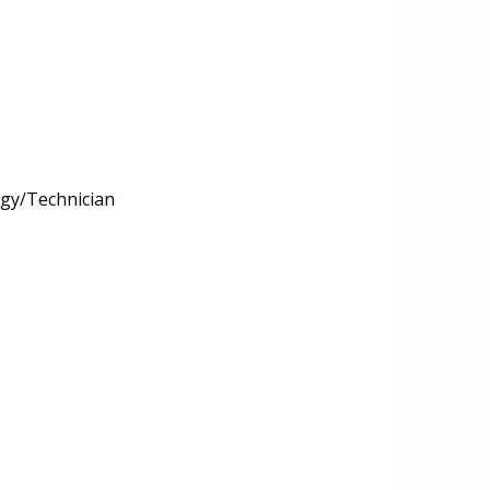
ogy/Technician