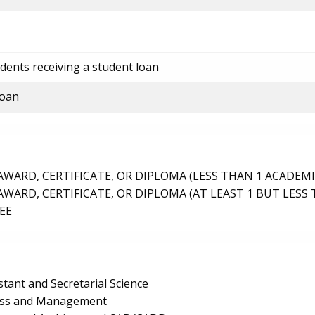
dents receiving a student loan
loan
ARD, CERTIFICATE, OR DIPLOMA (LESS THAN 1 ACADEMI
ARD, CERTIFICATE, OR DIPLOMA (AT LEAST 1 BUT LESS 
EE
stant and Secretarial Science
ness and Management