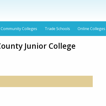
Community Colleges
Trade Schools
Online Colleges
ounty Junior College