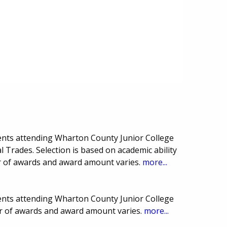
ents attending Wharton County Junior College
 Trades. Selection is based on academic ability
r of awards and award amount varies.
more...
ents attending Wharton County Junior College
r of awards and award amount varies.
more...