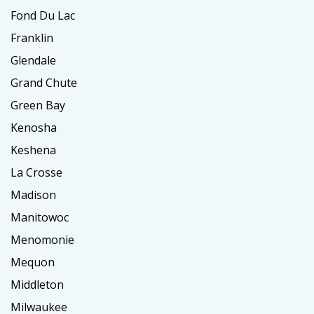
Fond Du Lac
Franklin
Glendale
Grand Chute
Green Bay
Kenosha
Keshena
La Crosse
Madison
Manitowoc
Menomonie
Mequon
Middleton
Milwaukee