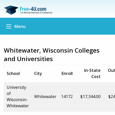
Menu
Whitewater, Wisconsin Colleges
and Universities
In-State
Out
School
City
Enroll
Cost
University
of
Whitewater
14172
$17,344.00
$24
Wisconsin-
Whitewater