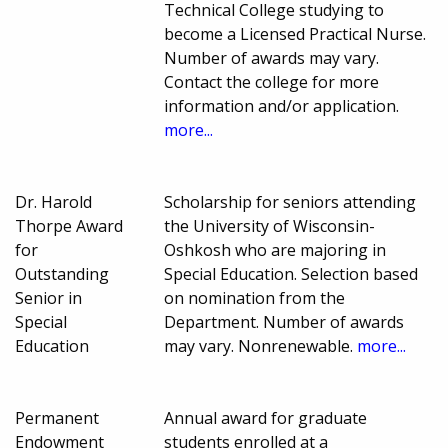
Technical College studying to
become a Licensed Practical Nurse.
Number of awards may vary.
Contact the college for more
information and/or application.
more...
Dr. Harold
Scholarship for seniors attending
Thorpe Award
the University of Wisconsin-
for
Oshkosh who are majoring in
Outstanding
Special Education. Selection based
Senior in
on nomination from the
Special
Department. Number of awards
Education
may vary. Nonrenewable.
more...
Permanent
Annual award for graduate
Endowment
students enrolled at a