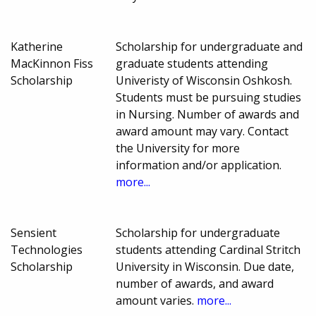
Katherine
Scholarship for undergraduate and
MacKinnon Fiss
graduate students attending
Scholarship
Univeristy of Wisconsin Oshkosh.
Students must be pursuing studies
in Nursing. Number of awards and
award amount may vary. Contact
the University for more
information and/or application.
more...
Sensient
Scholarship for undergraduate
Technologies
students attending Cardinal Stritch
Scholarship
University in Wisconsin. Due date,
number of awards, and award
amount varies.
more...