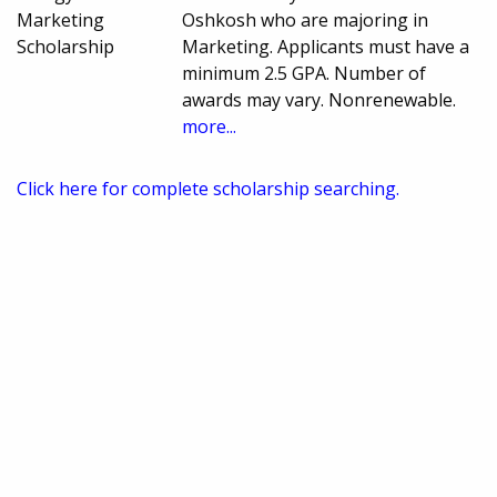
Marketing
Oshkosh who are majoring in
Scholarship
Marketing. Applicants must have a
minimum 2.5 GPA. Number of
awards may vary. Nonrenewable.
more...
Click here for complete scholarship searching.