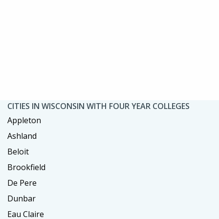
CITIES IN WISCONSIN WITH FOUR YEAR COLLEGES
Appleton
Ashland
Beloit
Brookfield
De Pere
Dunbar
Eau Claire