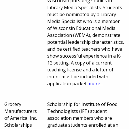
Wisconsin pursuing studies in
Library Media Specialists. Students
must be nominated by a Library
Media Specialist who is a member
of Wisconsin Educational Media
Association (WEMA), demonstrate
potential leadership characteristics,
and be certified teachers who have
show successful experience in a K-
12 setting. A copy of a current
teaching license and a letter of
intent must be included with
application packet.
more...
Grocery
Scholarship for Institute of Food
Manufacturers
Technologists (IFT) student
of America, Inc.
association members who are
Scholarships
graduate students enrolled at an