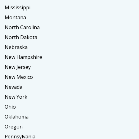
Mississippi
Montana
North Carolina
North Dakota
Nebraska
New Hampshire
New Jersey
New Mexico
Nevada
New York
Ohio
Oklahoma
Oregon
Pennsylvania