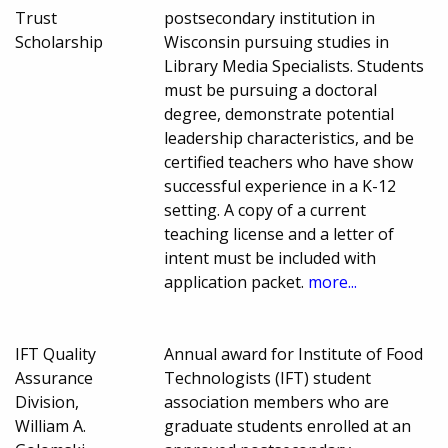
Trust
postsecondary institution in
Scholarship
Wisconsin pursuing studies in
Library Media Specialists. Students
must be pursuing a doctoral
degree, demonstrate potential
leadership characteristics, and be
certified teachers who have show
successful experience in a K-12
setting. A copy of a current
teaching license and a letter of
intent must be included with
application packet.
more...
IFT Quality
Annual award for Institute of Food
Assurance
Technologists (IFT) student
Division,
association members who are
William A.
graduate students enrolled at an