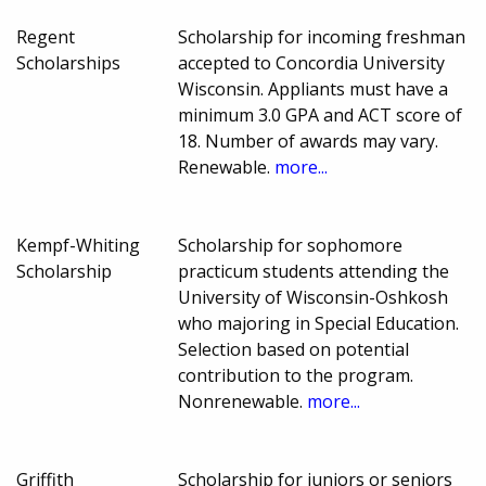
Regent
Scholarship for incoming freshman
Scholarships
accepted to Concordia University
Wisconsin. Appliants must have a
minimum 3.0 GPA and ACT score of
18. Number of awards may vary.
Renewable.
more...
Kempf-Whiting
Scholarship for sophomore
Scholarship
practicum students attending the
University of Wisconsin-Oshkosh
who majoring in Special Education.
Selection based on potential
contribution to the program.
Nonrenewable.
more...
Griffith
Scholarship for juniors or seniors