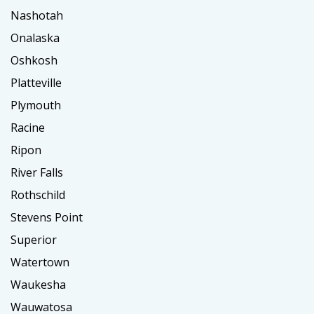
Nashotah
Onalaska
Oshkosh
Platteville
Plymouth
Racine
Ripon
River Falls
Rothschild
Stevens Point
Superior
Watertown
Waukesha
Wauwatosa