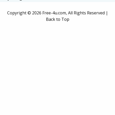
Copyright ©
2026 Free-4u.com, All Rights Reserved |
Back to Top