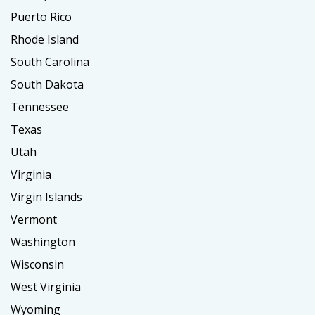
Puerto Rico
Rhode Island
South Carolina
South Dakota
Tennessee
Texas
Utah
Virginia
Virgin Islands
Vermont
Washington
Wisconsin
West Virginia
Wyoming