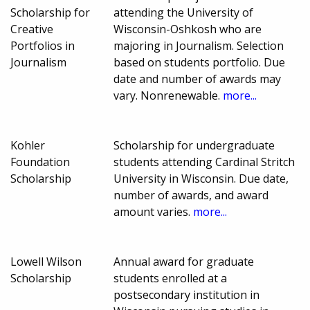
Scholarship for
attending the University of
Creative
Wisconsin-Oshkosh who are
Portfolios in
majoring in Journalism. Selection
Journalism
based on students portfolio. Due
date and number of awards may
vary. Nonrenewable.
more...
Kohler
Scholarship for undergraduate
Foundation
students attending Cardinal Stritch
Scholarship
University in Wisconsin. Due date,
number of awards, and award
amount varies.
more...
Lowell Wilson
Annual award for graduate
Scholarship
students enrolled at a
postsecondary institution in