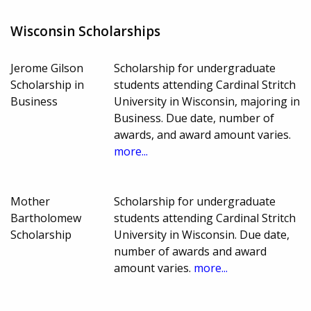
Wisconsin Scholarships
Jerome Gilson
Scholarship for undergraduate
Scholarship in
students attending Cardinal Stritch
Business
University in Wisconsin, majoring in
Business. Due date, number of
awards, and award amount varies.
more...
Mother
Scholarship for undergraduate
Bartholomew
students attending Cardinal Stritch
Scholarship
University in Wisconsin. Due date,
number of awards and award
amount varies.
more...