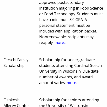
approved postsecondary
institution majoring in Food Science
or Food Technology. Students must
have a minimum 3.0 GPA. A
personal statement must be
included with application packet.
Nonrenewable; recipients may
reapply.
more...
Ferschi Family
Scholarship for undergraduate
Scholarship
students attending Cardinal Stritch
University in Wisconsin. Due date,
number of awards, and award
amount varies.
more...
Oshkosh
Scholarship for seniors attending
Allergy Center
the University of Wisconsin-