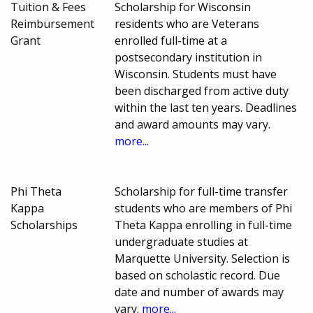
Tuition & Fees
Scholarship for Wisconsin
Reimbursement
residents who are Veterans
Grant
enrolled full-time at a
postsecondary institution in
Wisconsin. Students must have
been discharged from active duty
within the last ten years. Deadlines
and award amounts may vary.
more...
Phi Theta
Scholarship for full-time transfer
Kappa
students who are members of Phi
Scholarships
Theta Kappa enrolling in full-time
undergraduate studies at
Marquette University. Selection is
based on scholastic record. Due
date and number of awards may
vary.
more...