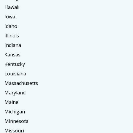
Hawaii
Iowa
Idaho
Illinois
Indiana
Kansas
Kentucky
Louisiana
Massachusetts
Maryland
Maine
Michigan
Minnesota
Missouri