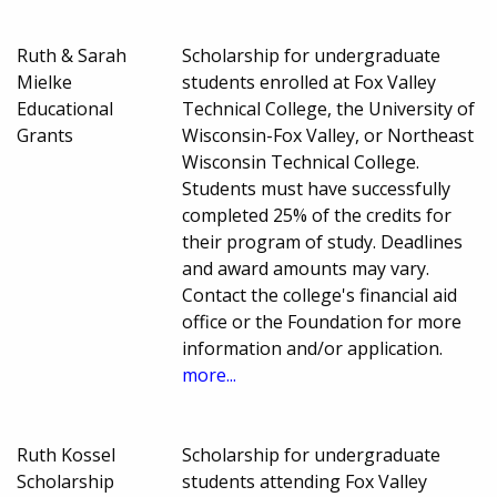
Ruth & Sarah
Scholarship for undergraduate
Mielke
students enrolled at Fox Valley
Educational
Technical College, the University of
Grants
Wisconsin-Fox Valley, or Northeast
Wisconsin Technical College.
Students must have successfully
completed 25% of the credits for
their program of study. Deadlines
and award amounts may vary.
Contact the college's financial aid
office or the Foundation for more
information and/or application.
more...
Ruth Kossel
Scholarship for undergraduate
Scholarship
students attending Fox Valley