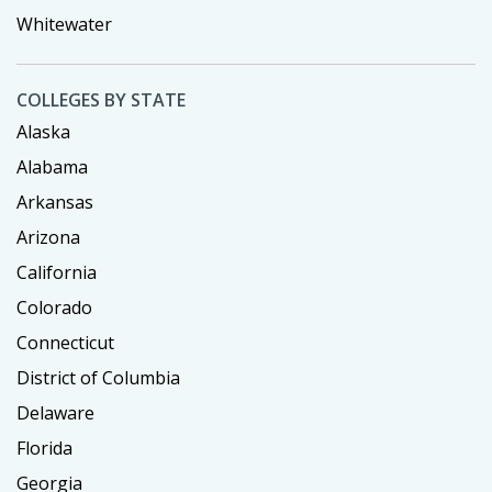
Whitewater
COLLEGES BY STATE
Alaska
Alabama
Arkansas
Arizona
California
Colorado
Connecticut
District of Columbia
Delaware
Florida
Georgia