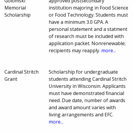
Golomski
approved postsecondary
Memorial
institution majoring in Food Science
Scholarship
or Food Technology. Students must
have a minimum 3.0 GPA. A
personal statement and a statment
of research must be included with
application packet. Nonrenewable;
recipients may reapply.
more...
Cardinal Stritch
Scholarship for undergraduate
Grant
students attending Cardinal Stritch
University in Wisconsin. Applicants
must have demonstrated financial
need. Due date, number of awards
and award amount varies with
living arrangements and EFC.
more...