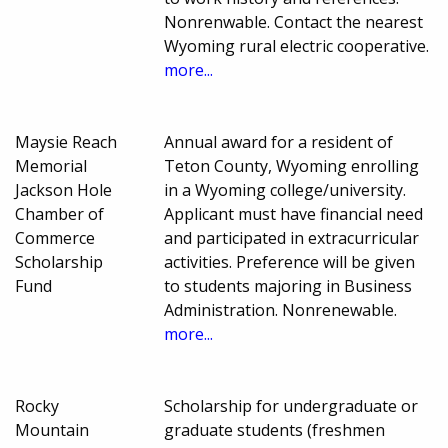
Nonrenwable. Contact the nearest
Wyoming rural electric cooperative.
more...
Maysie Reach
Annual award for a resident of
Memorial
Teton County, Wyoming enrolling
Jackson Hole
in a Wyoming college/university.
Chamber of
Applicant must have financial need
Commerce
and participated in extracurricular
Scholarship
activities. Preference will be given
Fund
to students majoring in Business
Administration. Nonrenewable.
more...
Rocky
Scholarship for undergraduate or
Mountain
graduate students (freshmen