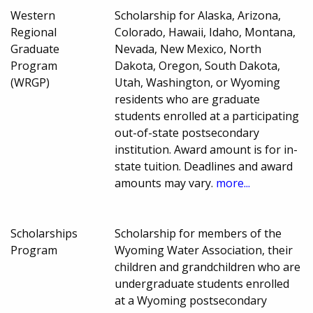
Western
Scholarship for Alaska, Arizona,
Regional
Colorado, Hawaii, Idaho, Montana,
Graduate
Nevada, New Mexico, North
Program
Dakota, Oregon, South Dakota,
(WRGP)
Utah, Washington, or Wyoming
residents who are graduate
students enrolled at a participating
out-of-state postsecondary
institution. Award amount is for in-
state tuition. Deadlines and award
amounts may vary.
more...
Scholarships
Scholarship for members of the
Program
Wyoming Water Association, their
children and grandchildren who are
undergraduate students enrolled
at a Wyoming postsecondary