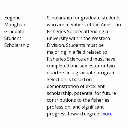
Eugene
Scholarship for graduate students
Maughan
who are members of the American
Graduate
Fisheries Society attending a
Student
university within the Western
Scholarship
Division. Students must be
majoring in a field related to
Fisheries Science and must have
completed one semester or two
quarters in a graduate program.
Selection is based on
demonstration of excellent
scholarship, potential for future
contributions to the fisheries
profession, and significant
progress toward degree.
more...