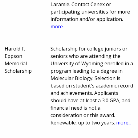
Laramie. Contact Cenex or
participating universities for more
information and/or application.
more...
Harold F.
Scholarship for college juniors or
Eppson
seniors who are attending the
Memorial
University of Wyoming enrolled in a
Scholarship
program leading to a degree in
Molecular Biology. Selection is
based on student's academic record
and achievements. Applicants
should have at least a 3.0 GPA, and
financial need is not a
consideration or this award.
Renewable; up to two years.
more...