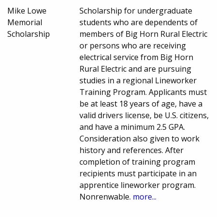
Mike Lowe
Scholarship for undergraduate
Memorial
students who are dependents of
Scholarship
members of Big Horn Rural Electric
or persons who are receiving
electrical service from Big Horn
Rural Electric and are pursuing
studies in a regional Lineworker
Training Program. Applicants must
be at least 18 years of age, have a
valid drivers license, be U.S. citizens,
and have a minimum 2.5 GPA.
Consideration also given to work
history and references. After
completion of training program
recipients must participate in an
apprentice lineworker program.
Nonrenwable.
more...