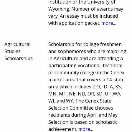
institution or the University of
Wyoming. Number of awards may
vary. An essay must be included
with application packet.
more...
Agricultural
Scholarship for college freshmen
Studies
and sophomores who are majoring
Scholarships
in Agriculture and are attending a
participating vocational, technical
or community college in the Cenex
market area that covers a 14-state
area which includes: CO, ID IA, KS,
MN, MT, NE, ND, OR, SD, UT,WA,
WI, and WY. The Cenex State
Selection Committee chooses
recipients during April and May.
Selection is based on scholastic
achievement.
more...