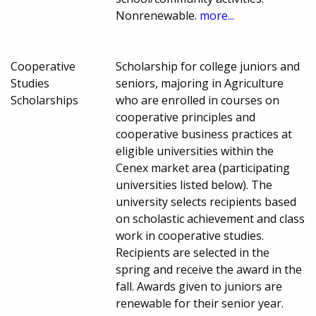
Nonrenewable.
more...
Cooperative
Scholarship for college juniors and
Studies
seniors, majoring in Agriculture
Scholarships
who are enrolled in courses on
cooperative principles and
cooperative business practices at
eligible universities within the
Cenex market area (participating
universities listed below). The
university selects recipients based
on scholastic achievement and class
work in cooperative studies.
Recipients are selected in the
spring and receive the award in the
fall. Awards given to juniors are
renewable for their senior year.