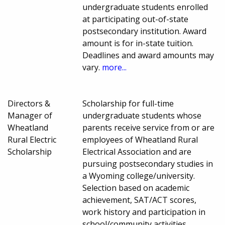
undergraduate students enrolled
at participating out-of-state
postsecondary institution. Award
amount is for in-state tuition.
Deadlines and award amounts may
vary.
more...
Directors &
Scholarship for full-time
Manager of
undergraduate students whose
Wheatland
parents receive service from or are
Rural Electric
employees of Wheatland Rural
Scholarship
Electrical Association and are
pursuing postsecondary studies in
a Wyoming college/university.
Selection based on academic
achievement, SAT/ACT scores,
work history and participation in
school/community activities.