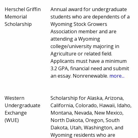
Herschel Griffin
Annual award for undergraduate
Memorial
students who are dependents of a
Scholarship
Wyoming Stock Growers
Association member and are
attending a Wyoming
college/university majoring in
Agriculture or related field.
Applicants must have a minimum
3.2 GPA, financial need and submit
an essay. Nonrenewable.
more...
Western
Scholarship for Alaska, Arizona,
Undergraduate
California, Colorado, Hawaii, Idaho,
Exchange
Montana, Nevada, New Mexico,
(WUE)
North Dakota, Oregon, South
Dakota, Utah, Washington, and
Wyoming residents who are