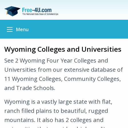
Menu
Wyoming Colleges and Universities
See 2 Wyoming Four Year Colleges and
Universities from our extensive database of
11 Wyoming Colleges, Community Colleges,
and Trade Schools.
Wyoming is a vastly large state with flat,
ranch filled plains to beautiful, rugged
mountains. It also has 2 colleges and