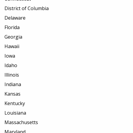
District of Columbia
Delaware
Florida
Georgia
Hawaii
Iowa
Idaho
Illinois
Indiana
Kansas
Kentucky
Louisiana
Massachusetts
Maryland