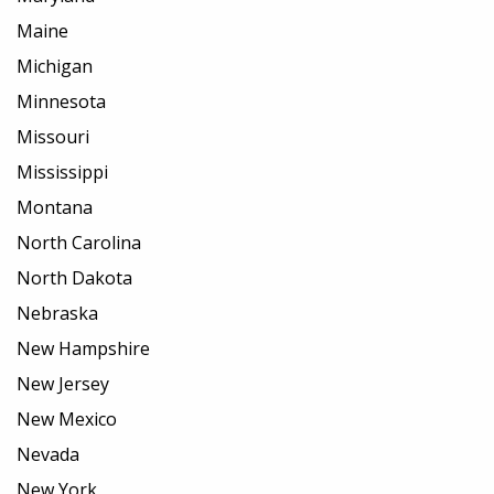
Maine
Michigan
Minnesota
Missouri
Mississippi
Montana
North Carolina
North Dakota
Nebraska
New Hampshire
New Jersey
New Mexico
Nevada
New York