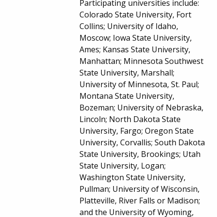
Participating universities include:
Colorado State University, Fort
Collins; University of Idaho,
Moscow; Iowa State University,
Ames; Kansas State University,
Manhattan; Minnesota Southwest
State University, Marshall;
University of Minnesota, St. Paul;
Montana State University,
Bozeman; University of Nebraska,
Lincoln; North Dakota State
University, Fargo; Oregon State
University, Corvallis; South Dakota
State University, Brookings; Utah
State University, Logan;
Washington State University,
Pullman; University of Wisconsin,
Platteville, River Falls or Madison;
and the University of Wyoming,