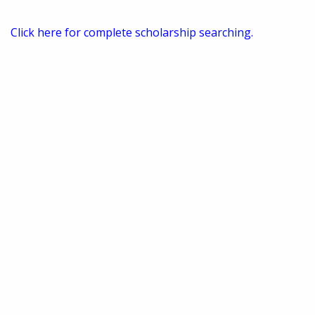
Click here for complete scholarship searching.