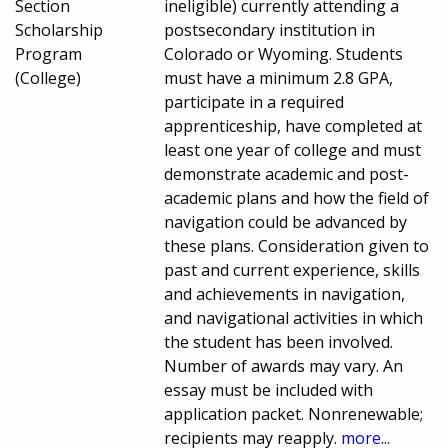
Section
ineligible) currently attending a
Scholarship
postsecondary institution in
Program
Colorado or Wyoming. Students
(College)
must have a minimum 2.8 GPA,
participate in a required
apprenticeship, have completed at
least one year of college and must
demonstrate academic and post-
academic plans and how the field of
navigation could be advanced by
these plans. Consideration given to
past and current experience, skills
and achievements in navigation,
and navigational activities in which
the student has been involved.
Number of awards may vary. An
essay must be included with
application packet. Nonrenewable;
recipients may reapply.
more...