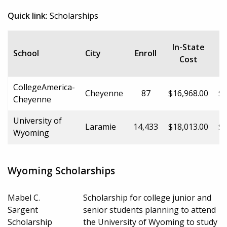
Quick link:
Scholarships
In-State
School
City
Enroll
Cost
CollegeAmerica-
Cheyenne
87
$16,968.00
$1
Cheyenne
University of
Laramie
14,433
$18,013.00
$2
Wyoming
Wyoming Scholarships
Mabel C.
Scholarship for college junior and
Sargent
senior students planning to attend
Scholarship
the University of Wyoming to study