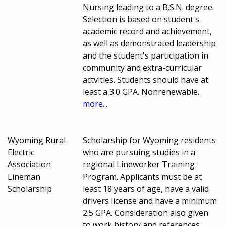
Nursing leading to a B.S.N. degree.
Selection is based on student's
academic record and achievement,
as well as demonstrated leadership
and the student's participation in
community and extra-curricular
actvities. Students should have at
least a 3.0 GPA. Nonrenewable.
more...
Wyoming Rural
Scholarship for Wyoming residents
Electric
who are pursuing studies in a
Association
regional Lineworker Training
Lineman
Program. Applicants must be at
Scholarship
least 18 years of age, have a valid
drivers license and have a minimum
2.5 GPA. Consideration also given
to work history and references.