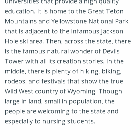
universities that provide a high quality
education. It is home to the Great Teton
Mountains and Yellowstone National Park
that is adjacent to the infamous Jackson
Hole ski area. Then, across the state, there
is the famous natural wonder of Devils
Tower with all its creation stories. In the
middle, there is plenty of hiking, biking,
rodeos, and festivals that show the true
Wild West country of Wyoming. Though
large in land, small in population, the
people are welcoming to the state and
especially to nursing students.