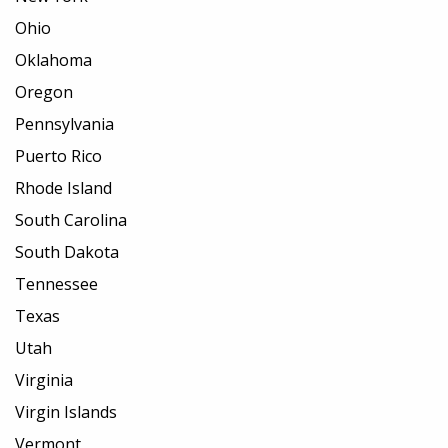
Ohio
Oklahoma
Oregon
Pennsylvania
Puerto Rico
Rhode Island
South Carolina
South Dakota
Tennessee
Texas
Utah
Virginia
Virgin Islands
Vermont