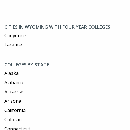
CITIES IN WYOMING WITH FOUR YEAR COLLEGES
Cheyenne
Laramie
COLLEGES BY STATE
Alaska
Alabama
Arkansas
Arizona
California
Colorado
Connecticut