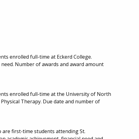
ts enrolled full-time at Eckerd College.
al need. Number of awards and award amount
ts enrolled full-time at the University of North
in Physical Therapy. Due date and number of
 are first-time students attending St.
 on academic achievement, financial need and