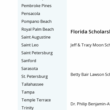
Pembroke Pines
Pensacola
Pompano Beach
Royal Palm Beach
Florida Scholars
Saint Augustine
Saint Leo
Jeff & Tracy Moon Sc
Saint Petersburg
Sanford
Sarasota
Betty Bair Lawson Sc
St. Petersburg
Tallahassee
Tampa
Temple Terrace
Dr. Philip Benjamin-A
Trinity