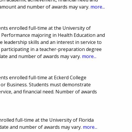
 amount and number of awards may vary.
more...
ts enrolled full-time at the University of
n Performance majoring in Health Education and
leadership skills and an interest in service to
 participating in a teacher-preparation degree
 date and number of awards may vary.
more...
ts enrolled full-time at Eckerd College
 or Business. Students must demonstrate
vice, and financial need. Number of awards
olled full-time at the University of Florida
 date and number of awards may vary.
more...