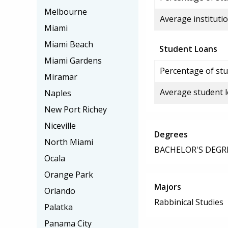
Melbourne
Average institutio
Miami
Miami Beach
Student Loans
Miami Gardens
Percentage of stu
Miramar
Average student 
Naples
New Port Richey
Niceville
Degrees
North Miami
BACHELOR'S DEGR
Ocala
Orange Park
Majors
Orlando
Rabbinical Studies
Palatka
Panama City