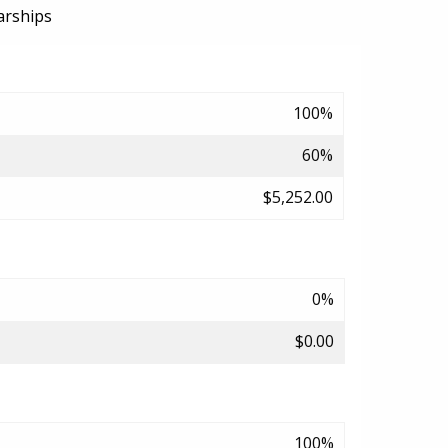
arships
100%
60%
$5,252.00
0%
$0.00
100%