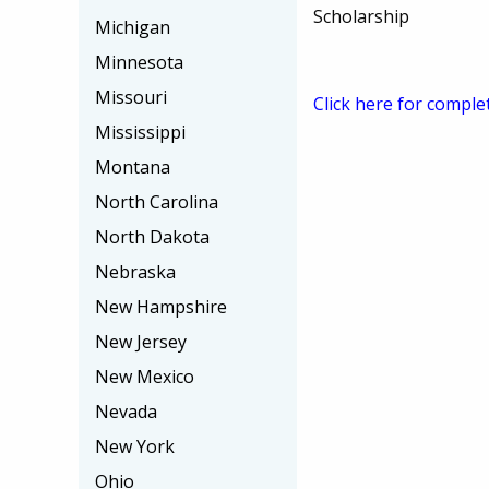
Scholarship
Michigan
Minnesota
Missouri
Click here for comple
Mississippi
Montana
North Carolina
North Dakota
Nebraska
New Hampshire
New Jersey
New Mexico
Nevada
New York
Ohio