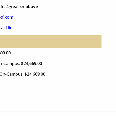
fit 4-year or above
cfl.com
 aid link
400.00
 On-Campus:
$24,669.00
e On-Campus:
$24,669.00