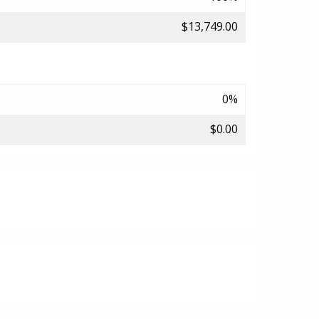
$13,749.00
0%
$0.00