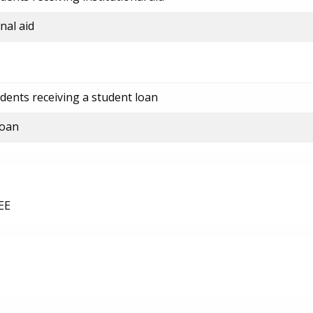
nal aid
dents receiving a student loan
loan
EE