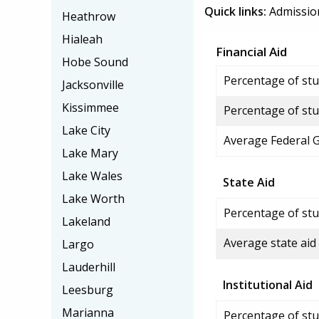
Quick links:
Admissio
Heathrow
Hialeah
Financial Aid
Hobe Sound
Percentage of stud
Jacksonville
Kissimmee
Percentage of stu
Lake City
Average Federal 
Lake Mary
Lake Wales
State Aid
Lake Worth
Percentage of stu
Lakeland
Average state aid
Largo
Lauderhill
Institutional Aid
Leesburg
Marianna
Percentage of stud