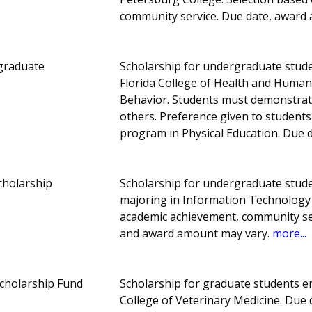
community service. Due date, award
graduate
Scholarship for undergraduate studen
Florida College of Health and Huma
Behavior. Students must demonstrate 
others. Preference given to students
program in Physical Education. Due
cholarship
Scholarship for undergraduate studen
majoring in Information Technology
academic achievement, community ser
and award amount may vary.
more...
Scholarship Fund
Scholarship for graduate students enr
College of Veterinary Medicine. Due