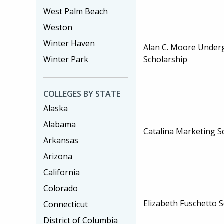
West Palm Beach
Weston
Winter Haven
Alan C. Moore Under
Winter Park
Scholarship
COLLEGES BY STATE
Alaska
Alabama
Catalina Marketing S
Arkansas
Arizona
California
Colorado
Elizabeth Fuschetto 
Connecticut
District of Columbia