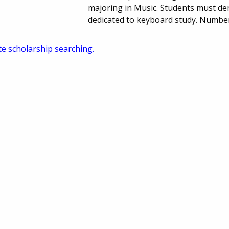
majoring in Music. Students must de
dedicated to keyboard study. Numbe
te scholarship searching.