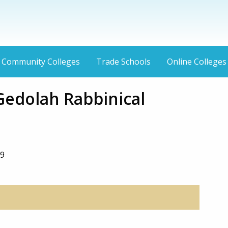
Community Colleges
Trade Schools
Online Colleges
Gedolah Rabbinical
39