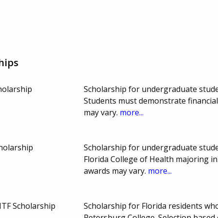
hips
holarship
Scholarship for undergraduate studen
Students must demonstrate financi
may vary.
more...
holarship
Scholarship for undergraduate studen
Florida College of Health majoring 
awards may vary.
more...
ITF Scholarship
Scholarship for Florida residents who
Petersburg College. Selection based