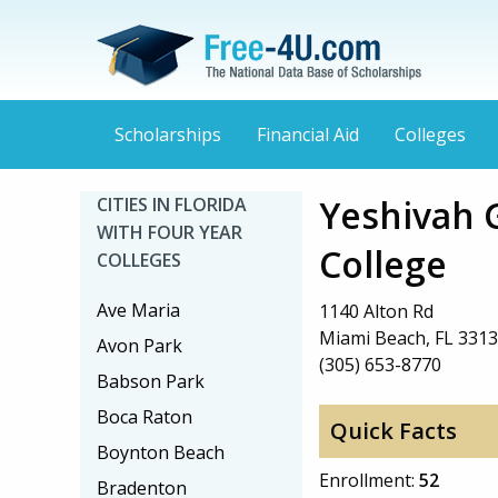
Scholarships
Financial Aid
Colleges
Yeshivah 
CITIES IN FLORIDA
WITH FOUR YEAR
College
COLLEGES
Ave Maria
1140 Alton Rd
Miami Beach, FL 331
Avon Park
(305) 653-8770
Babson Park
Boca Raton
Quick Facts
Boynton Beach
Enrollment:
52
Bradenton