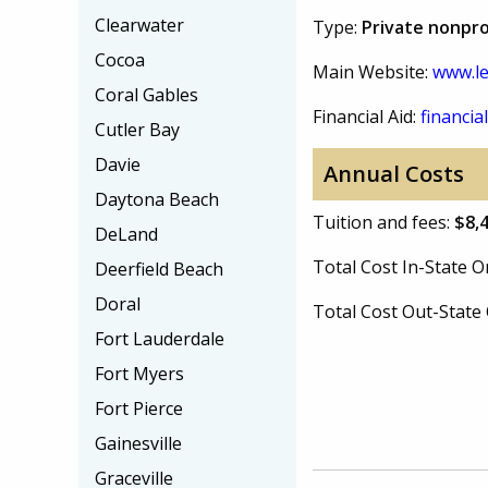
Clearwater
Type:
Private nonpro
Cocoa
Main Website:
www.le
Coral Gables
Financial Aid:
financial
Cutler Bay
Davie
Annual Costs
Daytona Beach
Tuition and fees:
$8,
DeLand
Total Cost In-State
Deerfield Beach
Doral
Total Cost Out-Stat
Fort Lauderdale
Fort Myers
Fort Pierce
Gainesville
Graceville