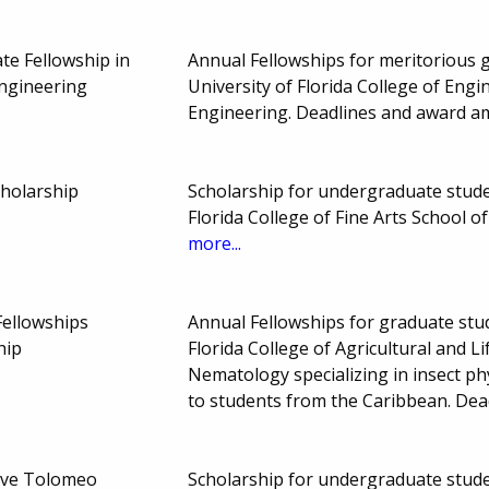
e Fellowship in
Annual Fellowships for meritorious g
Engineering
University of Florida College of Eng
Engineering. Deadlines and award a
cholarship
Scholarship for undergraduate studen
Florida College of Fine Arts School 
more...
Fellowships
Annual Fellowships for graduate stude
hip
Florida College of Agricultural and 
Nematology specializing in insect ph
to students from the Caribbean. De
ve Tolomeo
Scholarship for undergraduate studen