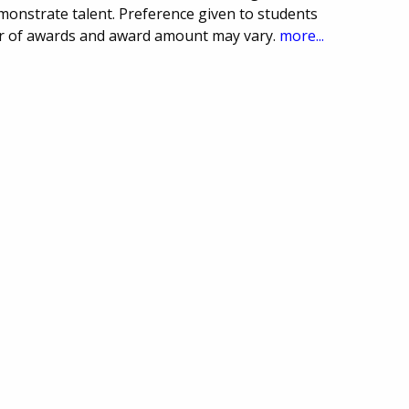
monstrate talent. Preference given to students
r of awards and award amount may vary.
more...