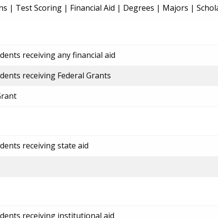
ns
|
Test Scoring
|
Financial Aid
|
Degrees
|
Majors
|
Schol
ents receiving any financial aid
dents receiving Federal Grants
Grant
dents receiving state aid
ents receiving institutional aid