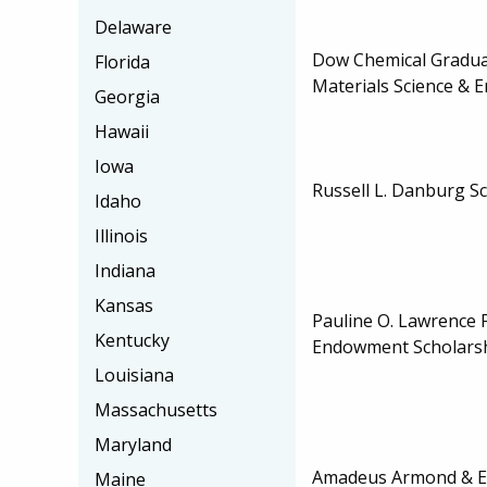
Delaware
Dow Chemical Graduat
Florida
Materials Science & 
Georgia
Hawaii
Iowa
Russell L. Danburg S
Idaho
Illinois
Indiana
Kansas
Pauline O. Lawrence 
Kentucky
Endowment Scholars
Louisiana
Massachusetts
Maryland
Amadeus Armond & E
Maine