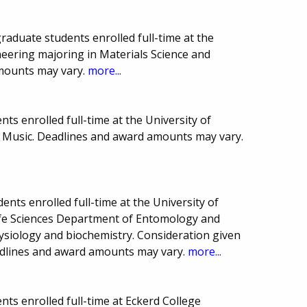
raduate students enrolled full-time at the
ineering majoring in Materials Science and
mounts may vary.
more...
ts enrolled full-time at the University of
of Music. Deadlines and award amounts may vary.
nts enrolled full-time at the University of
Life Sciences Department of Entomology and
ysiology and biochemistry. Consideration given
adlines and award amounts may vary.
more...
ts enrolled full-time at Eckerd College