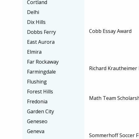
Cortland
Delhi
Dix Hills
Cobb Essay Award
Dobbs Ferry
East Aurora
Elmira
Far Rockaway
Richard Krautheimer 
Farmingdale
Flushing
Forest Hills
Math Team Scholars
Fredonia
Garden City
Geneseo
Geneva
Sommerhoff Soccer F