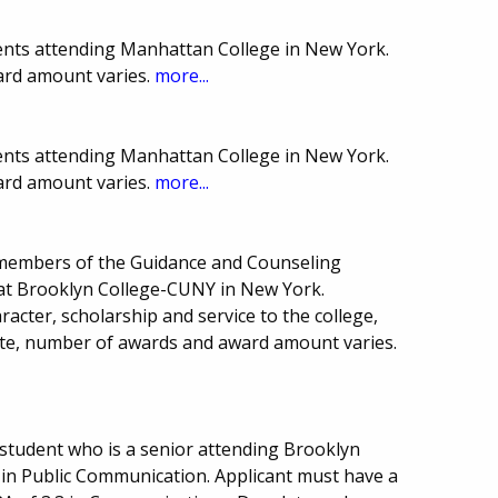
ents attending Manhattan College in New York.
ard amount varies.
more...
ents attending Manhattan College in New York.
ard amount varies.
more...
members of the Guidance and Counseling
 at Brooklyn College-CUNY in New York.
acter, scholarship and service to the college,
te, number of awards and award amount varies.
student who is a senior attending Brooklyn
in Public Communication. Applicant must have a