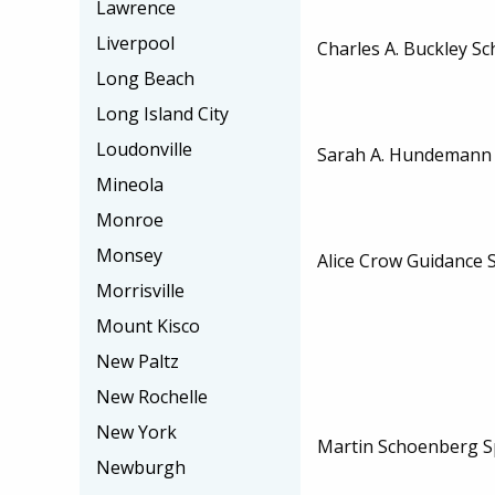
Lawrence
Liverpool
Charles A. Buckley Sc
Long Beach
Long Island City
Loudonville
Sarah A. Hundemann 
Mineola
Monroe
Monsey
Alice Crow Guidance 
Morrisville
Mount Kisco
New Paltz
New Rochelle
New York
Martin Schoenberg S
Newburgh