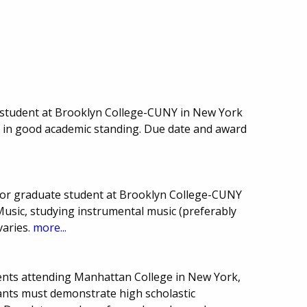
student at Brooklyn College-CUNY in New York
e in good academic standing. Due date and award
or graduate student at Brooklyn College-CUNY
Music, studying instrumental music (preferably
varies.
more...
ents attending Manhattan College in New York,
icants must demonstrate high scholastic