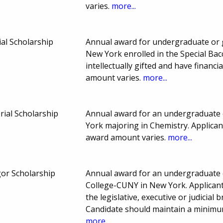
varies.
more...
al Scholarship
Annual award for undergraduate or 
New York enrolled in the Special Ba
intellectually gifted and have finan
amount varies.
more...
ial Scholarship
Annual award for an undergraduate 
York majoring in Chemistry. Applica
award amount varies.
more...
or Scholarship
Annual award for an undergraduate 
College-CUNY in New York. Applicant 
the legislative, executive or judicia
Candidate should maintain a minimu
more...