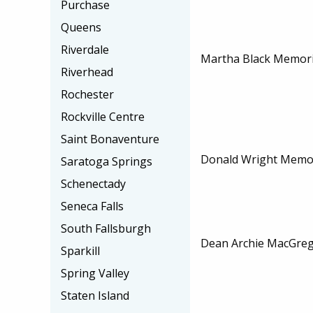
Purchase
Queens
Riverdale
Martha Black Memori
Riverhead
Rochester
Rockville Centre
Saint Bonaventure
Donald Wright Memor
Saratoga Springs
Schenectady
Seneca Falls
South Fallsburgh
Dean Archie MacGreg
Sparkill
Spring Valley
Staten Island