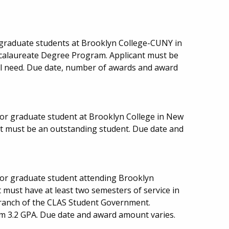
graduate students at Brooklyn College-CUNY in
ccalaureate Degree Program. Applicant must be
cial need. Due date, number of awards and award
or graduate student at Brooklyn College in New
nt must be an outstanding student. Due date and
or graduate student attending Brooklyn
must have at least two semesters of service in
l branch of the CLAS Student Government.
m 3.2 GPA. Due date and award amount varies.