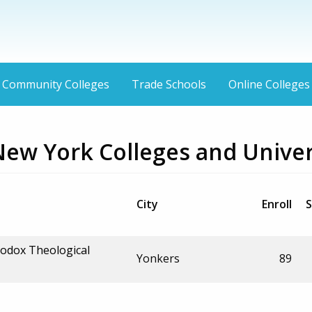
Community Colleges
Trade Schools
Online Colleges
New York Colleges and Univer
City
Enroll
S
hodox Theological
Yonkers
89