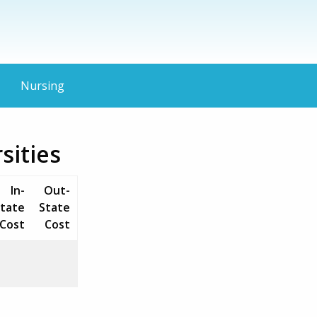
Nursing
sities
In-
Out-
tate
State
Cost
Cost