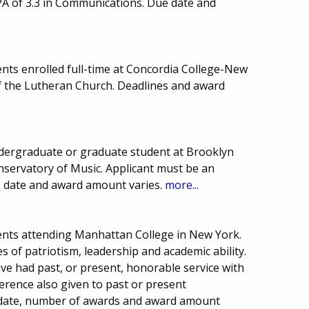
PA of 3.3 in Communications. Due date and
nts enrolled full-time at Concordia College-New
of the Lutheran Church. Deadlines and award
dergraduate or graduate student at Brooklyn
servatory of Music. Applicant must be an
e date and award amount varies.
more...
ents attending Manhattan College in New York.
 of patriotism, leadership and academic ability.
ve had past, or present, honorable service with
ference also given to past or present
date, number of awards and award amount