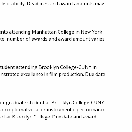
letic ability. Deadlines and award amounts may
ents attending Manhattan College in New York,
date, number of awards and award amount varies.
tudent attending Brooklyn College-CUNY in
strated excellence in film production. Due date
or graduate student at Brooklyn College-CUNY
 exceptional vocal or instrumental performance
cert at Brooklyn College. Due date and award