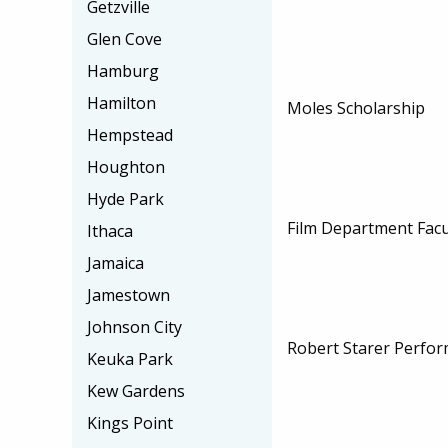
Getzville
Glen Cove
Hamburg
Hamilton
Moles Scholarship
Hempstead
Houghton
Hyde Park
Film Department Facu
Ithaca
Jamaica
Jamestown
Johnson City
Robert Starer Perfor
Keuka Park
Kew Gardens
Kings Point