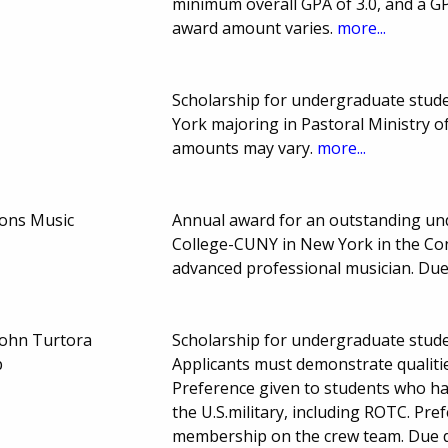
minimum overall GPA of 3.0, and a G
award amount varies.
more...
Scholarship for undergraduate stude
York majoring in Pastoral Ministry 
amounts may vary.
more...
ons Music
Annual award for an outstanding un
College-CUNY in New York in the Con
advanced professional musician. Du
John Turtora
Scholarship for undergraduate stud
p
Applicants must demonstrate qualities
Preference given to students who ha
the U.S.military, including ROTC. Pre
membership on the crew team. Due 