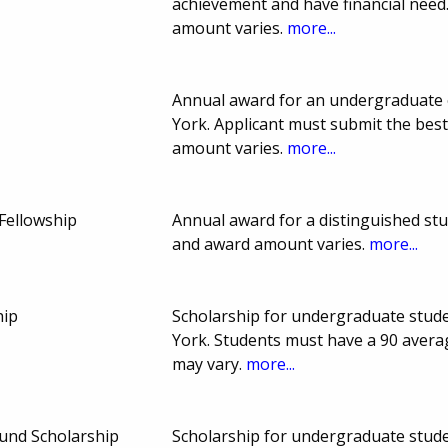
achievement and have financial nee
amount varies.
more...
Annual award for an undergraduate 
York. Applicant must submit the bes
amount varies.
more...
Fellowship
Annual award for a distinguished st
and award amount varies.
more...
hip
Scholarship for undergraduate stude
York. Students must have a 90 avera
may vary.
more...
und Scholarship
Scholarship for undergraduate stude