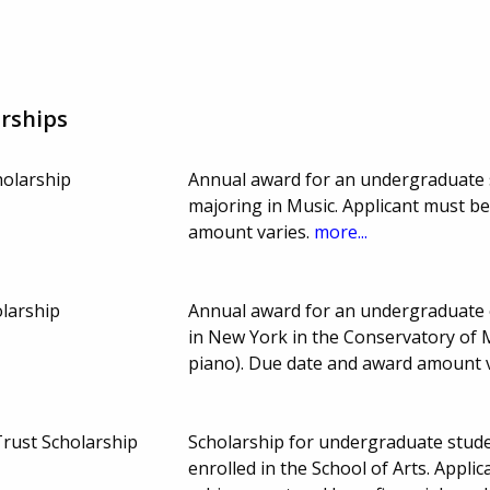
rships
olarship
Annual award for an undergraduate 
majoring in Music. Applicant must b
amount varies.
more...
olarship
Annual award for an undergraduate 
in New York in the Conservatory of 
piano). Due date and award amount 
Trust Scholarship
Scholarship for undergraduate stud
enrolled in the School of Arts. Appl