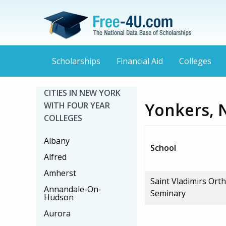
Scholarships
Financial Aid
Colleges
CITIES IN NEW YORK
Yonkers, 
WITH FOUR YEAR
COLLEGES
Albany
School
Alfred
Amherst
Saint Vladimirs Ort
Annandale-On-
Seminary
Hudson
Aurora