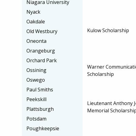
Niagara University
Nyack
Oakdale
Kulow Scholarship
Old Westbury
Oneonta
Orangeburg
Orchard Park
Warner Communicati
Ossining
Scholarship
Oswego
Paul Smiths
Peekskill
Lieutenant Anthony 
Plattsburgh
Memorial Scholarshi
Potsdam
Poughkeepsie