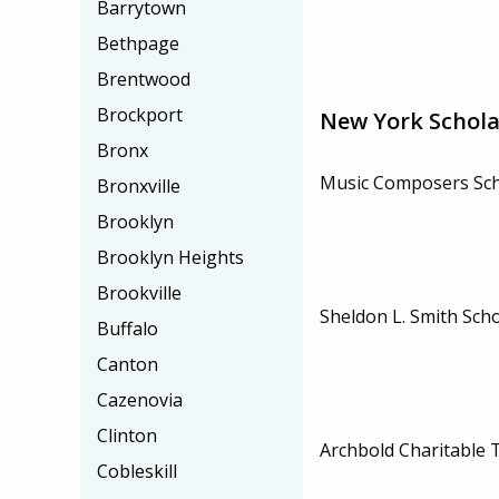
Barrytown
Bethpage
Brentwood
Brockport
New York Schola
Bronx
Music Composers Sch
Bronxville
Brooklyn
Brooklyn Heights
Brookville
Sheldon L. Smith Sch
Buffalo
Canton
Cazenovia
Clinton
Archbold Charitable 
Cobleskill