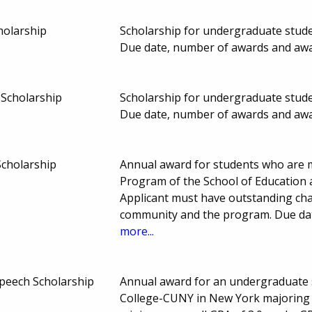
holarship
Scholarship for undergraduate stud
Due date, number of awards and aw
Scholarship
Scholarship for undergraduate stud
Due date, number of awards and aw
Scholarship
Annual award for students who are 
Program of the School of Education
Applicant must have outstanding char
community and the program. Due da
more...
peech Scholarship
Annual award for an undergraduate 
College-CUNY in New York majoring 