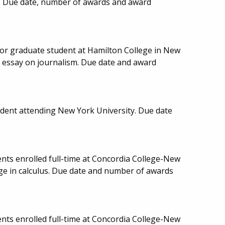
d. Due date, number of awards and award
or graduate student at Hamilton College in New
t essay on journalism. Due date and award
udent attending New York University. Due date
nts enrolled full-time at Concordia College-New
ge in calculus. Due date and number of awards
nts enrolled full-time at Concordia College-New