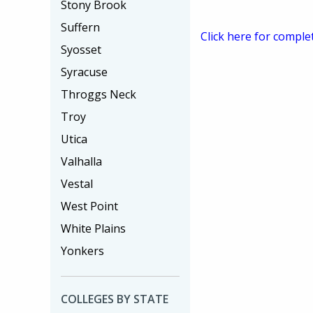
Stony Brook
Suffern
Click here for comple
Syosset
Syracuse
Throggs Neck
Troy
Utica
Valhalla
Vestal
West Point
White Plains
Yonkers
COLLEGES BY STATE