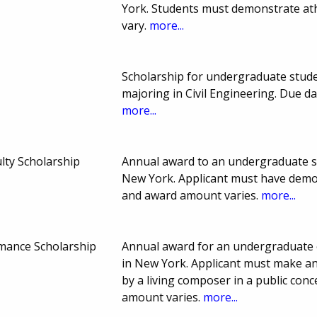
York. Students must demonstrate ath
vary.
more...
Scholarship for undergraduate stud
majoring in Civil Engineering. Due 
more...
lty Scholarship
Annual award to an undergraduate s
New York. Applicant must have demon
and award amount varies.
more...
mance Scholarship
Annual award for an undergraduate 
in New York. Applicant must make an
by a living composer in a public con
amount varies.
more...