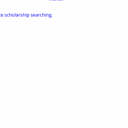
te scholarship searching.