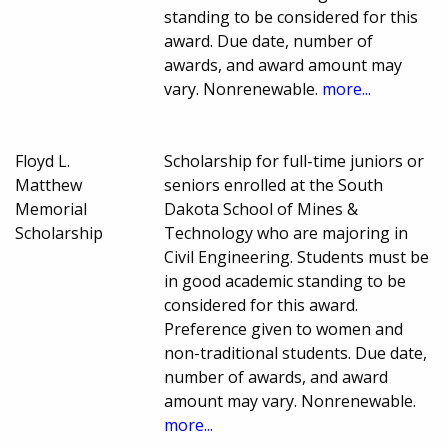
standing to be considered for this
award. Due date, number of
awards, and award amount may
vary. Nonrenewable.
more...
Floyd L.
Scholarship for full-time juniors or
Matthew
seniors enrolled at the South
Memorial
Dakota School of Mines &
Scholarship
Technology who are majoring in
Civil Engineering. Students must be
in good academic standing to be
considered for this award.
Preference given to women and
non-traditional students. Due date,
number of awards, and award
amount may vary. Nonrenewable.
more...