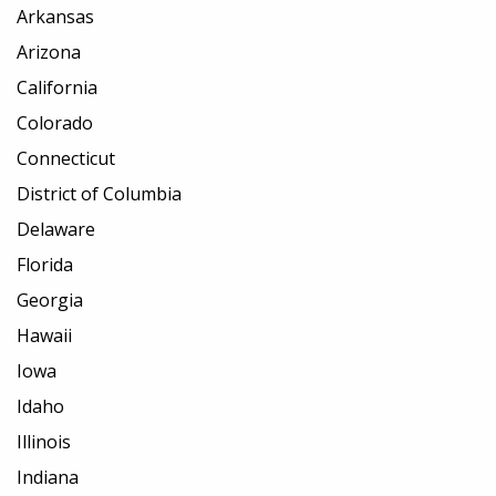
Arkansas
Arizona
California
Colorado
Connecticut
District of Columbia
Delaware
Florida
Georgia
Hawaii
Iowa
Idaho
Illinois
Indiana