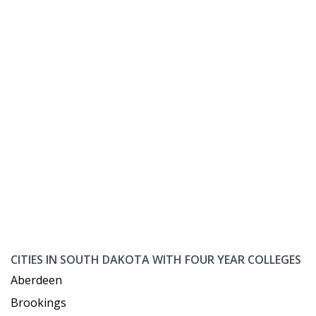
CITIES IN SOUTH DAKOTA WITH FOUR YEAR COLLEGES
Aberdeen
Brookings