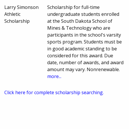
Larry Simonson
Scholarship for full-time
Athletic
undergraduate students enrolled
Scholarship
at the South Dakota School of
Mines & Technology who are
participants in the school's varsity
sports program. Students must be
in good academic standing to be
considered for this award. Due
date, number of awards, and award
amount may vary. Nonrenewable.
more...
Click here for complete scholarship searching.