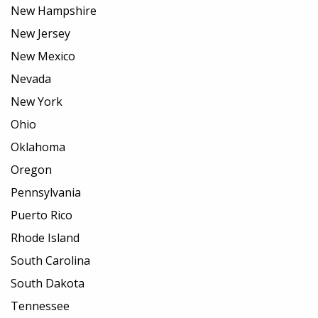
New Hampshire
New Jersey
New Mexico
Nevada
New York
Ohio
Oklahoma
Oregon
Pennsylvania
Puerto Rico
Rhode Island
South Carolina
South Dakota
Tennessee