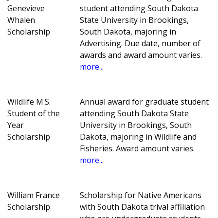
Genevieve
student attending South Dakota
Whalen
State University in Brookings,
Scholarship
South Dakota, majoring in
Advertising. Due date, number of
awards and award amount varies.
more...
Wildlife M.S.
Annual award for graduate student
Student of the
attending South Dakota State
Year
University in Brookings, South
Scholarship
Dakota, majoring in Wildlife and
Fisheries. Award amount varies.
more...
William France
Scholarship for Native Americans
Scholarship
with South Dakota trival affiliation