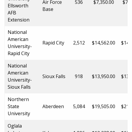
Air Force
536
$7,350.00
$7,3
Ellsworth
Base
AFB
Extension
National
American
Rapid City
2,512
$14,562.00
$14,
University-
Rapid City
National
American
Sioux Falls
918
$13,950.00
$13,
University-
Sioux Falls
Northern
State
Aberdeen
5,084
$19,505.00
$21,
University
Oglala