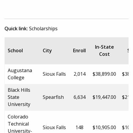
Quick link:
Scholarships
O
In-State
School
City
Enroll
St
Cost
C
Augustana
Sioux Falls
2,014
$38,899.00
$38,
College
Black Hills
State
Spearfish
6,634
$19,447.00
$21,
University
Colorado
Technical
Sioux Falls
148
$10,905.00
$10,
University-