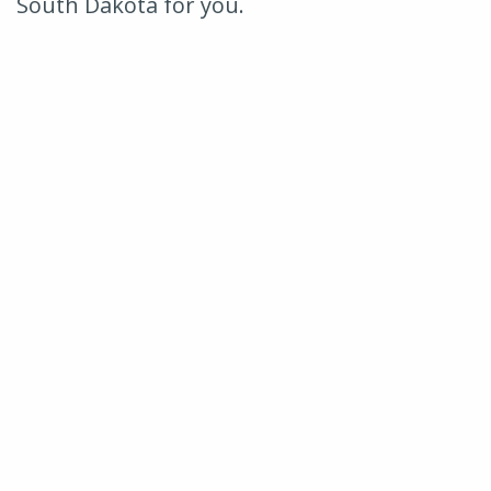
South Dakota for you.