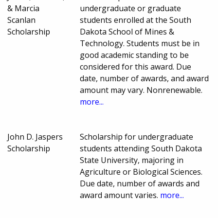
& Marcia
undergraduate or graduate
Scanlan
students enrolled at the South
Scholarship
Dakota School of Mines &
Technology. Students must be in
good academic standing to be
considered for this award. Due
date, number of awards, and award
amount may vary. Nonrenewable.
more...
John D. Jaspers
Scholarship for undergraduate
Scholarship
students attending South Dakota
State University, majoring in
Agriculture or Biological Sciences.
Due date, number of awards and
award amount varies.
more...