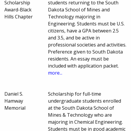
Scholarship
students returning to the South
Award-Black
Dakota School of Mines and
Hills Chapter
Technology majoring in
Engineering. Students must be U.S.
citizens, have a GPA between 2.5
and 3.5, and be active in
professional societies and activities.
Preference given to South Dakota
residents. An essay must be
included with application packet.
more...
Daniel S.
Scholarship for full-time
Hamway
undergraduate students enrolled
Memorial
at the South Dakota School of
Mines & Technology who are
majoring in Chemical Engineering.
Students must be in good academic