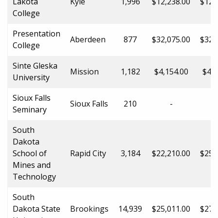
Lakota
Kyle
1,996
$12,238.00
$12,
College
Presentation
Aberdeen
877
$32,075.00
$32,
College
Sinte Gleska
Mission
1,182
$4,154.00
$4,1
University
Sioux Falls
Sioux Falls
210
-
Seminary
South
Dakota
School of
Rapid City
3,184
$22,210.00
$25,
Mines and
Technology
South
Dakota State
Brookings
14,939
$25,011.00
$27,