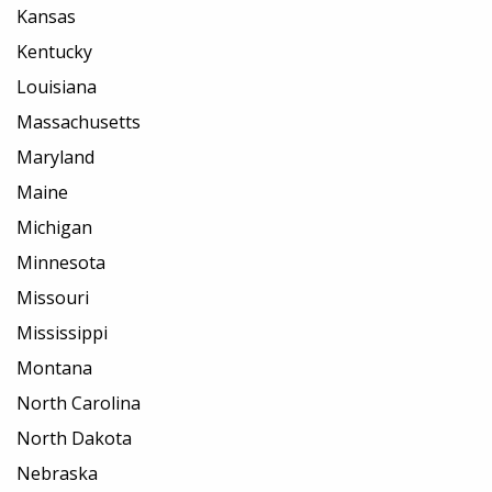
Kansas
Kentucky
Louisiana
Massachusetts
Maryland
Maine
Michigan
Minnesota
Missouri
Mississippi
Montana
North Carolina
North Dakota
Nebraska