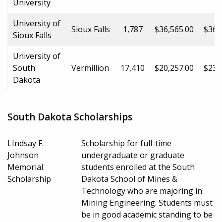
University
University of
Sioux Falls
1,787
$36,565.00
$36,
Sioux Falls
University of
South
Vermillion
17,410
$20,257.00
$23,
Dakota
South Dakota Scholarships
LIndsay F.
Scholarship for full-time
Johnson
undergraduate or graduate
Memorial
students enrolled at the South
Scholarship
Dakota School of Mines &
Technology who are majoring in
Mining Engineering. Students must
be in good academic standing to be