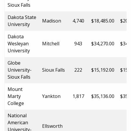
Sioux Falls
Dakota State
Madison
4,740
$18,485.00
$20,
University
Dakota
Wesleyan
Mitchell
943
$34,270.00
$34,
University
Globe
University-
Sioux Falls
222
$15,192.00
$15,
Sioux Falls
Mount
Marty
Yankton
1,817
$35,136.00
$35,
College
National
American
Ellsworth
University-