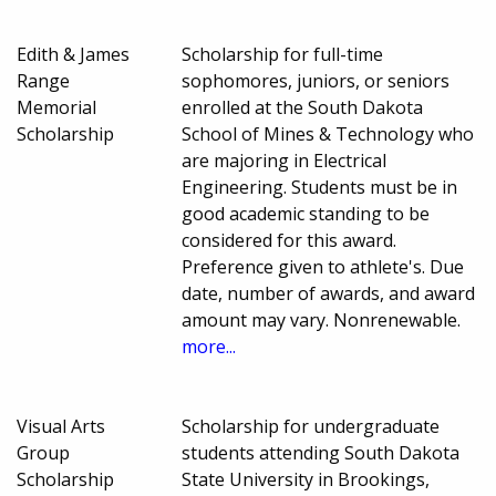
Edith & James
Scholarship for full-time
Range
sophomores, juniors, or seniors
Memorial
enrolled at the South Dakota
Scholarship
School of Mines & Technology who
are majoring in Electrical
Engineering. Students must be in
good academic standing to be
considered for this award.
Preference given to athlete's. Due
date, number of awards, and award
amount may vary. Nonrenewable.
more...
Visual Arts
Scholarship for undergraduate
Group
students attending South Dakota
Scholarship
State University in Brookings,