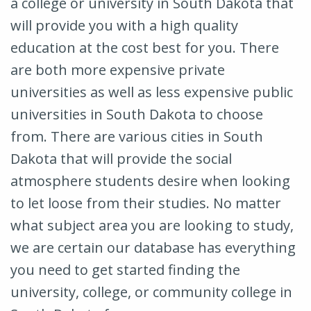
a college or university in South Dakota that
will provide you with a high quality
education at the cost best for you. There
are both more expensive private
universities as well as less expensive public
universities in South Dakota to choose
from. There are various cities in South
Dakota that will provide the social
atmosphere students desire when looking
to let loose from their studies. No matter
what subject area you are looking to study,
we are certain our database has everything
you need to get started finding the
university, college, or community college in