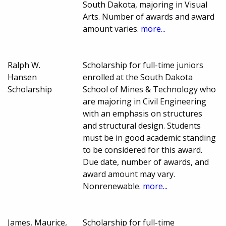
South Dakota, majoring in Visual
Arts. Number of awards and award
amount varies.
more...
Ralph W.
Scholarship for full-time juniors
Hansen
enrolled at the South Dakota
Scholarship
School of Mines & Technology who
are majoring in Civil Engineering
with an emphasis on structures
and structural design. Students
must be in good academic standing
to be considered for this award.
Due date, number of awards, and
award amount may vary.
Nonrenewable.
more...
James, Maurice,
Scholarship for full-time