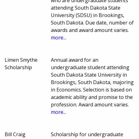
who are undergraduate students
attending South Dakota State
University (SDSU) in Brookings,
South Dakota. Due date, number of
awards and award amount varies.
more...
Limen Smythe
Annual award for an
Scholarship
undergraduate student attending
South Dakota State University in
Brookings, South Dakota, majoring
in Economics. Selection is based on
academic ability and promise to the
profession. Award amount varies.
more...
Bill Craig
Scholarship for undergraduate