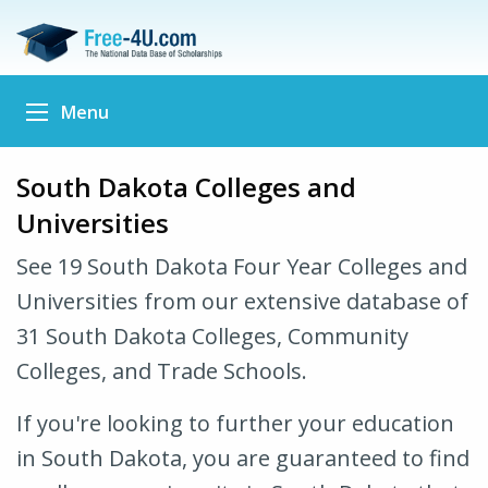
Menu
South Dakota Colleges and
Universities
See 19 South Dakota Four Year Colleges and
Universities from our extensive database of
31 South Dakota Colleges, Community
Colleges, and Trade Schools.
If you're looking to further your education
in South Dakota, you are guaranteed to find