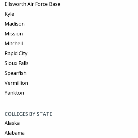
Ellsworth Air Force Base
Kyle
Madison
Mission
Mitchell
Rapid City
Sioux Falls
Spearfish
Vermillion
Yankton
COLLEGES BY STATE
Alaska
Alabama