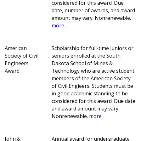
considered for this award. Due
date, number of awards, and award
amount may vary. Nonrenewable.
more...
American
Scholarship for full-time juniors or
Society of Civil
seniors enrolled at the South
Engineers
Dakota School of Mines &
Award
Technology who are active student
members of the American Society
of Civil Engieers. Students must be
in good academic standing to be
considered for this award. Due date
and award amount may vary.
Nonrenewable.
more...
John &
Annual award for undergraduate