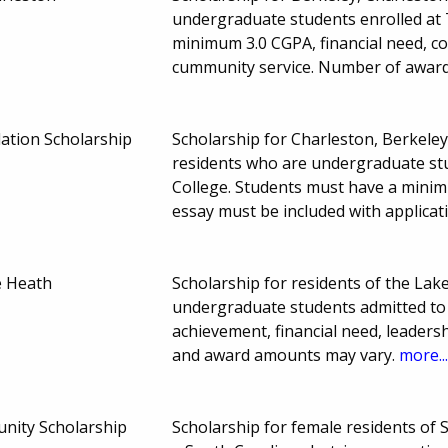
undergraduate students enrolled at 
minimum 3.0 CGPA, financial need, 
cummunity service. Number of awar
ation Scholarship
Scholarship for Charleston, Berkele
residents who are undergraduate stud
College. Students must have a mini
essay must be included with applicat
e Heath
Scholarship for residents of the Lak
undergraduate students admitted to 
achievement, financial need, leaders
and award amounts may vary.
more..
unity Scholarship
Scholarship for female residents o