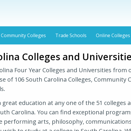
Community Colleges
Trade Schools
Online Colleges
lina Colleges and Universiti
olina Four Year Colleges and Universities from 
se of 106 South Carolina Colleges, Community C
s.
 great education at any one of the 51 colleges 
outh Carolina. You can find exceptional programs
he performing arts, philosophy, communications
 wish to study at a college in South Carolina. 