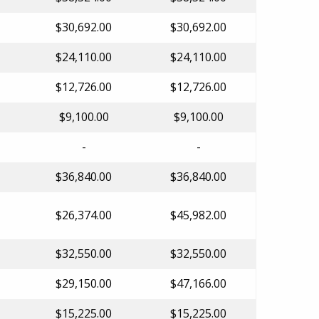
$30,692.00
$30,692.00
$24,110.00
$24,110.00
$12,726.00
$12,726.00
$9,100.00
$9,100.00
-
-
$36,840.00
$36,840.00
$26,374.00
$45,982.00
$32,550.00
$32,550.00
$29,150.00
$47,166.00
$15,225.00
$15,225.00