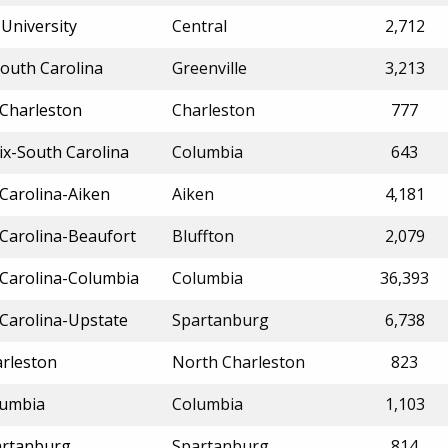
University
Central
2,712
South Carolina
Greenville
3,213
 Charleston
Charleston
777
ix-South Carolina
Columbia
643
 Carolina-Aiken
Aiken
4,181
 Carolina-Beaufort
Bluffton
2,079
 Carolina-Columbia
Columbia
36,393
 Carolina-Upstate
Spartanburg
6,738
arleston
North Charleston
823
lumbia
Columbia
1,103
artanburg
Spartanburg
814