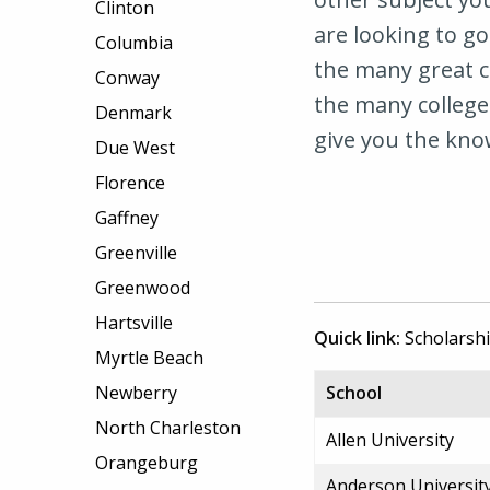
Clinton
are looking to go
Columbia
the many great ci
Conway
the many colleges
Denmark
give you the kno
Due West
Florence
Gaffney
Greenville
Greenwood
Hartsville
Quick link:
Scholarsh
Myrtle Beach
Newberry
School
North Charleston
Allen University
Orangeburg
Anderson Universit