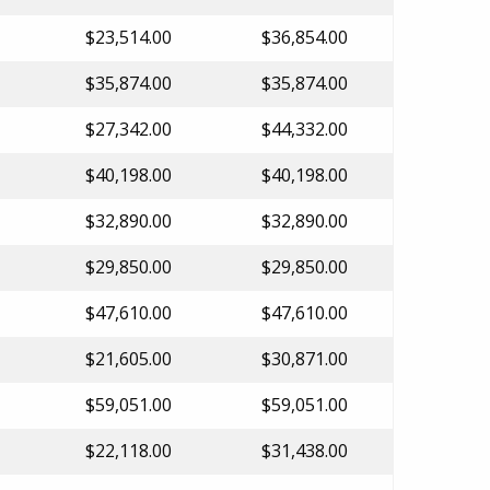
$23,514.00
$36,854.00
$35,874.00
$35,874.00
$27,342.00
$44,332.00
$40,198.00
$40,198.00
$32,890.00
$32,890.00
$29,850.00
$29,850.00
$47,610.00
$47,610.00
$21,605.00
$30,871.00
$59,051.00
$59,051.00
$22,118.00
$31,438.00