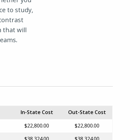
ce to study,
 contrast
 that will
reams.
In-State Cost
Out-State Cost
$22,800.00
$22,800.00
$38,324.00
$38,324.00