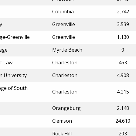
Columbia
2,742
y
Greenville
3,539
ge-Greenville
Greenville
1,130
lege
Myrtle Beach
0
of Law
Charleston
463
n University
Charleston
4,908
lege of South
Charleston
4,215
Orangeburg
2,148
Clemson
24,610
Rock Hill
203