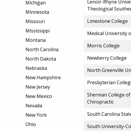
Lenoir-Rhyne Unive
Michigan
Theological Southe
Minnesota
Limestone College
Missouri
Mississippi
Medical University 
Montana
Morris College
North Carolina
Newberry College
North Dakota
Nebraska
North Greenville Un
New Hampshire
Presbyterian Colleg
New Jersey
Sherman College of 
New Mexico
Chiropractic
Nevada
South Carolina Stat
New York
Ohio
South University-C