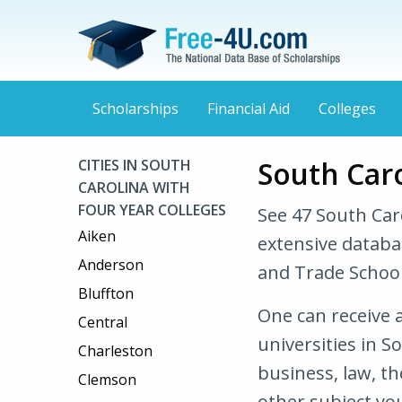
Scholarships
Financial Aid
Colleges
South Caro
CITIES IN SOUTH
CAROLINA WITH
FOUR YEAR COLLEGES
See 47 South Car
Aiken
extensive databa
Anderson
and Trade School
Bluffton
One can receive a
Central
universities in S
Charleston
business, law, t
Clemson
other subject you