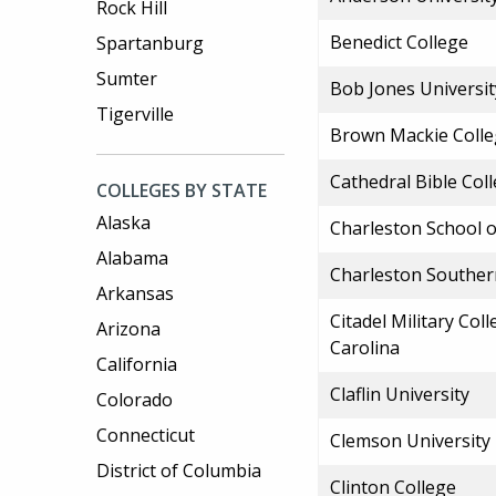
Rock Hill
Benedict College
Spartanburg
Sumter
Bob Jones Universit
Tigerville
Brown Mackie Colle
Cathedral Bible Col
COLLEGES BY STATE
Alaska
Charleston School 
Alabama
Charleston Souther
Arkansas
Citadel Military Col
Arizona
Carolina
California
Claflin University
Colorado
Connecticut
Clemson University
District of Columbia
Clinton College