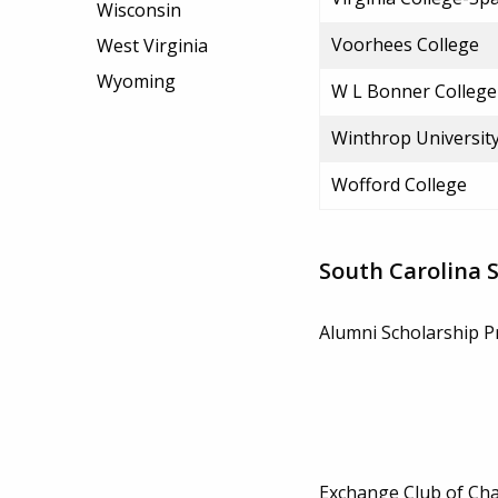
Wisconsin
Voorhees College
West Virginia
Wyoming
W L Bonner College
Winthrop Universit
Wofford College
South Carolina 
Alumni Scholarship 
Exchange Club of Cha