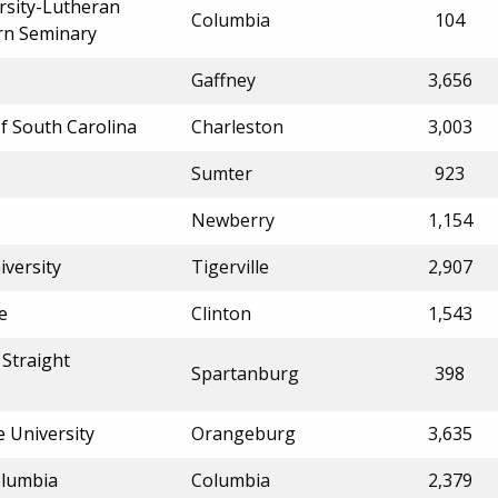
rsity-Lutheran
Columbia
104
rn Seminary
Gaffney
3,656
of South Carolina
Charleston
3,003
Sumter
923
Newberry
1,154
iversity
Tigerville
2,907
e
Clinton
1,543
Straight
Spartanburg
398
e University
Orangeburg
3,635
olumbia
Columbia
2,379