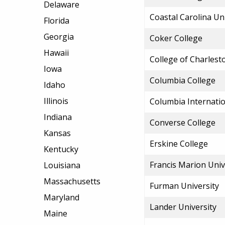
Delaware
Coastal Carolina Un
Florida
Georgia
Coker College
Hawaii
College of Charlest
Iowa
Columbia College
Idaho
Illinois
Columbia Internatio
Indiana
Converse College
Kansas
Erskine College
Kentucky
Francis Marion Univ
Louisiana
Massachusetts
Furman University
Maryland
Lander University
Maine