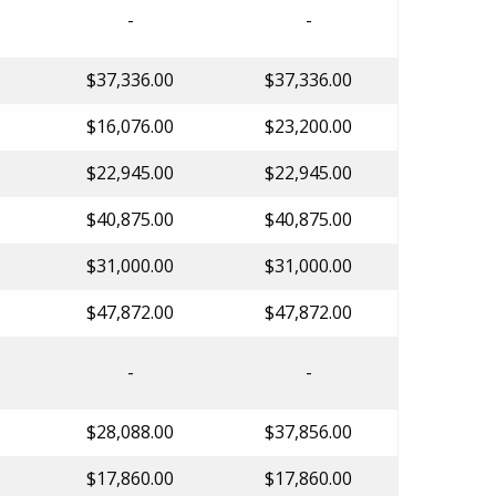
-
-
$37,336.00
$37,336.00
$16,076.00
$23,200.00
$22,945.00
$22,945.00
$40,875.00
$40,875.00
$31,000.00
$31,000.00
$47,872.00
$47,872.00
-
-
$28,088.00
$37,856.00
$17,860.00
$17,860.00