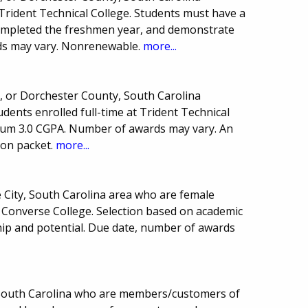
Trident Technical College. Students must have a
completed the freshmen year, and demonstrate
ds may vary. Nonrenewable.
more...
y, or Dorchester County, South Carolina
ents enrolled full-time at Trident Technical
mum 3.0 CGPA. Number of awards may vary. An
ion packet.
more...
e City, South Carolina area who are female
Converse College. Selection based on academic
hip and potential. Due date, number of awards
.
f South Carolina who are members/customers of