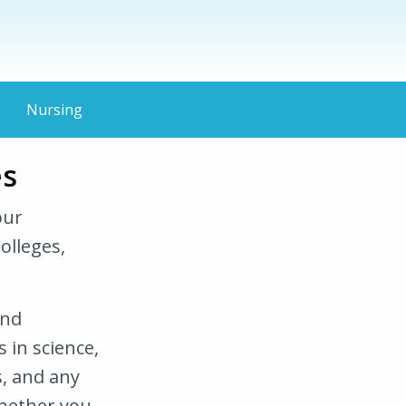
Nursing
es
our
olleges,
and
 in science,
, and any
Whether you