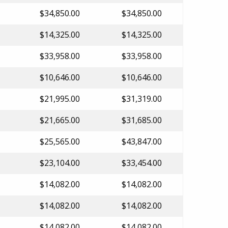
$34,850.00
$34,850.00
$14,325.00
$14,325.00
$33,958.00
$33,958.00
$10,646.00
$10,646.00
$21,995.00
$31,319.00
$21,665.00
$31,685.00
$25,565.00
$43,847.00
$23,104.00
$33,454.00
$14,082.00
$14,082.00
$14,082.00
$14,082.00
$14,082.00
$14,082.00