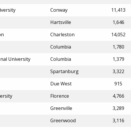
iversity
Conway
11,413
Hartsville
1,646
on
Charleston
14,052
Columbia
1,780
nal University
Columbia
1,379
Spartanburg
3,322
Due West
915
ersity
Florence
4,766
Greenville
3,289
Greenwood
3,116