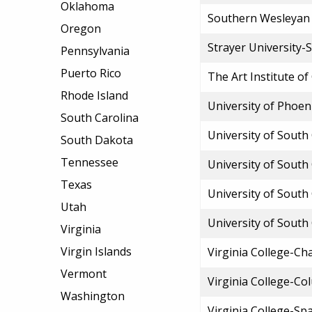
Oklahoma
Southern Wesleyan 
Oregon
Strayer University-
Pennsylvania
Puerto Rico
The Art Institute of
Rhode Island
University of Phoen
South Carolina
University of South
South Dakota
Tennessee
University of South
Texas
University of South
Utah
University of South
Virginia
Virgin Islands
Virginia College-Ch
Vermont
Virginia College-Co
Washington
Virginia College-Sp