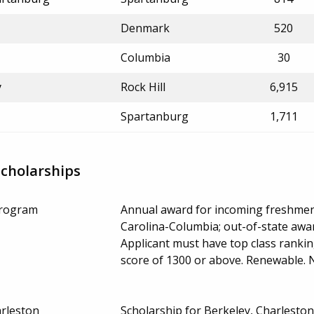
Denmark
520
Columbia
30
y
Rock Hill
6,915
Spartanburg
1,711
Scholarships
Program
Annual award for incoming freshmen 
Carolina-Columbia; out-of-state award
Applicant must have top class ranki
score of 1300 or above. Renewable.
rleston
Scholarship for Berkeley, Charlesto