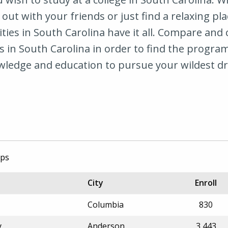
 out with your friends or just find a relaxing pla
ties in South Carolina have it all. Compare and
 in South Carolina in order to find the program
wledge and education to pursue your wildest d
ips
City
Enroll
Columbia
830
y
Anderson
3,443