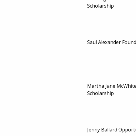
Scholarship
Saul Alexander Found
Martha Jane McWhit
Scholarship
Jenny Ballard Opport