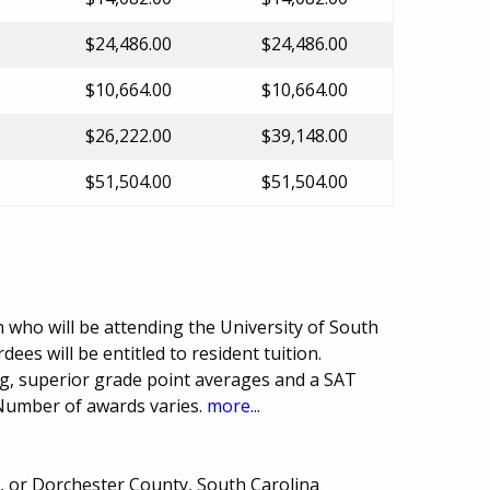
$24,486.00
$24,486.00
$10,664.00
$10,664.00
$26,222.00
$39,148.00
$51,504.00
$51,504.00
who will be attending the University of South
ees will be entitled to resident tuition.
ng, superior grade point averages and a SAT
 Number of awards varies.
more...
n, or Dorchester County, South Carolina