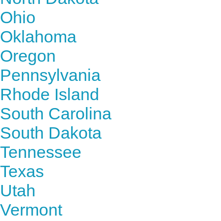
Ohio
Oklahoma
Oregon
Pennsylvania
Rhode Island
South Carolina
South Dakota
Tennessee
Texas
Utah
Vermont