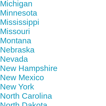
Michigan
Minnesota
Mississippi
Missouri
Montana
Nebraska
Nevada
New Hampshire
New Mexico
New York
North Carolina
North Dakota