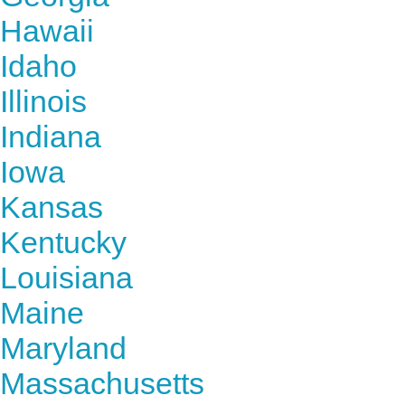
Hawaii
Idaho
Illinois
Indiana
Iowa
Kansas
Kentucky
Louisiana
Maine
Maryland
Massachusetts