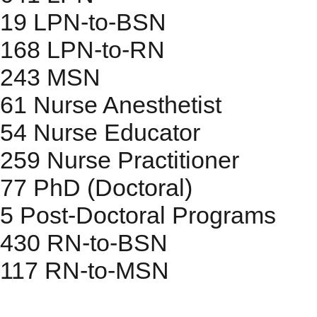
19
LPN-to-BSN
168
LPN-to-RN
243
MSN
61
Nurse Anesthetist
54
Nurse Educator
259
Nurse Practitioner
77
PhD (Doctoral)
5
Post-Doctoral Programs
430
RN-to-BSN
117
RN-to-MSN