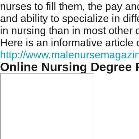
nurses to fill them, the pay and
and ability to specialize in d
in nursing than in most other 
Here is an informative article
http://www.malenursemagazin
Online Nursing Degree