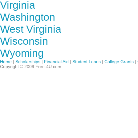
Virginia
Washington
West Virginia
Wisconsin
Wyoming
Home
|
Scholarships
|
Financial Aid
|
Student Loans
|
College Grants
|
Copyright © 2009 Free-4U.com