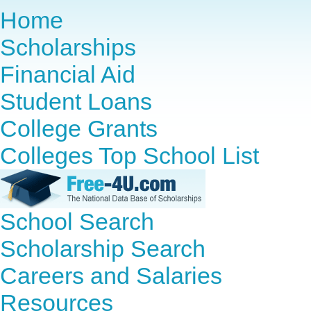
Home
Scholarships
Financial Aid
Student Loans
College Grants
Colleges Top School List
School Search
Scholarship Search
Careers and Salaries
Resources