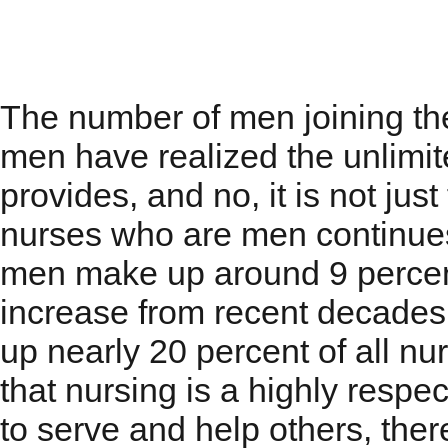
Men in Nursing
The number of men joining the 
men have realized the unlimit
provides, and no, it is not ju
nurses who are men continues
men make up around 9 percent 
increase from recent decade
up nearly 20 percent of all nu
that nursing is a highly respec
to serve and help others, the