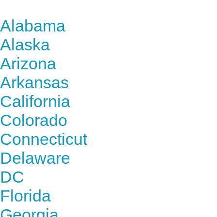
Find Nursing Degree Sc
Alabama
Alaska
Arizona
Arkansas
California
Colorado
Connecticut
Delaware
DC
Florida
Georgia