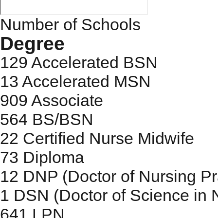
Number of Schools
Degree
129
Accelerated BSN
13
Accelerated MSN
909
Associate
564
BS/BSN
22
Certified Nurse Midwife
73
Diploma
12
DNP (Doctor of Nursing Pr
1
DSN (Doctor of Science in 
641
LPN