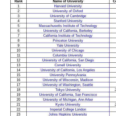
Rank
Name of University
C
1
Harvard University
2
University of Oxford
3
University of Cambridge
4
Stanford University
5
Massachusetts Institute of Technology
6
University of California, Berkeley
7
California Institute of Technology
8
Princeton University
9
Yale University
10
University of Chicago
11
Columbia University
12
University of California, San Diego
13
Cornell University
14
University of California, Los Angeles
15
University Pennsylvania
16
University of Wisconsin, Madison
17
University of Washington, Seattle
18
Tokyo University
19
University of California, San Francisco
20
University of Michigan, Ann Arbor
21
Kyoto University
22
Imperial College London
23
Johns Hopkins University