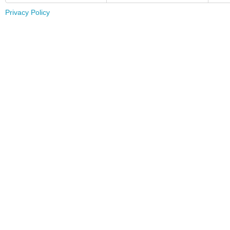
Privacy Policy