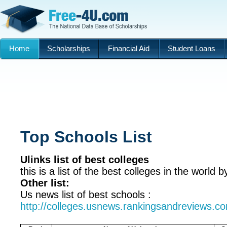
Home
Scholarships
Financial Aid
Student Loans
Top Schools List
Ulinks list of best colleges
this is a list of the best colleges in the world b
Other list:
Us news list of best schools :
http://colleges.usnews.rankingsandreviews.co