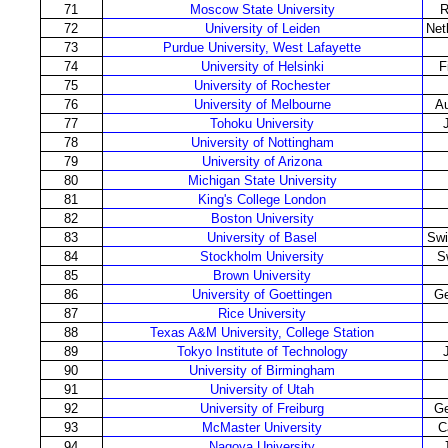
71
Moscow State University
R
72
University of Leiden
Net
73
Purdue University, West Lafayette
74
University of Helsinki
F
75
University of Rochester
76
University of Melbourne
Au
77
Tohoku University
78
University of Nottingham
79
University of Arizona
80
Michigan State University
81
King's College London
82
Boston University
83
University of Basel
Swi
84
Stockholm University
S
85
Brown University
86
University of Goettingen
G
87
Rice University
88
Texas A&M University, College Station
89
Tokyo Institute of Technology
90
University of Birmingham
91
University of Utah
92
University of Freiburg
G
93
McMaster University
C
94
Nagoya University