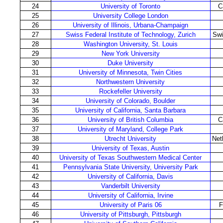
24
University of Toronto
C
25
University College London
26
University of Illinois, Urbana-Champaign
27
Swiss Federal Institute of Technology, Zurich
Swi
28
Washington University, St. Louis
29
New York University
30
Duke University
31
University of Minnesota, Twin Cities
32
Northwestern University
33
Rockefeller University
34
University of Colorado, Boulder
35
University of California, Santa Barbara
36
University of British Columbia
C
37
University of Maryland, College Park
38
Utrecht University
Net
39
University of Texas, Austin
40
University of Texas Southwestern Medical Center
41
Pennsylvania State University, University Park
42
University of California, Davis
43
Vanderbilt University
44
University of California, Irvine
45
University of Paris 06
F
46
University of Pittsburgh, Pittsburgh