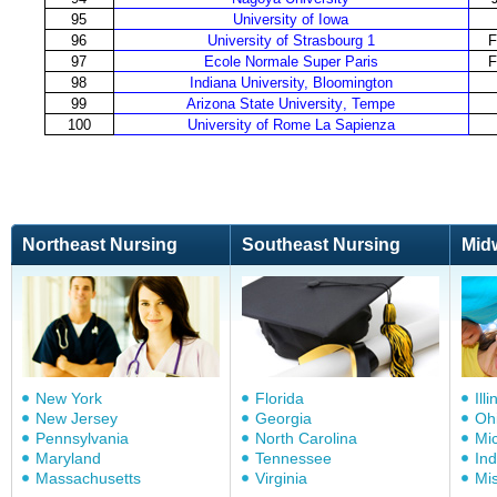
95
University of Iowa
96
University of Strasbourg 1
F
97
Ecole Normale Super Paris
F
98
Indiana University, Bloomington
99
Arizona State University
,
Tempe
100
University
of
Rom
e
La Sapienza
Northeast Nursing
Southeast Nursing
Mid
New York
Florida
Illi
New Jersey
Georgia
Oh
Pennsylvania
North Carolina
Mi
Maryland
Tennessee
In
Massachusetts
Virginia
Mis