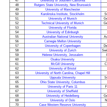
47
University of Southern California
48
Rutgers State University, New Brunswick
49
University of Manchester
50
Karolinska Institute, Stockholm
S
51
University of Munich
G
52
Technical University of Munich
G
53
University of Florida
54
University of Edinburgh
55
Australian National University
Au
56
Carnegie Mellon University
57
University of Copenhagen
D
58
University of Zurich
Swi
59
Hebrew University, Jerusalem
60
Osaka University
61
McGill University
C
62
University of Bristol
63
University of North Carolina, Chapel Hill
64
Uppsala University
S
65
Ohio State University, Columbus
66
University of Paris 11
F
67
University of Sheffield
68
University of Heidelberg
G
69
University of Oslo
N
70
Case Western Reserve University