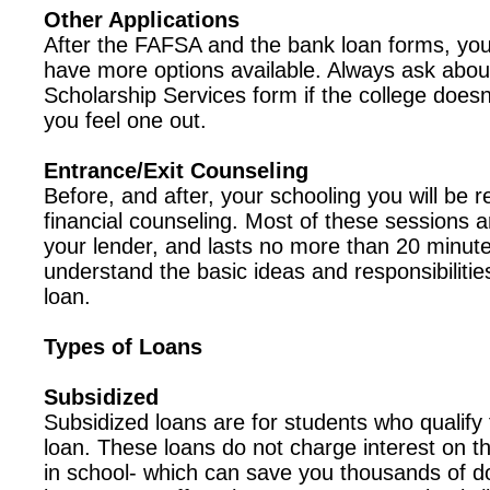
Other Applications
After the FAFSA and the bank loan forms, your
have more options available. Always ask abou
Scholarship Services form if the college doesn
you feel one out.
Entrance/Exit Counseling
Before, and after, your schooling you will be 
financial counseling. Most of these sessions a
your lender, and lasts no more than 20 minutes
understand the basic ideas and responsibilitie
loan.
Types of Loans
Subsidized
Subsidized loans are for students who qualify 
loan. These loans do not charge interest on t
in school- which can save you thousands of d