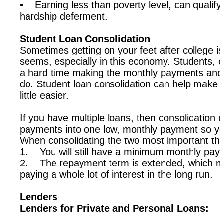
• Earning less than poverty level, can qualif
hardship deferment.
Student Loan Consolidation
Sometimes getting on your feet after college i
seems, especially in this economy. Students, 
a hard time making the monthly payments and
do. Student loan consolidation can help make 
little easier.
If you have multiple loans, then consolidation 
payments into one low, monthly payment so y
When consolidating the two most important t
1. You will still have a minimum monthly pa
2. The repayment term is extended, which m
paying a whole lot of interest in the long run.
Lenders
Lenders for Private and Personal Loans: