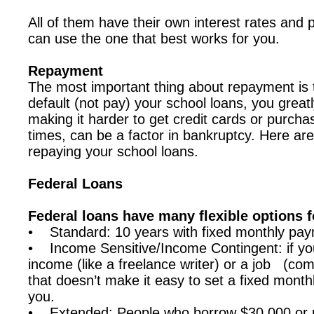
All of them have their own interest rates and
can use the one that best works for you.
Repayment
The most important thing about repayment is th
default (not pay) your school loans, you great
making it harder to get credit cards or purc
times, can be a factor in bankruptcy. Here are
repaying your school loans.
Federal Loans
Federal loans have many flexible options 
• Standard: 10 years with fixed monthly pa
• Income Sensitive/Income Contingent: if yo
income (like a freelance writer) or a job (co
that doesn’t make it easy to set a fixed monthl
you.
• Extended: People who borrow $30,000 or m