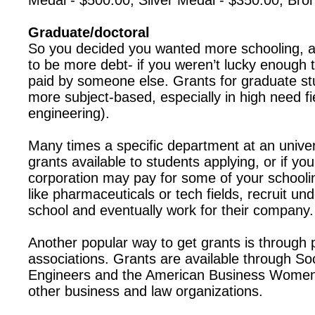
Medal - $500.00; Silver Medal - $350.00; Bro
Graduate/doctoral
So you decided you wanted more schooling, a
to be more debt- if you weren’t lucky enough t
paid by someone else. Grants for graduate st
more subject-based, especially in high need fie
engineering).
Many times a specific department at an unive
grants available to students applying, or if you
corporation may pay for some of your school
like pharmaceuticals or tech fields, recruit un
school and eventually work for their company.
Another popular way to get grants is through 
associations. Grants are available through So
Engineers and the American Business Women’
other business and law organizations.