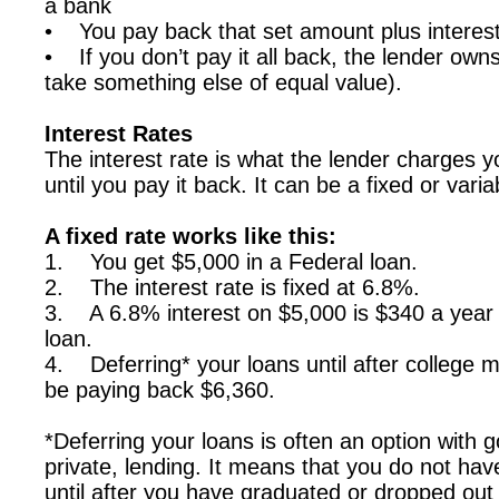
a bank
• You pay back that set amount plus interes
• If you don’t pay it all back, the lender own
take something else of equal value).
Interest Rates
The interest rate is what the lender charges 
until you pay it back. It can be a fixed or varia
A fixed rate works like this:
1. You get $5,000 in a Federal loan.
2. The interest rate is fixed at 6.8%.
3. A 6.8% interest on $5,000 is $340 a year
loan.
4. Deferring* your loans until after college m
be paying back $6,360.
*Deferring your loans is often an option wit
private, lending. It means that you do not h
until after you have graduated or dropped out o