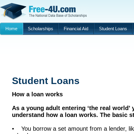
Home
Scholarships
Financial Aid
Student Loans
Student Loans
How a loan works
As a young adult entering ‘the real world’ 
understand how a loan works. The basic s
• You borrow a set amount from a lender, li