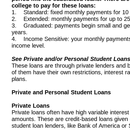
college to pay for these loans:
1. Standard: fixed monthly payments for 10 
2. Extended: monthly payments for up to 25
3. Graduated: payments begin small and get 
years.
4. Income Sensitive: your monthly payments 
income level.
See Private and/or Personal Student Loan
These loans are through private lenders and 
of them have their own restrictions, interest 
plans.
Private and Personal Student Loans
Private Loans
Private loans often have high variable interest
amounts. These are credit-based loans given
student loan lenders, like Bank of America or S