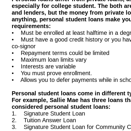
especially for college student. The both a
and lenders, but the money from private l
anything, personal student loans make yo
requirements:
• Must be enrolled at least halftime in a de
• Must have a good credit history or you hav
co-signor
• Repayment terms could be limited
• Maximum loan limits vary
• Interests are variable
• You must prove enrollment.
• Allows you to defer payments while in scho
Personal student loans come in different 
For example, Sallie Mae has three loans th
considered personal student loans:
1. Signature Student Loan
2. Tuition Answer Loan
3. Signature Student Loan for Community C