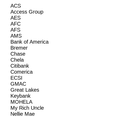
ACS
Access Group
AES
AFC
AFS
AMS
Bank of America
Bremer
Chase
Chela
Citibank
Comerica
ECSI
GMAC
Great Lakes
Keybank
MOHELA
My Rich Uncle
Nellie Mae