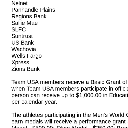
Nelnet
Panhandle Plains
Regions Bank
Sallie Mae
SLFC
Suntrust
US Bank
Wachovia
Wells Fargo
Xpress
Zions Bank
Team USA members receive a Basic Grant of
when Team USA members participate in offici
person can receive up to $1,000.00 in Educat
per calendar year.
The athletes participating in the Men's Worl
earn medals will receive a performance grant 