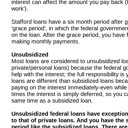
interest can affect the amount you pay back (l
work’).
Stafford loans have a six month period after g
‘grace period’, in which the federal governmen
on the loan. After the grace period, you have fu
making monthly payments.
Unsubsidized
Most loans are considered to unsubsidized lo
private/personal loans) because the federal 
help with the interest; the full responsibility i
loans are different than subsidized loans bec
paying on the interest immediately-even while
times the interest is simply deferred, so you c
same time as a subsidized loan.
Unsubsidized federal loans have exceptio
to that of private loans. And you have the
period like the subsidized loans. There are