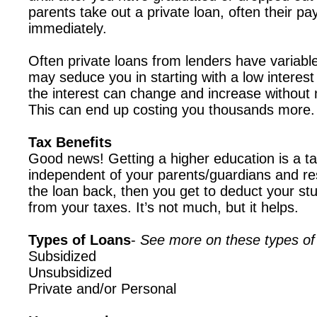
parents take out a private loan, often their pa
immediately.
Often private loans from lenders have variable
may seduce you in starting with a low interest
the interest can change and increase without 
This can end up costing you thousands more.
Tax Benefits
Good news! Getting a higher education is a tax
independent of your parents/guardians and re
the loan back, then you get to deduct your stu
from your taxes. It’s not much, but it helps.
Types of Loans
-
See more on these types of
Subsidized
Unsubsidized
Private and/or Personal