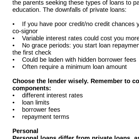
the parents seeking these types of loans to pay
education. The downfalls of private loans:
• If you have poor credit/no credit chances yo
co-signor
• Variable interest rates could cost you more
• No grace periods: you start loan repaymen
the first check
• Could be laden with hidden borrower fees
• Often require a minimum loan amount
Choose the lender wisely. Remember to co
components:
• different interest rates
• loan limits
• borrower fees
• repayment terms
Personal
Personal loans differ from private loans, 