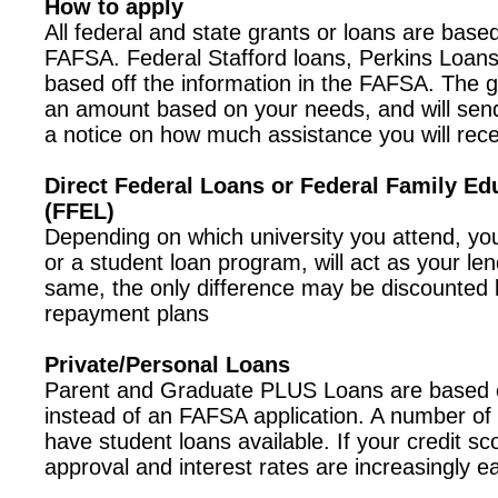
How to apply
All federal and state grants or loans are based
FAFSA. Federal Stafford loans, Perkins Loans
based off the information in the FAFSA. The 
an amount based on your needs, and will sen
a notice on how much assistance you will rece
Direct Federal Loans or Federal Family Ed
(FFEL)
Depending on which university you attend, your
or a student loan program, will act as your len
same, the only difference may be discounted l
repayment plans
Private/Personal Loans
Parent and Graduate PLUS Loans are based o
instead of an FAFSA application. A number of
have student loans available. If your credit sc
approval and interest rates are increasingly ea