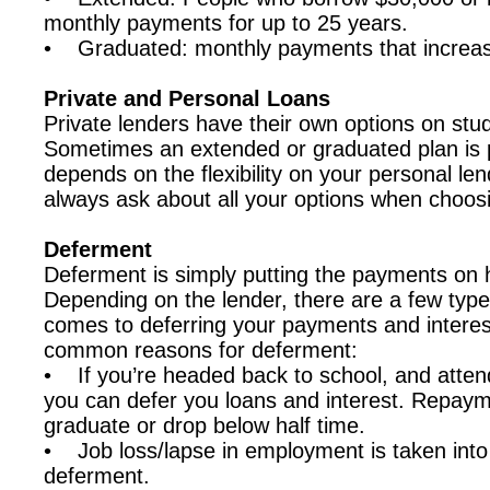
monthly payments for up to 25 years.
• Graduated: monthly payments that increas
Private and Personal Loans
Private lenders have their own options on stu
Sometimes an extended or graduated plan is po
depends on the flexibility on your personal le
always ask about all your options when choos
Deferment
Deferment is simply putting the payments on h
Depending on the lender, there are a few type
comes to deferring your payments and interes
common reasons for deferment:
• If you’re headed back to school, and attend 
you can defer you loans and interest. Repay
graduate or drop below half time.
• Job loss/lapse in employment is taken into 
deferment.