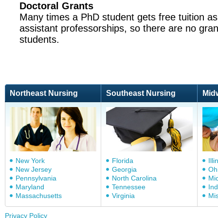
Doctoral Grants
Many times a PhD student gets free tuition as
assistant professorships, so there are no gran
students.
Northeast Nursing
Southeast Nursing
Mid
New York
Florida
Illi
New Jersey
Georgia
Oh
Pennsylvania
North Carolina
Mi
Maryland
Tennessee
In
Massachusetts
Virginia
Mis
Privacy Policy