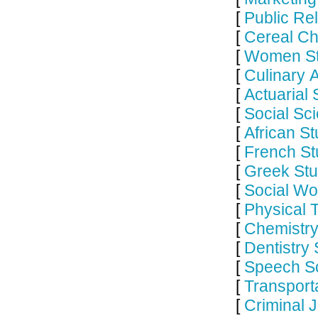
[
Public Re
[
Cereal Ch
[
Women St
[
Culinary 
[
Actuarial
[
Social Sc
[
African S
[
French St
[
Greek Stu
[
Social Wo
[
Physical 
[
Chemistry
[
Dentistry
[
Speech Sc
[
Transport
[
Criminal 