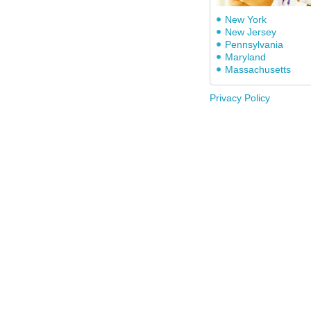
New York
New Jersey
Pennsylvania
Maryland
Massachusetts
Privacy Policy