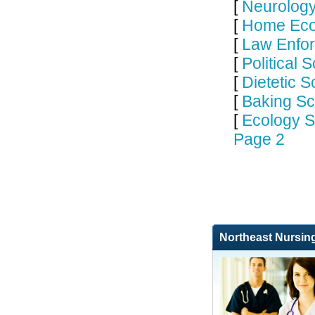
[
Neurology
[
Home Eco
[
Law Enfor
[
Political 
[
Dietetic S
[
Baking Sc
[
Ecology S
Page 2
Northeast Nursin