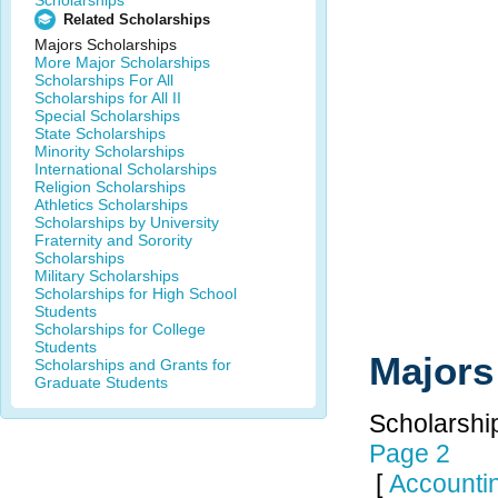
Scholarships
Related Scholarships
Majors Scholarships
More Major Scholarships
Scholarships For All
Scholarships for All II
Special Scholarships
State Scholarships
Minority Scholarships
International Scholarships
Religion Scholarships
Athletics Scholarships
Scholarships by University
Fraternity and Sorority
Scholarships
Military Scholarships
Scholarships for High School
Students
Scholarships for College
Students
Majors
Scholarships and Grants for
Graduate Students
Scholarship
Page 2
[
Accounti