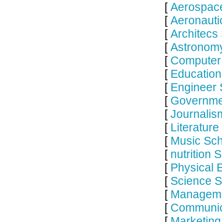
[
Aerospace
[
Aeronauti
[
Architecs
[
Astronomy
[
Computer 
[
Education
[
Engineer 
[
Governme
[
Journalis
[
Literature
[
Music Sch
[
nutrition 
[
Physical 
[
Science S
[
Manageme
[
Communic
[
Marketing