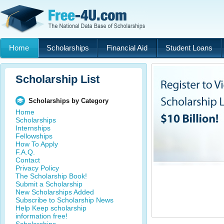
Home
Scholarships
Financial Aid
Student Loans
Scholarship List
Scholarships by Category
Home
Scholarships
Internships
Fellowships
How To Apply
F.A.Q.
Contact
Privacy Policy
The Scholarship Book!
Submit a Scholarship
New Scholarships Added
Subscribe to Scholarship News
Help Keep scholarship
information free!