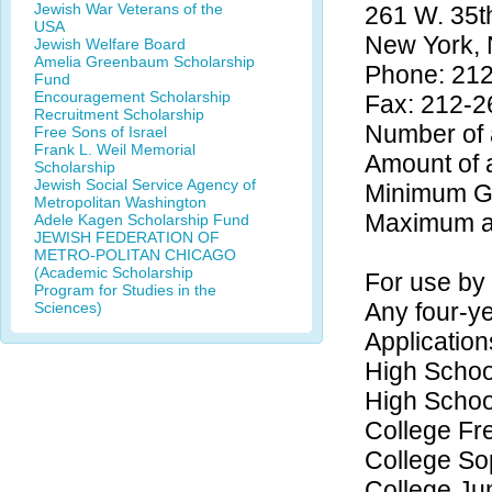
Jewish War Veterans of the
261 W. 35th
USA
New York,
Jewish Welfare Board
Amelia Greenbaum Scholarship
Phone: 21
Fund
Encouragement Scholarship
Fax: 212-2
Recruitment Scholarship
Number of 
Free Sons of Israel
Frank L. Weil Memorial
Amount of 
Scholarship
Jewish Social Service Agency of
Minimum GP
Metropolitan Washington
Maximum ag
Adele Kagen Scholarship Fund
JEWISH FEDERATION OF
METRO-POLITAN CHICAGO
(Academic Scholarship
For use by 
Program for Studies in the
Any four-ye
Sciences)
Application
High Schoo
High Schoo
College F
College S
College Ju