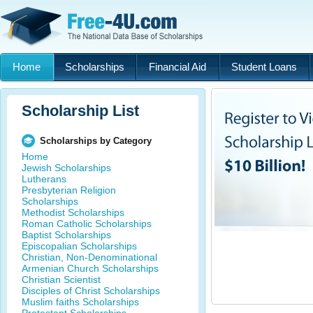
Home
Scholarships
Financial Aid
Student Loans
Scholarship List
Scholarships by Category
Home
Jewish Scholarships
Lutherans
Presbyterian Religion
Scholarships
Methodist Scholarships
Roman Catholic Scholarships
Baptist Scholarships
Episcopalian Scholarships
Christian, Non-Denominational
Armenian Church Scholarships
Christian Scientist
Disciples of Christ Scholarships
Muslim faiths Scholarships