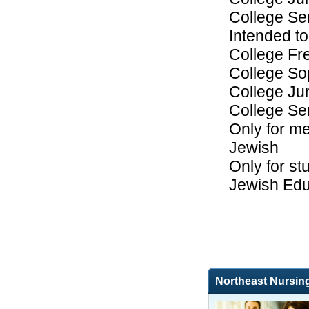
College Se
Intended to
College F
College S
College Ju
College Se
Only for me
Jewish
Only for st
Jewish Edu
Northeast Nursin