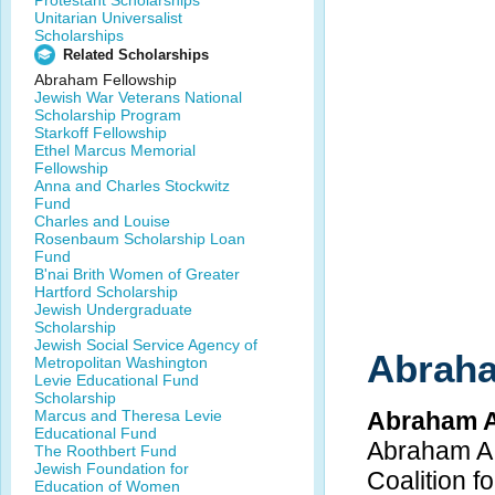
Protestant Scholarships
Unitarian Universalist
Scholarships
Related Scholarships
Abraham Fellowship
Jewish War Veterans National
Scholarship Program
Starkoff Fellowship
Ethel Marcus Memorial
Fellowship
Anna and Charles Stockwitz
Fund
Charles and Louise
Rosenbaum Scholarship Loan
Fund
B'nai Brith Women of Greater
Hartford Scholarship
Jewish Undergraduate
Scholarship
Jewish Social Service Agency of
Abraha
Metropolitan Washington
Levie Educational Fund
Scholarship
Marcus and Theresa Levie
Abraham A
Educational Fund
Abraham A.
The Roothbert Fund
Jewish Foundation for
Coalition 
Education of Women