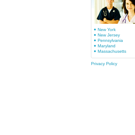
New York
New Jersey
Pennsylvania
Maryland
Massachusetts
Privacy Policy