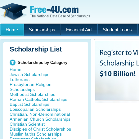
Home
Scholarships
Financial Aid
Student Loans
Scholarship List
Scholarships by Category
Home
Jewish Scholarships
Lutherans
Presbyterian Religion
Scholarships
Methodist Scholarships
Roman Catholic Scholarships
Baptist Scholarships
Episcopalian Scholarships
Christian, Non-Denominational
Armenian Church Scholarships
Christian Scientist
Disciples of Christ Scholarships
Muslim faiths Scholarships