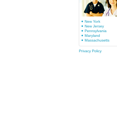
New York
New Jersey
Pennsylvania
Maryland
Massachusetts
Privacy Policy