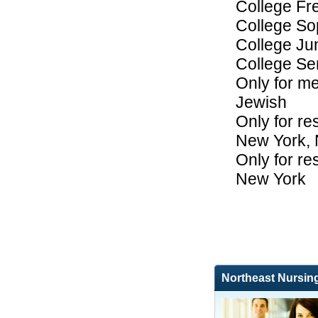
College F
College S
College Ju
College Se
Only for me
Jewish
Only for res
New York,
Only for res
New York
Northeast Nursin