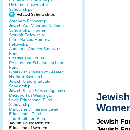
Protestant Scholarships
Unitarian Universalist
Scholarships
Related Scholarships
Abraham Fellowship
Jewish War Veterans National
Scholarship Program
Starkoff Fellowship
Ethel Marcus Memorial
Fellowship
Anna and Charles Stockwitz
Fund
Charles and Louise
Rosenbaum Scholarship Loan
Fund
B'nai Brith Women of Greater
Hartford Scholarship
Jewish Undergraduate
Scholarship
Jewish Social Service Agency of
Jewish
Metropolitan Washington
Levie Educational Fund
Scholarship
Wome
Marcus and Theresa Levie
Educational Fund
The Roothbert Fund
Jewish Fo
Jewish Foundation for
Education of Women
Jewish Fo