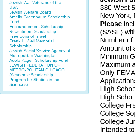
Jewish War Veterans of the
330 West 5
USA
Jewish Welfare Board
New York,
Amelia Greenbaum Scholarship
Fund
Please
inc
Encouragement Scholarship
(SASE) with
Recruitment Scholarship
Free Sons of Israel
Number of 
Frank L. Weil Memorial
Scholarship
Amount of 
Jewish Social Service Agency of
Minimum GP
Metropolitan Washington
Adele Kagen Scholarship Fund
Maximum ag
JEWISH FEDERATION OF
METRO-POLITAN CHICAGO
Only FEMA
(Academic Scholarship
Application
Program for Studies in the
Sciences)
High Schoo
High Schoo
College F
College S
College Ju
Intended to