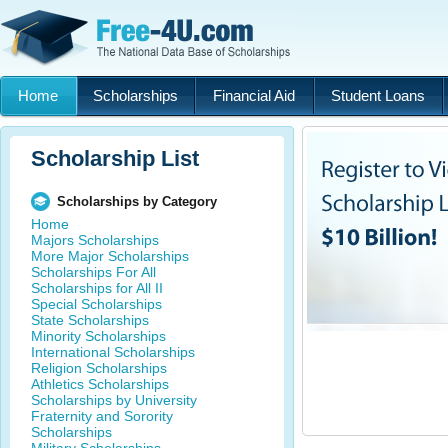
Home
Scholarships
Financial Aid
Student Loans
Scholarship List
Scholarships by Category
Home
Majors Scholarships
More Major Scholarships
Scholarships For All
Scholarships for All II
Special Scholarships
State Scholarships
Minority Scholarships
International Scholarships
Religion Scholarships
Athletics Scholarships
Scholarships by University
Fraternity and Sorority
Scholarships