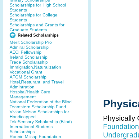
Military Scholarships
Scholarships for High School
Students
Scholarships for College
Students
Scholarships and Grants for
Graduate Students
Related Scholarships
Merit Scholarship Pro
Admiral Scholarship
AECI Fellowship
Ireland Scholarship
Trade Scholaraship
Immigration,Naturalization
Vocational Grant
AFGM Scholarship
Hotel,Resturant, and Travel
Admintration
Hospital/Health Care
Management
Physic
National Federation of the Blind
Teamstern Scholarship Fund
Vivian Nelson Scholarships for
Handicapped
Physically
TeleSensory Scholarship (Blind)
Foundation 
International Students
Scholarships
Undergrad
Ronnie Milsap Foundation