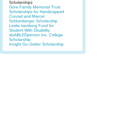
Scholarships
Gore Family Memorial Trust
Scholarships for Handicapped
Conrad and Marcel
Schlumberger Scholarship
Leslie Isenberg Fund for
Student With Disability
disABLEDperson Inc. College
Scholarship
Incight Go-Getter Scholarship