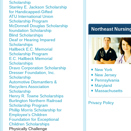
Scholarship
Stanley E. Jackson Scholarship
for Handicapped-Gifted
ATU International Union
Scholarship Program
McDonnell Douglas Scholarship
Northeast Nursin
foundation Scholarship
Blind Scholarships
Deaf or Hearing Impared
Scholarships
Hallbeck E.C. Memorial
Scholarship Program
E.C. Hallbeck Memorial
Scholarships
Dravo Corporation Scholarship
New York
Dresser Foundation, Inc.
New Jersey
Scholarship
Pennsylvania
Automotive Dismantlers &
Maryland
Recyclers Association
Massachusetts
Scholarship
Henry R. Towne Scholarships
Burlington Northern Railroad
Privacy Policy
Scholarship Program
Phillip Morris Scholarship for
Employee's Children
Foundation for Exceptional
Children Scholarships
Physically Challenge