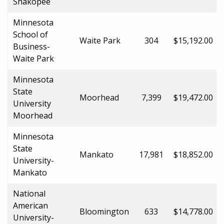
Shakopee
Minnesota
School of
Waite Park
304
$15,192.00
Business-
Waite Park
Minnesota
State
Moorhead
7,399
$19,472.00
University
Moorhead
Minnesota
State
Mankato
17,981
$18,852.00
University-
Mankato
National
American
Bloomington
633
$14,778.00
University-