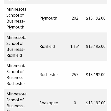
Minnesota
School of
Plymouth
202
$15,192.00
Business-
Plymouth
Minnesota
School of
Richfield
1,151
$15,192.00
Business-
Richfield
Minnesota
School of
Rochester
257
$15,192.00
Business-
Rochester
Minnesota
School of
Shakopee
0
$15,192.00
Business-