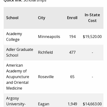
In-State
School
City
Enroll
Cost
Academy
Minneapolis
194
$19,520.00
College
Adler Graduate
Richfield
477
-
School
American
Academy of
Acupuncture
Roseville
65
-
and Oriental
Medicine
Argosy
University-
Eagan
1,949
$14,663.00