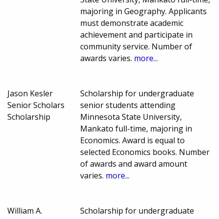
majoring in Geography. Applicants
must demonstrate academic
achievement and participate in
community service. Number of
awards varies.
more...
Jason Kesler
Scholarship for undergraduate
Senior Scholars
senior students attending
Scholarship
Minnesota State University,
Mankato full-time, majoring in
Economics. Award is equal to
selected Economics books. Number
of awards and award amount
varies.
more...
William A.
Scholarship for undergraduate