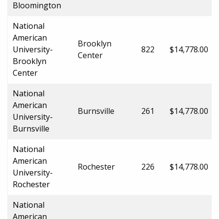
Bloomington
National
American
Brooklyn
University-
822
$14,778.00
Center
Brooklyn
Center
National
American
Burnsville
261
$14,778.00
University-
Burnsville
National
American
Rochester
226
$14,778.00
University-
Rochester
National
American