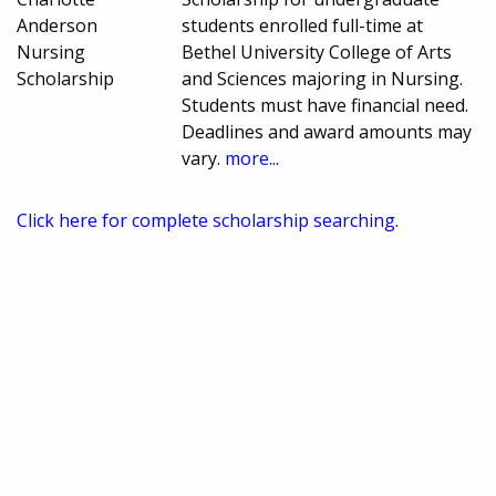
Anderson
students enrolled full-time at
Nursing
Bethel University College of Arts
Scholarship
and Sciences majoring in Nursing.
Students must have financial need.
Deadlines and award amounts may
vary.
more...
Click here for complete scholarship searching.