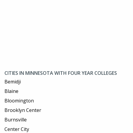
CITIES IN MINNESOTA WITH FOUR YEAR COLLEGES
Bemidji
Blaine
Bloomington
Brooklyn Center
Burnsville
Center City