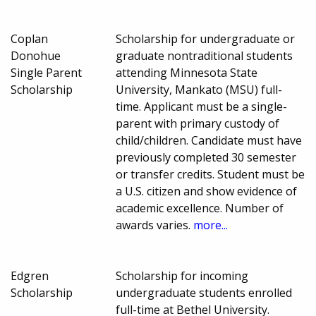
Coplan
Scholarship for undergraduate or
Donohue
graduate nontraditional students
Single Parent
attending Minnesota State
Scholarship
University, Mankato (MSU) full-
time. Applicant must be a single-
parent with primary custody of
child/children. Candidate must have
previously completed 30 semester
or transfer credits. Student must be
a U.S. citizen and show evidence of
academic excellence. Number of
awards varies.
more...
Edgren
Scholarship for incoming
Scholarship
undergraduate students enrolled
full-time at Bethel University.