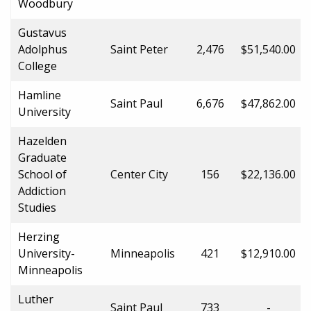
Woodbury
Gustavus
Adolphus
Saint Peter
2,476
$51,540.00
College
Hamline
Saint Paul
6,676
$47,862.00
University
Hazelden
Graduate
School of
Center City
156
$22,136.00
Addiction
Studies
Herzing
University-
Minneapolis
421
$12,910.00
Minneapolis
Luther
Saint Paul
733
-