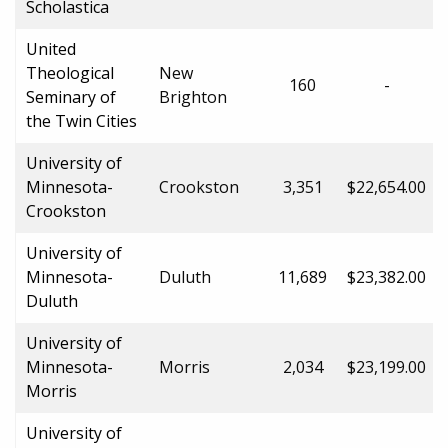
Scholastica
United
Theological
New
160
-
Seminary of
Brighton
the Twin Cities
University of
Minnesota-
Crookston
3,351
$22,654.00
Crookston
University of
Minnesota-
Duluth
11,689
$23,382.00
Duluth
University of
Minnesota-
Morris
2,034
$23,199.00
Morris
University of