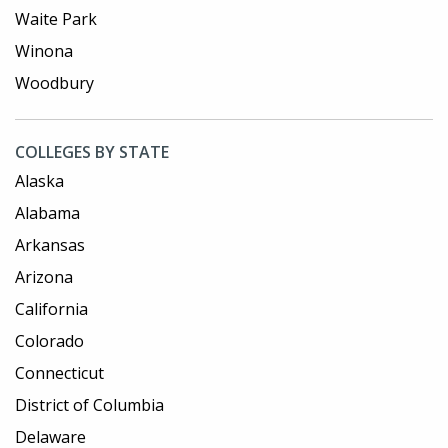
Waite Park
Winona
Woodbury
COLLEGES BY STATE
Alaska
Alabama
Arkansas
Arizona
California
Colorado
Connecticut
District of Columbia
Delaware