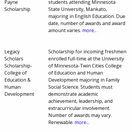
Payne
students attending Minnesota
Scholarship
State University, Mankato,
majoring in English Education. Due
date, number of awards and award
amount varies.
more...
Legacy
Scholarship for incoming freshmen
Scholars
enrolled full-time at the University
Scholarship-
of Minnesota-Twin Cities College
College of
of Education and Human
Education &
Development majoring in Family
Human
Social Science. Students must
Development
demonstrate academic
achievement, leadership, and
extracurricular involvement.
Number of awards may vary.
Renewable.
more...