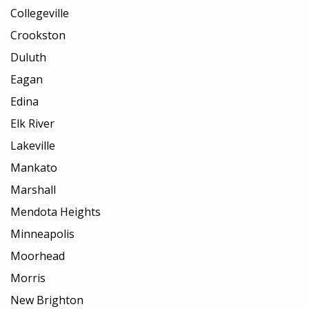
Collegeville
Crookston
Duluth
Eagan
Edina
Elk River
Lakeville
Mankato
Marshall
Mendota Heights
Minneapolis
Moorhead
Morris
New Brighton