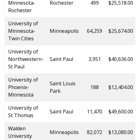
Minnesota-
Rochester
499
$25,518.00
Rochester
University of
Minnesota-
Minneapolis
64,259
$25,674.00
Twin Cities
University of
Northwestern-
Saint Paul
3,951
$40,636.00
St Paul
University of
Saint Louis
Phoenix-
188
$12,404.00
Park
Minnesota
University of
Saint Paul
11,470
$49,600.00
St Thomas
Walden
Minneapolis
82,072
$13,080.00
University