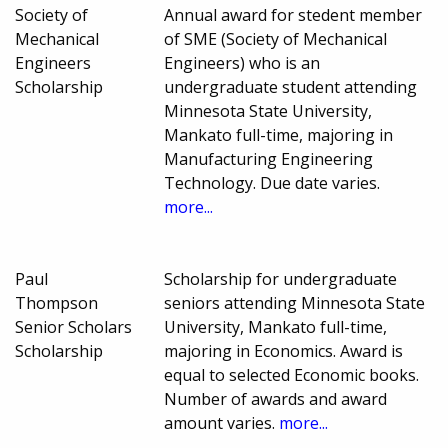
Society of
Annual award for stedent member
Mechanical
of SME (Society of Mechanical
Engineers
Engineers) who is an
Scholarship
undergraduate student attending
Minnesota State University,
Mankato full-time, majoring in
Manufacturing Engineering
Technology. Due date varies.
more...
Paul
Scholarship for undergraduate
Thompson
seniors attending Minnesota State
Senior Scholars
University, Mankato full-time,
Scholarship
majoring in Economics. Award is
equal to selected Economic books.
Number of awards and award
amount varies.
more...