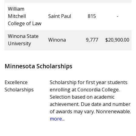
William
Mitchell
Saint Paul
815
-
College of Law
Winona State
Winona
9,777
$20,900.00
University
Minnesota Scholarships
Excellence
Scholarship for first year students
Scholarships
enrolling at Concordia College.
Selection based on academic
achievement. Due date and number
of awards may vary. Nonrenewable.
more...