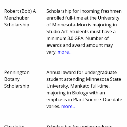
Robert (Bob) A.
Scholarship for incoming freshmen
Menzhuber
enrolled full-time at the University
Scholarship
of Minnesota-Morris majoring in
Studio Art. Students must have a
minimum 3.0 GPA. Number of
awards and award amount may
vary.
more...
Pennington
Annual award for undergraduate
Botany
student attending Minnesota State
Scholarship
University, Mankato full-time,
majoring in Biology with an
emphasis in Plant Science. Due date
varies.
more...
Charlotte
Scholarship for undergraduate