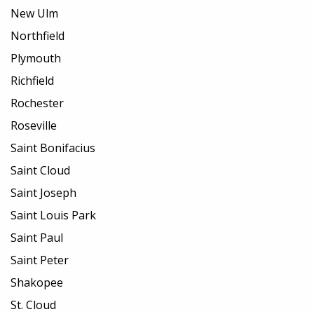
New Ulm
Northfield
Plymouth
Richfield
Rochester
Roseville
Saint Bonifacius
Saint Cloud
Saint Joseph
Saint Louis Park
Saint Paul
Saint Peter
Shakopee
St. Cloud