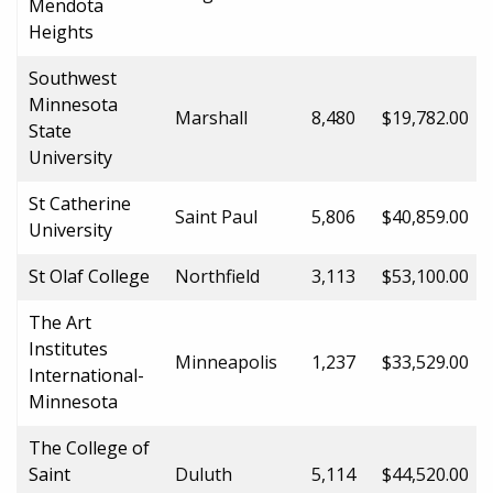
Mendota
Heights
Southwest
Minnesota
Marshall
8,480
$19,782.00
State
University
St Catherine
Saint Paul
5,806
$40,859.00
University
St Olaf College
Northfield
3,113
$53,100.00
The Art
Institutes
Minneapolis
1,237
$33,529.00
International-
Minnesota
The College of
Saint
Duluth
5,114
$44,520.00