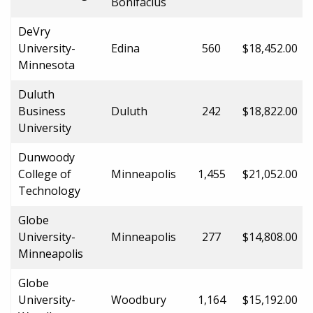
Bonifacius
DeVry
University-
Edina
560
$18,452.00
Minnesota
Duluth
Business
Duluth
242
$18,822.00
University
Dunwoody
College of
Minneapolis
1,455
$21,052.00
Technology
Globe
University-
Minneapolis
277
$14,808.00
Minneapolis
Globe
University-
Woodbury
1,164
$15,192.00