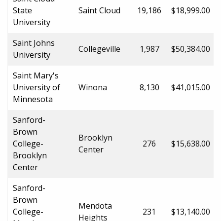
State
Saint Cloud
19,186
$18,999.00
University
Saint Johns
Collegeville
1,987
$50,384.00
University
Saint Mary's
University of
Winona
8,130
$41,015.00
Minnesota
Sanford-
Brown
Brooklyn
College-
276
$15,638.00
Center
Brooklyn
Center
Sanford-
Brown
Mendota
College-
231
$13,140.00
Heights