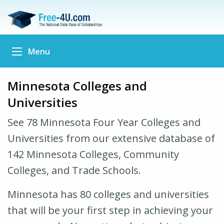
Menu
Minnesota Colleges and
Universities
See 78 Minnesota Four Year Colleges and
Universities from our extensive database of
142 Minnesota Colleges, Community
Colleges, and Trade Schools.
Minnesota has 80 colleges and universities
that will be your first step in achieving your