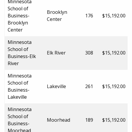
Minnesota
School of
Brooklyn
Business-
176
$15,192.00
Center
Brooklyn
Center
Minnesota
School of
Elk River
308
$15,192.00
Business-Elk
River
Minnesota
School of
Lakeville
261
$15,192.00
Business-
Lakeville
Minnesota
School of
Moorhead
189
$15,192.00
Business-
Moorhead