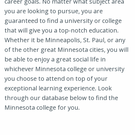
career goals. No matter what subject area
you are looking to pursue, you are
guaranteed to find a university or college
that will give you a top-notch education.
Whether it be Minneapolis, St. Paul, or any
of the other great Minnesota cities, you will
be able to enjoy a great social life in
whichever Minnesota college or university
you choose to attend on top of your
exceptional learning experience. Look
through our database below to find the
Minnesota college for you.