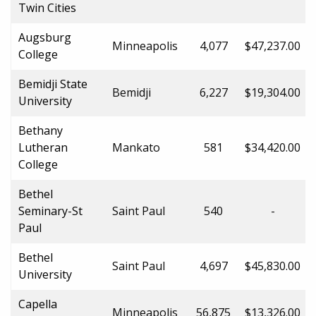
Twin Cities
Augsburg
Minneapolis
4,077
$47,237.00
College
Bemidji State
Bemidji
6,227
$19,304.00
University
Bethany
Lutheran
Mankato
581
$34,420.00
College
Bethel
Seminary-St
Saint Paul
540
-
Paul
Bethel
Saint Paul
4,697
$45,830.00
University
Capella
Minneapolis
56,875
$13,326.00