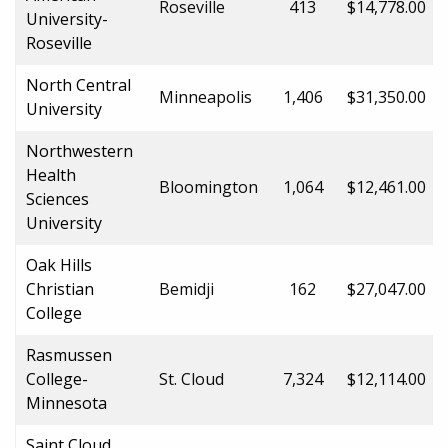
Roseville
413
$14,778.00
University-
Roseville
North Central
Minneapolis
1,406
$31,350.00
University
Northwestern
Health
Bloomington
1,064
$12,461.00
Sciences
University
Oak Hills
Christian
Bemidji
162
$27,047.00
College
Rasmussen
College-
St. Cloud
7,324
$12,114.00
Minnesota
Saint Cloud