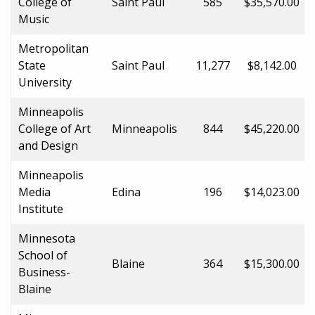
College of
Saint Paul
585
$35,570.00
Music
Metropolitan
State
Saint Paul
11,277
$8,142.00
University
Minneapolis
College of Art
Minneapolis
844
$45,220.00
and Design
Minneapolis
Media
Edina
196
$14,023.00
Institute
Minnesota
School of
Blaine
364
$15,300.00
Business-
Blaine