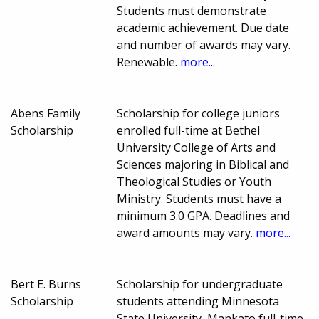
Students must demonstrate
academic achievement. Due date
and number of awards may vary.
Renewable.
more...
Abens Family
Scholarship for college juniors
Scholarship
enrolled full-time at Bethel
University College of Arts and
Sciences majoring in Biblical and
Theological Studies or Youth
Ministry. Students must have a
minimum 3.0 GPA. Deadlines and
award amounts may vary.
more...
Bert E. Burns
Scholarship for undergraduate
Scholarship
students attending Minnesota
State University, Mankato full-time,