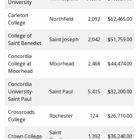
University
Carleton
Northfield
2,092
$62,465.00
College
College of
Saint Joseph
2,042
$51,759.00
Saint Benedict
Concordia
College at
Moorhead
2,468
$44,474.00
Moorhead
Concordia
University-
Saint Paul
5,415
$32,200.00
Saint Paul
Crossroads
Rochester
124
$26,710.00
College
Saint
Crown College
1,392
$36,240.00