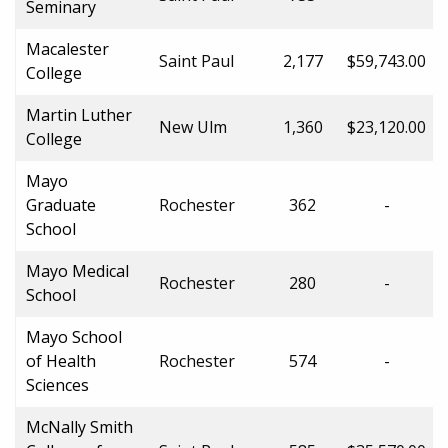
Seminary
Macalester
Saint Paul
2,177
$59,743.00
College
Martin Luther
New Ulm
1,360
$23,120.00
College
Mayo
Graduate
Rochester
362
-
School
Mayo Medical
Rochester
280
-
School
Mayo School
of Health
Rochester
574
-
Sciences
McNally Smith