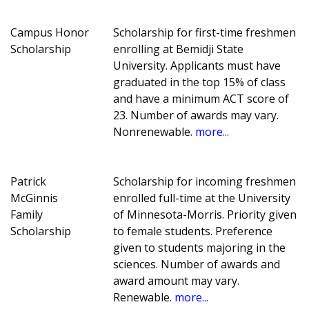
Campus Honor
Scholarship for first-time freshmen
Scholarship
enrolling at Bemidji State
University. Applicants must have
graduated in the top 15% of class
and have a minimum ACT score of
23. Number of awards may vary.
Nonrenewable.
more...
Patrick
Scholarship for incoming freshmen
McGinnis
enrolled full-time at the University
Family
of Minnesota-Morris. Priority given
Scholarship
to female students. Preference
given to students majoring in the
sciences. Number of awards and
award amount may vary.
Renewable.
more...