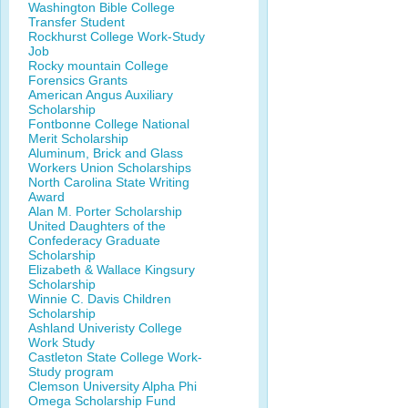
Washington Bible College
Transfer Student
Rockhurst College Work-Study
Job
Rocky mountain College
Forensics Grants
American Angus Auxiliary
Scholarship
Fontbonne College National
Merit Scholarship
Aluminum, Brick and Glass
Workers Union Scholarships
North Carolina State Writing
Award
Alan M. Porter Scholarship
United Daughters of the
Confederacy Graduate
Scholarship
Elizabeth & Wallace Kingsury
Scholarship
Winnie C. Davis Children
Scholarship
Ashland Univeristy College
Work Study
Castleton State College Work-
Study program
Clemson University Alpha Phi
Omega Scholarship Fund