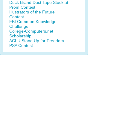
Duck Brand Duct Tape Stuck at
Prom Contest
Illustrators of the Future
Contest
FBI Common Knowledge
Challenge
College-Computers.net
Scholarship
ACLU Stand Up for Freedom
PSA Contest