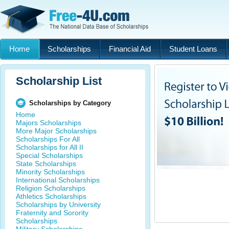
Home
Scholarships
Financial Aid
Student Loans
Scholarship List
Scholarships by Category
Home
Majors Scholarships
More Major Scholarships
Scholarships For All
Scholarships for All II
Special Scholarships
State Scholarships
Minority Scholarships
International Scholarships
Religion Scholarships
Athletics Scholarships
Scholarships by University
Fraternity and Sorority
Scholarships