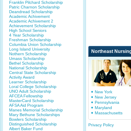
Franklin Pilchard Scholarship
Patric Charnon Scholarship
Deandread Scholarship
Academic Achivement
Academic Achivement 2
Achievement Scholarship
High School Seniors
4 Year Scholarship
Freshman Scholarship
Columbia Union Scholarship
Long Island University
Northeast Nursin
Nothern Scholarship
Umass Scholarship
Bethel Scholarship
National Scholarship
Central State Scholarship
Activity Award
Learner Scholarship
Loral College Scholarship
UNO Adult Scholarship
New York
AFCEA Fellowship
New Jersey
MasterCard Scholarship
Pennsylvania
AFSA Aid Program
Maryland
Manes Memorial Scholarship
Massachusetts
Mary Bethune Scholarships
Bowlers Scholarship
Distinguished Scholarship
Privacy Policy
Albert Baker Fund