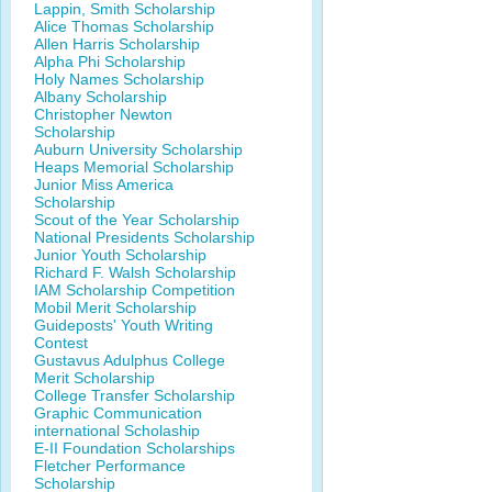
Lappin, Smith Scholarship
Alice Thomas Scholarship
Allen Harris Scholarship
Alpha Phi Scholarship
Holy Names Scholarship
Albany Scholarship
Christopher Newton
Scholarship
Auburn University Scholarship
Heaps Memorial Scholarship
Junior Miss America
Scholarship
Scout of the Year Scholarship
National Presidents Scholarship
Junior Youth Scholarship
Richard F. Walsh Scholarship
IAM Scholarship Competition
Mobil Merit Scholarship
Guideposts' Youth Writing
Contest
Gustavus Adulphus College
Merit Scholarship
College Transfer Scholarship
Graphic Communication
international Scholaship
E-II Foundation Scholarships
Fletcher Performance
Scholarship