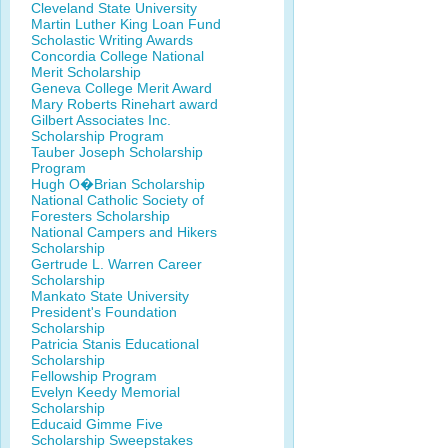
Cleveland State University
Martin Luther King Loan Fund
Scholastic Writing Awards
Concordia College National
Merit Scholarship
Geneva College Merit Award
Mary Roberts Rinehart award
Gilbert Associates Inc.
Scholarship Program
Tauber Joseph Scholarship
Program
Hugh O�Brian Scholarship
National Catholic Society of
Foresters Scholarship
National Campers and Hikers
Scholarship
Gertrude L. Warren Career
Scholarship
Mankato State University
President's Foundation
Scholarship
Patricia Stanis Educational
Scholarship
Fellowship Program
Evelyn Keedy Memorial
Scholarship
Educaid Gimme Five
Scholarship Sweepstakes