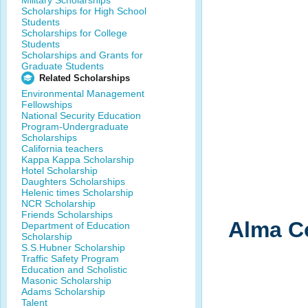
Military Scholarships
Scholarships for High School
Students
Scholarships for College
Students
Scholarships and Grants for
Graduate Students
Related Scholarships
Environmental Management
Fellowships
National Security Education
Program-Undergraduate
Scholarships
California teachers
Kappa Kappa Scholarship
Hotel Scholarship
Daughters Scholarships
Helenic times Scholarship
NCR Scholarship
Friends Scholarships
Alma Co
Department of Education
Scholarship
S.S.Hubner Scholarship
Traffic Safety Program
Education and Scholistic
Masonic Scholarship
Adams Scholarship
Talent