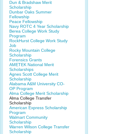
Dun & Bradshaw Merit
Scholarship
Dunbar Oaks Summer
Fellowship
Peace Fellowship
Navy ROTC 4 Year Scholarship
Berea College Work Study
Program
RockHurst College Work Study
Job
Rocky Mountain College
Scholarship
Forensics Grants
AMETEK National Merit
Scholarships
Agnes Scott College Merit
Scholarship
Alabama A&M University CO-
OP Program
Alma College Merit Scholarship
Alma College Transfer
Scholarship
American Express Scholarship
Program
Walmart Community
Scholarship
Warren Wilson College Transfer
Scholarship