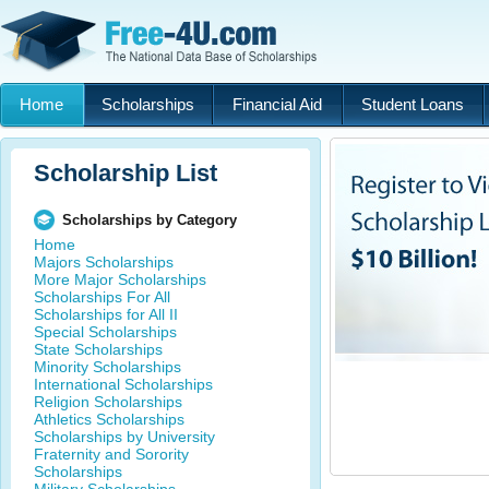
Home
Scholarships
Financial Aid
Student Loans
Scholarship List
Scholarships by Category
Home
Majors Scholarships
More Major Scholarships
Scholarships For All
Scholarships for All II
Special Scholarships
State Scholarships
Minority Scholarships
International Scholarships
Religion Scholarships
Athletics Scholarships
Scholarships by University
Fraternity and Sorority
Scholarships