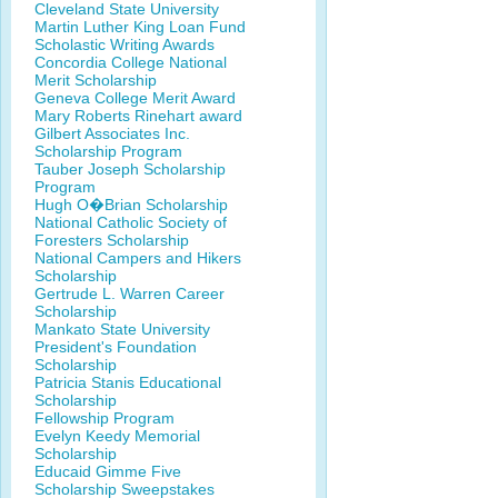
Cleveland State University
Martin Luther King Loan Fund
Scholastic Writing Awards
Concordia College National
Merit Scholarship
Geneva College Merit Award
Mary Roberts Rinehart award
Gilbert Associates Inc.
Scholarship Program
Tauber Joseph Scholarship
Program
Hugh O�Brian Scholarship
National Catholic Society of
Foresters Scholarship
National Campers and Hikers
Scholarship
Gertrude L. Warren Career
Scholarship
Mankato State University
President's Foundation
Scholarship
Patricia Stanis Educational
Scholarship
Fellowship Program
Evelyn Keedy Memorial
Scholarship
Educaid Gimme Five
Scholarship Sweepstakes