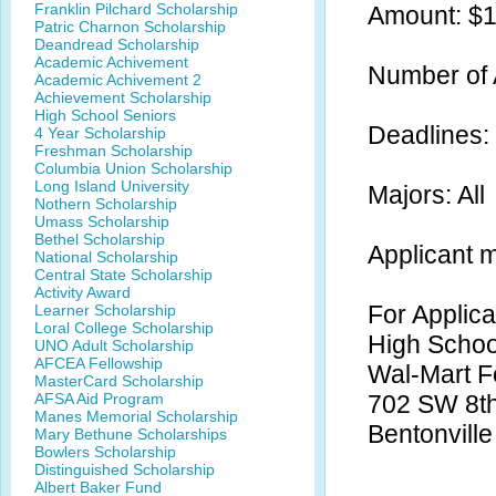
Franklin Pilchard Scholarship
Amount: $
Patric Charnon Scholarship
Deandread Scholarship
Academic Achivement
Number of 
Academic Achivement 2
Achievement Scholarship
High School Seniors
Deadlines: 
4 Year Scholarship
Freshman Scholarship
Columbia Union Scholarship
Long Island University
Majors: All
Nothern Scholarship
Umass Scholarship
Bethel Scholarship
Applicant 
National Scholarship
Central State Scholarship
Activity Award
For Applica
Learner Scholarship
Loral College Scholarship
High Schoo
UNO Adult Scholarship
AFCEA Fellowship
Wal-Mart F
MasterCard Scholarship
AFSA Aid Program
702 SW 8th
Manes Memorial Scholarship
Bentonvill
Mary Bethune Scholarships
Bowlers Scholarship
Distinguished Scholarship
Albert Baker Fund