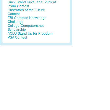
Duck Brand Duct Tape Stuck at
Prom Contest
Illustrators of the Future
Contest
FBI Common Knowledge
Challenge
College-Computers.net
Scholarship
ACLU Stand Up for Freedom
PSA Contest