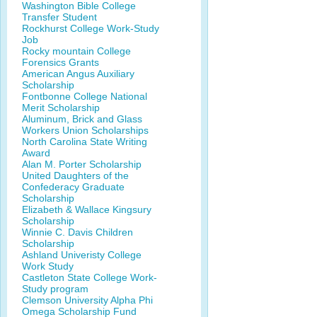
Washington Bible College
Transfer Student
Rockhurst College Work-Study
Job
Rocky mountain College
Forensics Grants
American Angus Auxiliary
Scholarship
Fontbonne College National
Merit Scholarship
Aluminum, Brick and Glass
Workers Union Scholarships
North Carolina State Writing
Award
Alan M. Porter Scholarship
United Daughters of the
Confederacy Graduate
Scholarship
Elizabeth & Wallace Kingsury
Scholarship
Winnie C. Davis Children
Scholarship
Ashland Univeristy College
Work Study
Castleton State College Work-
Study program
Clemson University Alpha Phi
Omega Scholarship Fund