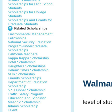
Military Scholarships
Scholarships for High School
Students
Scholarships for College
Students
Scholarships and Grants for
Graduate Students
Related Scholarships
Environmental Management
Fellowships
National Security Education
Program-Undergraduate
Scholarships
California teachers
Kappa Kappa Scholarship
Hotel Scholarship
Daughters Scholarships
Helenic times Scholarship
NCR Scholarship
Friends Scholarships
Walmar
Department of Education
Scholarship
S.S.Hubner Scholarship
Traffic Safety Program
Education and Scholistic
level of st
Masonic Scholarship
Adams Scholarship
Talent