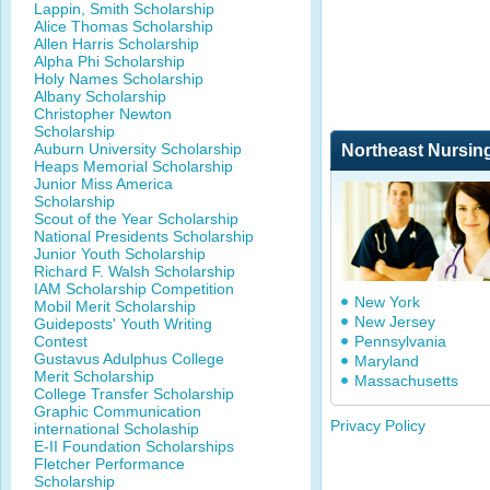
Lappin, Smith Scholarship
Alice Thomas Scholarship
Allen Harris Scholarship
Alpha Phi Scholarship
Holy Names Scholarship
Albany Scholarship
Christopher Newton
Scholarship
Auburn University Scholarship
Northeast Nursin
Heaps Memorial Scholarship
Junior Miss America
Scholarship
Scout of the Year Scholarship
National Presidents Scholarship
Junior Youth Scholarship
Richard F. Walsh Scholarship
IAM Scholarship Competition
New York
Mobil Merit Scholarship
New Jersey
Guideposts' Youth Writing
Contest
Pennsylvania
Gustavus Adulphus College
Maryland
Merit Scholarship
Massachusetts
College Transfer Scholarship
Graphic Communication
Privacy Policy
international Scholaship
E-II Foundation Scholarships
Fletcher Performance
Scholarship