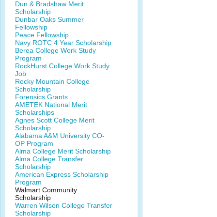
Dun & Bradshaw Merit
Scholarship
Dunbar Oaks Summer
Fellowship
Peace Fellowship
Navy ROTC 4 Year Scholarship
Berea College Work Study
Program
RockHurst College Work Study
Job
Rocky Mountain College
Scholarship
Forensics Grants
AMETEK National Merit
Scholarships
Agnes Scott College Merit
Scholarship
Alabama A&M University CO-
OP Program
Alma College Merit Scholarship
Alma College Transfer
Scholarship
American Express Scholarship
Program
Walmart Community
Scholarship
Warren Wilson College Transfer
Scholarship