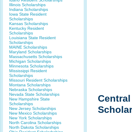
Idaho Resident Scholarships
Illinois Scholarships
Indiana Scholarships
Iowa State Resident
Scholarships
Kansas Scholarships
Kentucky Resident
Scholarships
Louisiana State Resident
Scholarships
MAINE Scholarships
Maryland Scholarships
Massachusetts Scholarships
Michigan Scholarships
Minnesota Scholarships
Mississippi Resident
Scholarships
Missouri Resident Scholarships
Montana Scholarships
Nebraska Scholarships
Nevada State Scholarships
Centra
New Hampshire State
Scholarships
Schola
New Jersey Scholarships
New Mexico Scholarships
New York Scholarships
North Carolina Scholarships
North Dakota Scholarships