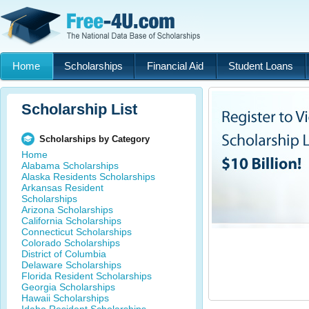
Home
Scholarships
Financial Aid
Student Loans
Scholarship List
Scholarships by Category
Home
Alabama Scholarships
Alaska Residents Scholarships
Arkansas Resident
Scholarships
Arizona Scholarships
California Scholarships
Connecticut Scholarships
Colorado Scholarships
District of Columbia
Delaware Scholarships
Florida Resident Scholarships
Georgia Scholarships
Hawaii Scholarships