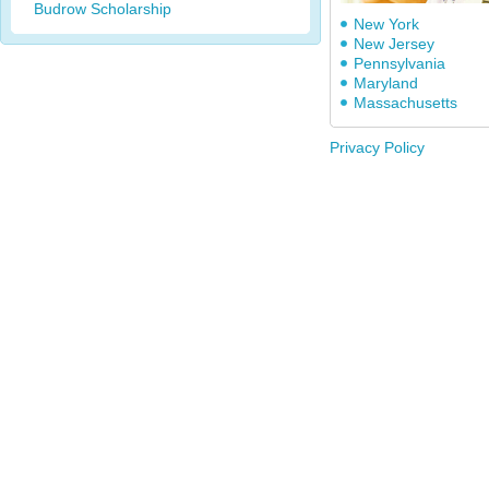
Budrow Scholarship
New York
New Jersey
Pennsylvania
Maryland
Massachusetts
Privacy Policy