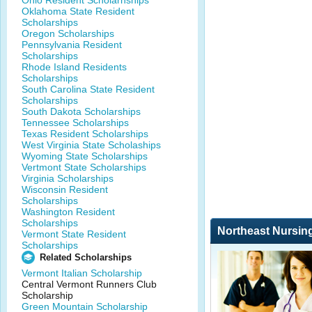
Ohio Resident Scholarhships
Oklahoma State Resident
Scholarships
Oregon Scholarships
Pennsylvania Resident
Scholarships
Rhode Island Residents
Scholarships
South Carolina State Resident
Scholarships
South Dakota Scholarships
Tennessee Scholarships
Texas Resident Scholarships
West Virginia State Scholaships
Wyoming State Scholarships
Vertmont State Scholarships
Virginia Scholarships
Wisconsin Resident
Scholarships
Washington Resident
Scholarships
Northeast Nursin
Vermont State Resident
Scholarships
Related Scholarships
Vermont Italian Scholarship
Central Vermont Runners Club
Scholarship
Green Mountain Scholarship