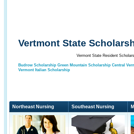
Vertmont State Scholars
Vermont State Resident Scholars
Budrow Scholarship
Green Mountain Scholarship
Central Ver
Vermont Italian Scholarship
Northeast Nursing
Southeast Nursing
M