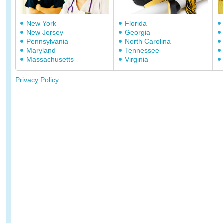
New York
Florida
New Jersey
Georgia
Pennsylvania
North Carolina
Maryland
Tennessee
Massachusetts
Virginia
Privacy Policy