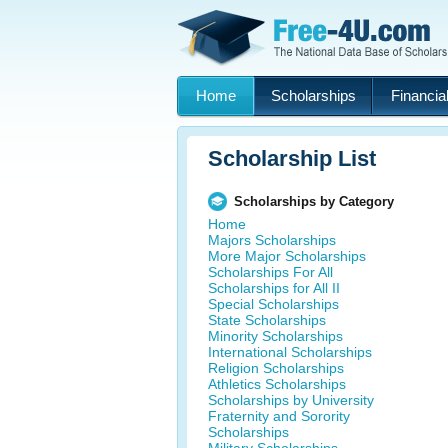
Home
Scholarships
Financial
Scholarship List
Scholarships by Category
Home
Majors Scholarships
More Major Scholarships
Scholarships For All
Scholarships for All II
Special Scholarships
State Scholarships
Minority Scholarships
International Scholarships
Religion Scholarships
Athletics Scholarships
Scholarships by University
Fraternity and Sorority
Scholarships