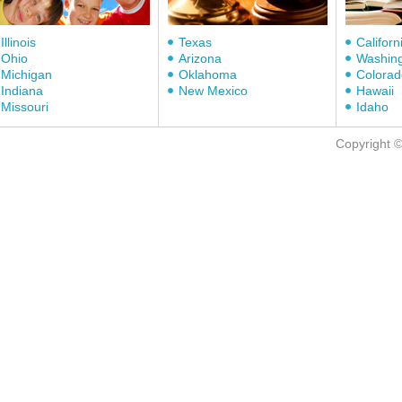
Illinois
Texas
Californ
Ohio
Arizona
Washin
Michigan
Oklahoma
Colorad
Indiana
New Mexico
Hawaii
Missouri
Idaho
Copyright 