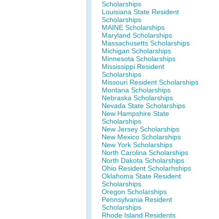
Scholarships
Louisiana State Resident
Scholarships
MAINE Scholarships
Maryland Scholarships
Massachusetts Scholarships
Michigan Scholarships
Minnesota Scholarships
Mississippi Resident
Scholarships
Missouri Resident Scholarships
Montana Scholarships
Nebraska Scholarships
Nevada State Scholarships
New Hampshire State
Scholarships
New Jersey Scholarships
New Mexico Scholarships
New York Scholarships
North Carolina Scholarships
North Dakota Scholarships
Ohio Resident Scholarhships
Oklahoma State Resident
Scholarships
Oregon Scholarships
Pennsylvania Resident
Scholarships
Rhode Island Residents