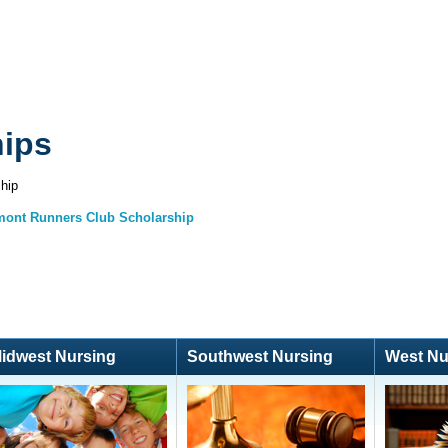
hips
hip
mont Runners Club Scholarship
idwest Nursing
Southwest Nursing
West Nu