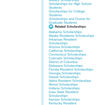
Military Scholarships
Scholarships for High School
Students
Scholarships for College
Students
Scholarships and Grants for
Graduate Students
Related Scholarships
Alabama Scholarships
Alaska Residents Scholarships
Arkansas Resident
Scholarships
Arizona Scholarships
California Scholarships
Connecticut Scholarships
Colorado Scholarships
District of Columbia
Delaware Scholarships
Florida Resident Scholarships
Georgia Scholarships
Hawaii Scholarships
Idaho Resident Scholarships
Illinois Scholarships
Indiana Scholarships
Iowa State Resident
Scholarships
Kansas Scholarships
Kentucky Resident