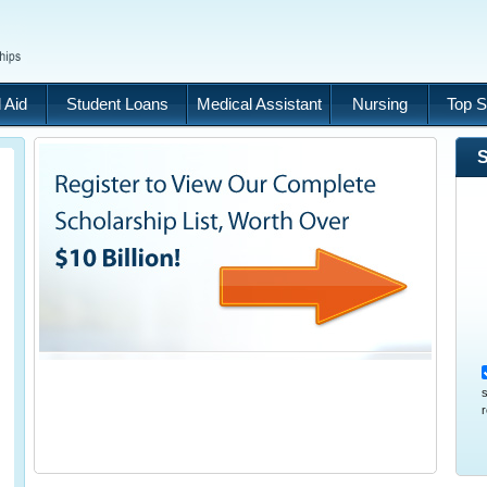
 Aid
Student Loans
Medical Assistant
Nursing
Top S
S
s
r