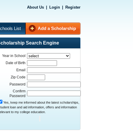
About Us
|
Login
|
Register
chools List
Add a Scholarship
cholarship Search Engine
Year in School
Date of Birth
Email
Zip Code
Password
Confirm
Password
Yes, keep me informed about the latest scholarships,
tudent loan and aid information, offers and information
elevant to my college education.