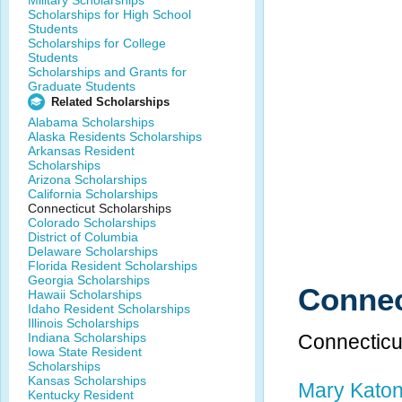
Military Scholarships
Scholarships for High School
Students
Scholarships for College
Students
Scholarships and Grants for
Graduate Students
Related Scholarships
Alabama Scholarships
Alaska Residents Scholarships
Arkansas Resident
Scholarships
Arizona Scholarships
California Scholarships
Connecticut Scholarships
Colorado Scholarships
District of Columbia
Delaware Scholarships
Florida Resident Scholarships
Georgia Scholarships
Connec
Hawaii Scholarships
Idaho Resident Scholarships
Illinois Scholarships
Indiana Scholarships
Connecticu
Iowa State Resident
Scholarships
Kansas Scholarships
Mary Katon
Kentucky Resident