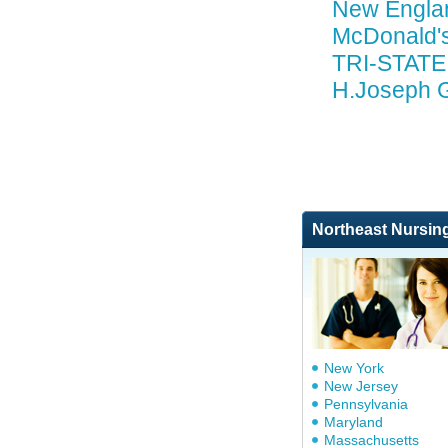
New Engla
McDonald'
TRI-STATE
H.Joseph G
Northeast Nursin
New York
New Jersey
Pennsylvania
Maryland
Massachusetts