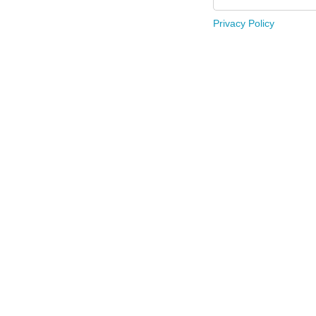
Privacy Policy