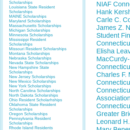
Scholarships
NIAF Conne
Louisiana State Resident
Hank Kersh
Scholarships
MAINE Scholarships
Carle C. C
Maryland Scholarships
Massachusetts Scholarships
James Z. N
Michigan Scholarships
Student Fi
Minnesota Scholarships
Mississippi Resident
Connecticu
Scholarships
Missouri Resident Scholarships
Elisha Lea
Montana Scholarships
MacCurdy-S
Nebraska Scholarships
Nevada State Scholarships
Connecticu
New Hampshire State
Scholarships
Charles F. 
New Jersey Scholarships
Connecticu
New Mexico Scholarships
New York Scholarships
Connecticu
North Carolina Scholarships
North Dakota Scholarships
Associatio
Ohio Resident Scholarhships
Oklahoma State Resident
Connecticu
Scholarships
Greater Br
Oregon Scholarships
Pennsylvania Resident
Leonard H.
Scholarships
Rhode Island Residents
Mary Benev