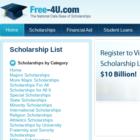
Home
Scholarships
Financial Aid
Student Loans
Scholarship List
Scholarships by Category
Home
Majors Scholarships
More Major Scholarships
Scholarships For All
Scholarships for All II
Special Scholarships
State Scholarships
Minority Scholarships
International Scholarships
Religion Scholarships
Athletics Scholarships
Scholarships by University
Fraternity and Sorority
Scholarships