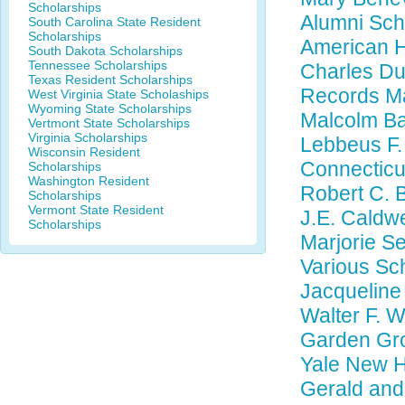
Scholarships
Alumni Sch
South Carolina State Resident
Scholarships
American H
South Dakota Scholarships
Tennessee Scholarships
Charles Du
Texas Resident Scholarships
Records M
West Virginia State Scholaships
Wyoming State Scholarships
Malcolm Ba
Vertmont State Scholarships
Virginia Scholarships
Lebbeus F. 
Wisconsin Resident
Connecticu
Scholarships
Washington Resident
Robert C. 
Scholarships
Vermont State Resident
J.E. Caldwe
Scholarships
Marjorie Se
Various Sc
Jacqueline
Walter F. 
Garden Gro
Yale New H
Gerald and