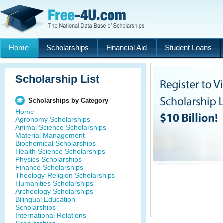
Home
Scholarships
Financial Aid
Student Loans
Scholarship List
Scholarships by Category
Home
Agronomy Scholarships
Animal Science Scholarships
Material Management
Biochemical Scholarships
Health Science Scholarships
Physics Scholarships
Finance Scholarships
Theology-Religion Scholarships
Humanities Scholarships
Archeology Scholarships
Bilingual Education
Scholarships
International Relations