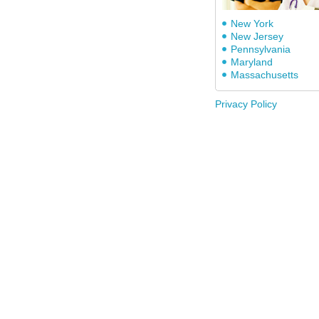
New York
New Jersey
Pennsylvania
Maryland
Massachusetts
Privacy Policy