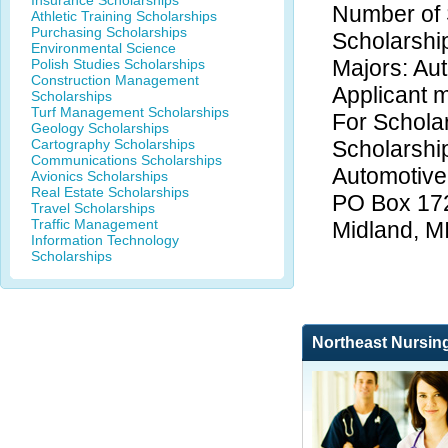
Insurance Scholarships
Number of 
Athletic Training Scholarships
Purchasing Scholarships
Scholarshi
Environmental Science
Majors: Au
Polish Studies Scholarships
Construction Management
Applicant m
Scholarships
Turf Management Scholarships
For Scholar
Geology Scholarships
Cartography Scholarships
Scholarship
Communications Scholarships
Automotive
Avionics Scholarships
Real Estate Scholarships
PO Box 17
Travel Scholarships
Traffic Management
Midland, M
Information Technology
Scholarships
Northeast Nursin