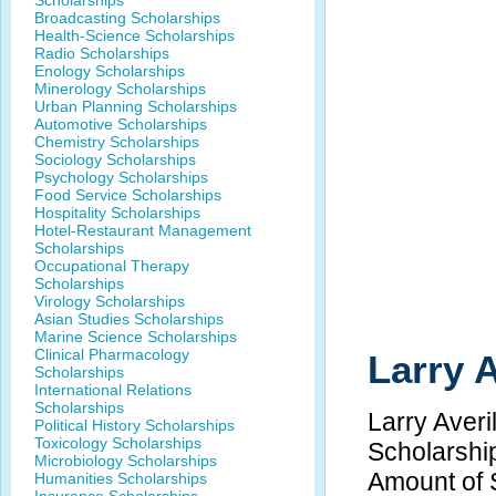
Scholarships
Broadcasting Scholarships
Health-Science Scholarships
Radio Scholarships
Enology Scholarships
Minerology Scholarships
Urban Planning Scholarships
Automotive Scholarships
Chemistry Scholarships
Sociology Scholarships
Psychology Scholarships
Food Service Scholarships
Hospitality Scholarships
Hotel-Restaurant Management
Scholarships
Occupational Therapy
Scholarships
Virology Scholarships
Asian Studies Scholarships
Marine Science Scholarships
Clinical Pharmacology
Larry 
Scholarships
International Relations
Scholarships
Larry Averi
Political History Scholarships
Toxicology Scholarships
Scholarshi
Microbiology Scholarships
Amount of 
Humanities Scholarships