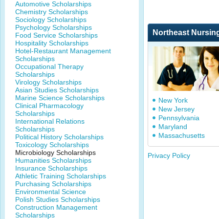
Automotive Scholarships
Chemistry Scholarships
Sociology Scholarships
Psychology Scholarships
Northeast Nursin
Food Service Scholarships
Hospitality Scholarships
Hotel-Restaurant Management
Scholarships
Occupational Therapy
Scholarships
Virology Scholarships
Asian Studies Scholarships
Marine Science Scholarships
New York
Clinical Pharmacology
New Jersey
Scholarships
Pennsylvania
International Relations
Maryland
Scholarships
Massachusetts
Political History Scholarships
Toxicology Scholarships
Microbiology Scholarships
Privacy Policy
Humanities Scholarships
Insurance Scholarships
Athletic Training Scholarships
Purchasing Scholarships
Environmental Science
Polish Studies Scholarships
Construction Management
Scholarships