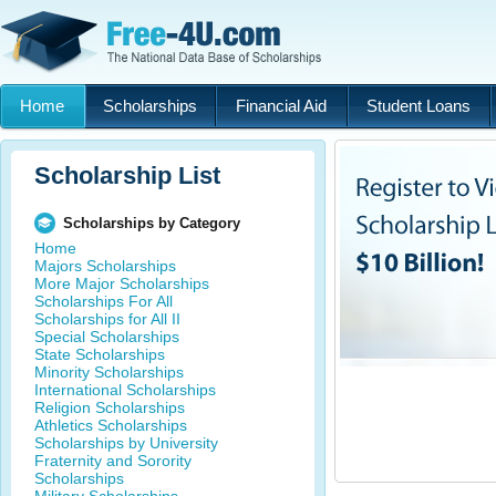
Home
Scholarships
Financial Aid
Student Loans
Scholarship List
Scholarships by Category
Home
Majors Scholarships
More Major Scholarships
Scholarships For All
Scholarships for All II
Special Scholarships
State Scholarships
Minority Scholarships
International Scholarships
Religion Scholarships
Athletics Scholarships
Scholarships by University
Fraternity and Sorority
Scholarships