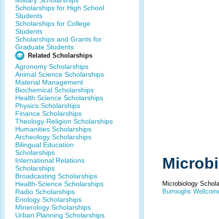
Military Scholarships
Scholarships for High School
Students
Scholarships for College
Students
Scholarships and Grants for
Graduate Students
Related Scholarships
Agronomy Scholarships
Animal Science Scholarships
Material Management
Biochemical Scholarships
Health Science Scholarships
Physics Scholarships
Finance Scholarships
Theology-Religion Scholarships
Humanities Scholarships
Archeology Scholarships
Bilingual Education
Scholarships
Microbi
International Relations
Scholarships
Broadcasting Scholarships
Health-Science Scholarships
Microbiology Schola
Radio Scholarships
Burroughs Wellcome
Enology Scholarships
Minerology Scholarships
Urban Planning Scholarships