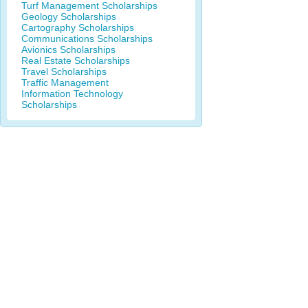
Turf Management Scholarships
Geology Scholarships
Cartography Scholarships
Communications Scholarships
Avionics Scholarships
Real Estate Scholarships
Travel Scholarships
Traffic Management
Information Technology
Scholarships