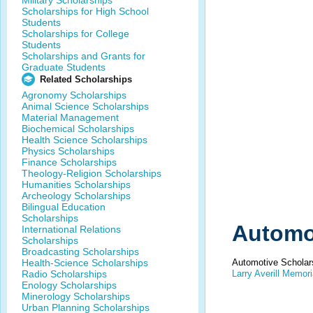
Military Scholarships
Scholarships for High School
Students
Scholarships for College
Students
Scholarships and Grants for
Graduate Students
Related Scholarships
Agronomy Scholarships
Animal Science Scholarships
Material Management
Biochemical Scholarships
Health Science Scholarships
Physics Scholarships
Finance Scholarships
Theology-Religion Scholarships
Humanities Scholarships
Archeology Scholarships
Bilingual Education
Scholarships
Automo
International Relations
Scholarships
Broadcasting Scholarships
Health-Science Scholarships
Automotive Scholar
Radio Scholarships
Larry Averill Memori
Enology Scholarships
Minerology Scholarships
Urban Planning Scholarships