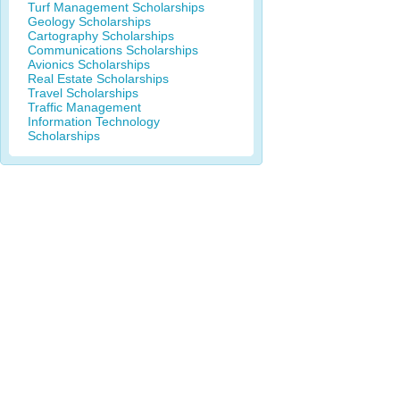
Turf Management Scholarships
Geology Scholarships
Cartography Scholarships
Communications Scholarships
Avionics Scholarships
Real Estate Scholarships
Travel Scholarships
Traffic Management
Information Technology
Scholarships