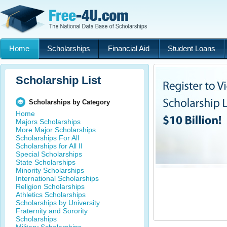
Home
Scholarships
Financial Aid
Student Loans
Scholarship List
Scholarships by Category
Home
Majors Scholarships
More Major Scholarships
Scholarships For All
Scholarships for All II
Special Scholarships
State Scholarships
Minority Scholarships
International Scholarships
Religion Scholarships
Athletics Scholarships
Scholarships by University
Fraternity and Sorority
Scholarships