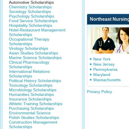
Automotive Scholarships
Chemistry Scholarships
Sociology Scholarships
Psychology Scholarships
Northeast Nursin
Food Service Scholarships
Hospitality Scholarships
Hotel-Restaurant Management
Scholarships
Occupational Therapy
Scholarships
Virology Scholarships
Asian Studies Scholarships
Marine Science Scholarships
New York
Clinical Pharmacology
New Jersey
Scholarships
Pennsylvania
International Relations
Maryland
Scholarships
Massachusetts
Political History Scholarships
Toxicology Scholarships
Microbiology Scholarships
Privacy Policy
Humanities Scholarships
Insurance Scholarships
Athletic Training Scholarships
Purchasing Scholarships
Environmental Science
Polish Studies Scholarships
Construction Management
Scholarships