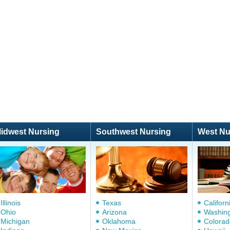
idwest Nursing
Southwest Nursing
West Nu
Illinois
Texas
Californ
Ohio
Arizona
Washin
Michigan
Oklahoma
Colorad