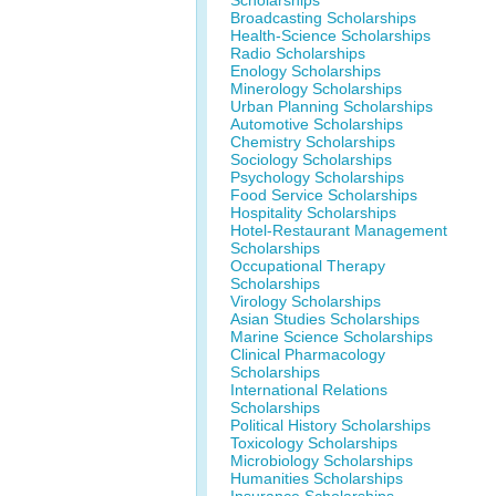
Scholarships
Broadcasting Scholarships
Health-Science Scholarships
Radio Scholarships
Enology Scholarships
Minerology Scholarships
Urban Planning Scholarships
Automotive Scholarships
Chemistry Scholarships
Sociology Scholarships
Psychology Scholarships
Food Service Scholarships
Hospitality Scholarships
Hotel-Restaurant Management
Scholarships
Occupational Therapy
Scholarships
Virology Scholarships
Asian Studies Scholarships
Marine Science Scholarships
Clinical Pharmacology
Scholarships
International Relations
Scholarships
Political History Scholarships
Toxicology Scholarships
Microbiology Scholarships
Humanities Scholarships