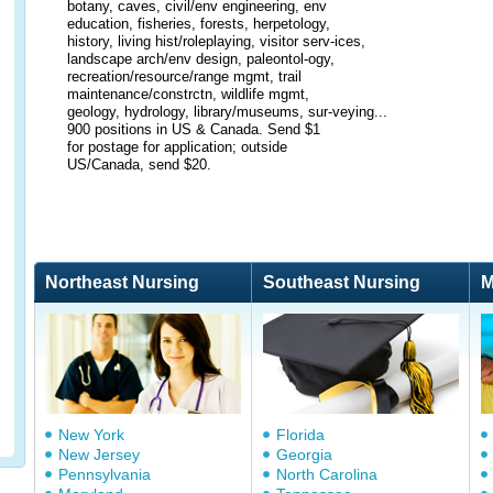
botany, caves, civil/env engineering, env
education, fisheries, forests, herpetology,
history, living hist/roleplaying, visitor serv-ices,
landscape arch/env design, paleontol-ogy,
recreation/resource/range mgmt, trail
maintenance/constrctn, wildlife mgmt,
geology, hydrology, library/museums, sur-veying...
900 positions in US & Canada. Send $1
for postage for application; outside
US/Canada, send $20.
Northeast Nursing
Southeast Nursing
M
New York
Florida
New Jersey
Georgia
Pennsylvania
North Carolina