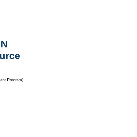
ON
urce
nt Program)