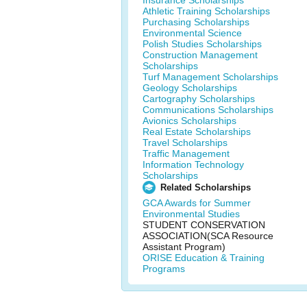
Insurance Scholarships
Athletic Training Scholarships
Purchasing Scholarships
Environmental Science
Polish Studies Scholarships
Construction Management
Scholarships
Turf Management Scholarships
Geology Scholarships
Cartography Scholarships
Communications Scholarships
Avionics Scholarships
Real Estate Scholarships
Travel Scholarships
Traffic Management
Information Technology
Scholarships
Related Scholarships
GCA Awards for Summer
Environmental Studies
STUDENT CONSERVATION
ASSOCIATION(SCA Resource
Assistant Program)
ORISE Education & Training
Programs