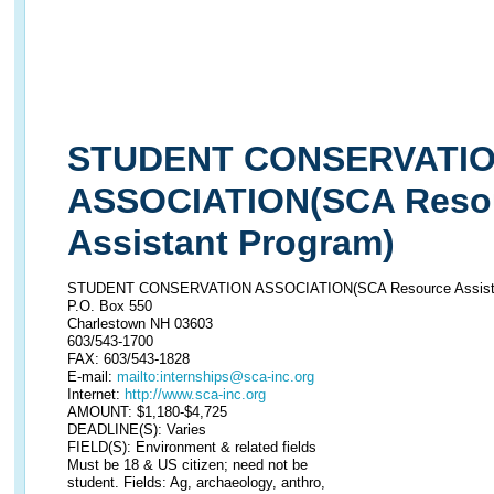
STUDENT CONSERVATI
ASSOCIATION(SCA Reso
Assistant Program)
STUDENT CONSERVATION ASSOCIATION(SCA Resource Assista
P.O. Box 550
Charlestown NH 03603
603/543-1700
FAX: 603/543-1828
E-mail:
mailto:internships@sca-inc.org
Internet:
http://www.sca-inc.org
AMOUNT: $1,180-$4,725
DEADLINE(S): Varies
FIELD(S): Environment & related fields
Must be 18 & US citizen; need not be
student. Fields: Ag, archaeology, anthro,