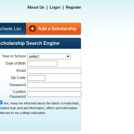
About Us
|
Login
|
Register
chools List
Add a Scholarship
cholarship Search Engine
Year in School
Date of Birth
Email
Zip Code
Password
Confirm
Password
Yes, keep me informed about the latest scholarships,
tudent loan and aid information, offers and information
elevant to my college education.