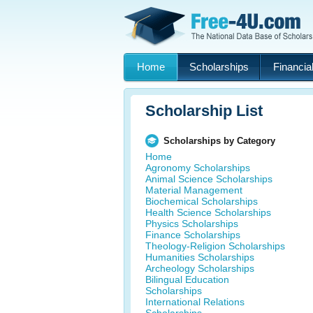
Home
Scholarships
Financial
Scholarship List
Scholarships by Category
Home
Agronomy Scholarships
Animal Science Scholarships
Material Management
Biochemical Scholarships
Health Science Scholarships
Physics Scholarships
Finance Scholarships
Theology-Religion Scholarships
Humanities Scholarships
Archeology Scholarships
Bilingual Education
Scholarships
International Relations