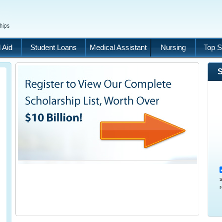
 Aid
Student Loans
Medical Assistant
Nursing
Top S
S
s
r