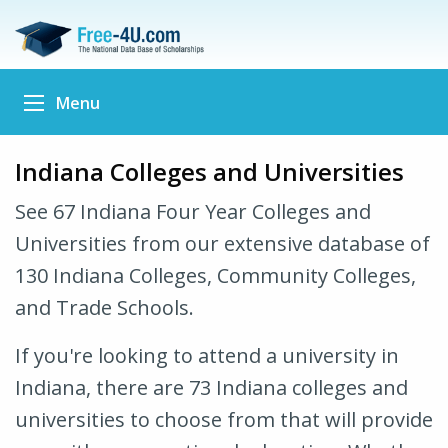
Menu
Indiana Colleges and Universities
See 67 Indiana Four Year Colleges and
Universities from our extensive database of
130 Indiana Colleges, Community Colleges,
and Trade Schools.
If you're looking to attend a university in
Indiana, there are 73 Indiana colleges and
universities to choose from that will provide