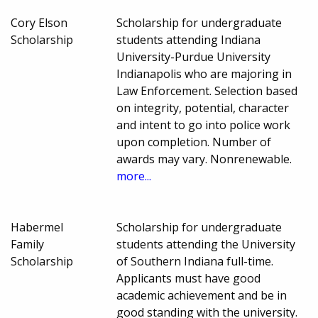
Cory Elson
Scholarship for undergraduate
Scholarship
students attending Indiana
University-Purdue University
Indianapolis who are majoring in
Law Enforcement. Selection based
on integrity, potential, character
and intent to go into police work
upon completion. Number of
awards may vary. Nonrenewable.
more...
Habermel
Scholarship for undergraduate
Family
students attending the University
Scholarship
of Southern Indiana full-time.
Applicants must have good
academic achievement and be in
good standing with the university.