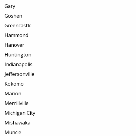
Gary
Goshen
Greencastle
Hammond
Hanover
Huntington
Indianapolis
Jeffersonville
Kokomo
Marion
Merrillville
Michigan City
Mishawaka
Muncie