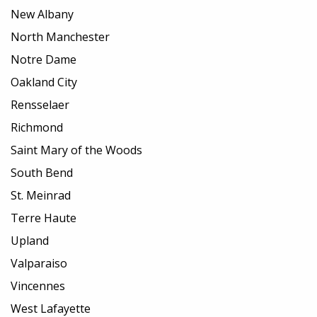
New Albany
North Manchester
Notre Dame
Oakland City
Rensselaer
Richmond
Saint Mary of the Woods
South Bend
St. Meinrad
Terre Haute
Upland
Valparaiso
Vincennes
West Lafayette