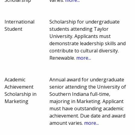
Scholarship
varies.
more...
International
Scholarship for undergraduate
Student
students attending Taylor
University. Applicants must
demonstrate leadership skills and
contribute to cultural diversity.
Renewable.
more...
Academic
Annual award for undergraduate
Achievement
senior attending the University of
Scholarship in
Southern Indiana full-time,
Marketing
majoring in Marketing. Applicant
must have outstanding academic
achievement. Due date and award
amount varies.
more...