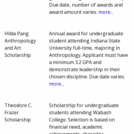
Due date, number of awards and
award amount varies.
more...
Hilda Pang
Annual award for undergraduate
Anthropology
student attending Indiana State
and Art
University full-time, majoring in
Scholarship
Anthropology. Applicant must have
a minimum 3.2 GPA and
demonstrate leadership in their
chosen discipline. Due date varies.
more...
Theodore C.
Scholarship for undergraduate
Frazer
students attending Wabash
Scholarship
College. Selection is based on
financial need, academic