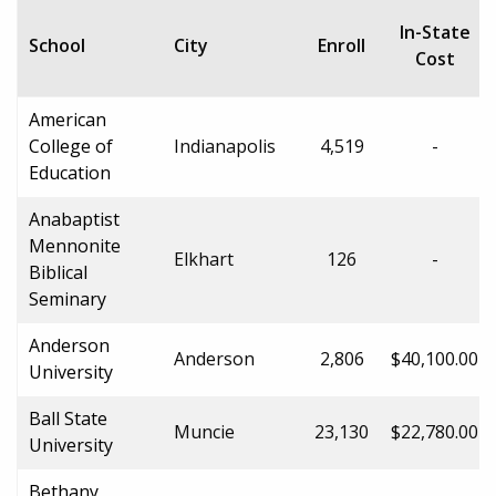
In-State
School
City
Enroll
Cost
American
College of
Indianapolis
4,519
-
Education
Anabaptist
Mennonite
Elkhart
126
-
Biblical
Seminary
Anderson
Anderson
2,806
$40,100.00
University
Ball State
Muncie
23,130
$22,780.00
University
Bethany