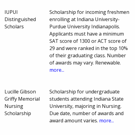
IUPUI
Scholarship for incoming freshmen
Distinguished
enrolling at Indiana University-
Scholars
Purdue University Indianapolis.
Applicants must have a minimum
SAT score of 1300 or ACT score of
29 and were ranked in the top 10%
of their graduating class. Number
of awards may vary. Renewable.
more...
Lucille Gibson
Scholarship for undergraduate
Griffy Memorial
students attending Indiana State
Nursing
University, majoring in Nursing.
Scholarship
Due date, number of awards and
award amount varies.
more...