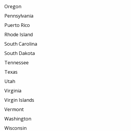
Oregon
Pennsylvania
Puerto Rico
Rhode Island
South Carolina
South Dakota
Tennessee
Texas
Utah
Virginia
Virgin Islands
Vermont
Washington
Wisconsin