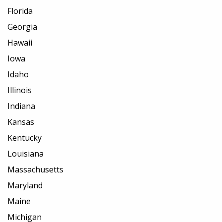
Florida
Georgia
Hawaii
Iowa
Idaho
Illinois
Indiana
Kansas
Kentucky
Louisiana
Massachusetts
Maryland
Maine
Michigan