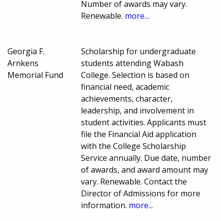
Number of awards may vary.
Renewable.
more...
Georgia F.
Scholarship for undergraduate
Arnkens
students attending Wabash
Memorial Fund
College. Selection is based on
financial need, academic
achievements, character,
leadership, and involvement in
student activities. Applicants must
file the Financial Aid application
with the College Scholarship
Service annually. Due date, number
of awards, and award amount may
vary. Renewable. Contact the
Director of Admissions for more
information.
more...