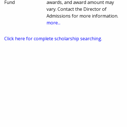
Fund
awards, and award amount may
vary. Contact the Director of
Admissions for more information.
more...
Click here for complete scholarship searching.