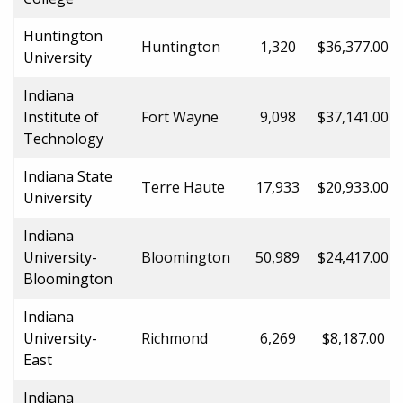
Huntington
Huntington
1,320
$36,377.00
University
Indiana
Institute of
Fort Wayne
9,098
$37,141.00
Technology
Indiana State
Terre Haute
17,933
$20,933.00
University
Indiana
University-
Bloomington
50,989
$24,417.00
Bloomington
Indiana
University-
Richmond
6,269
$8,187.00
East
Indiana