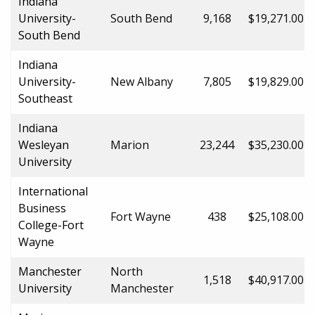
Indiana
University-
South Bend
9,168
$19,271.00
South Bend
Indiana
University-
New Albany
7,805
$19,829.00
Southeast
Indiana
Wesleyan
Marion
23,244
$35,230.00
University
International
Business
Fort Wayne
438
$25,108.00
College-Fort
Wayne
Manchester
North
1,518
$40,917.00
University
Manchester