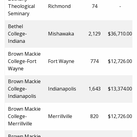
Theological
Richmond
74
-
Seminary
Bethel
College-
Mishawaka
2,129
$36,710.00
Indiana
Brown Mackie
College-Fort
Fort Wayne
774
$12,726.00
Wayne
Brown Mackie
College-
Indianapolis
1,643
$13,374.00
Indianapolis
Brown Mackie
College-
Merrillville
820
$12,726.00
Merrillville
Brown Mackie