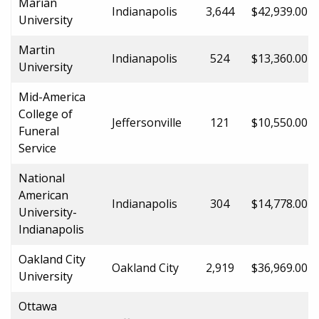
Marian
Indianapolis
3,644
$42,939.00
University
Martin
Indianapolis
524
$13,360.00
University
Mid-America
College of
Jeffersonville
121
$10,550.00
Funeral
Service
National
American
Indianapolis
304
$14,778.00
University-
Indianapolis
Oakland City
Oakland City
2,919
$36,969.00
University
Ottawa