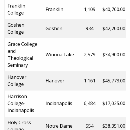
Franklin
Franklin
1,109
$40,760.00
College
Goshen
Goshen
934
$42,200.00
College
Grace College
and
Winona Lake
2,579
$34,900.00
Theological
Seminary
Hanover
Hanover
1,161
$45,773.00
College
Harrison
College-
Indianapolis
6,484
$17,025.00
Indianapolis
Holy Cross
Notre Dame
554
$38,351.00
College