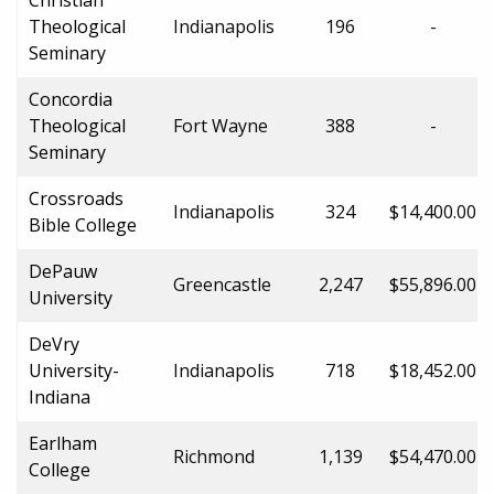
Theological
Indianapolis
196
-
Seminary
Concordia
Theological
Fort Wayne
388
-
Seminary
Crossroads
Indianapolis
324
$14,400.00
Bible College
DePauw
Greencastle
2,247
$55,896.00
University
DeVry
University-
Indianapolis
718
$18,452.00
Indiana
Earlham
Richmond
1,139
$54,470.00
College