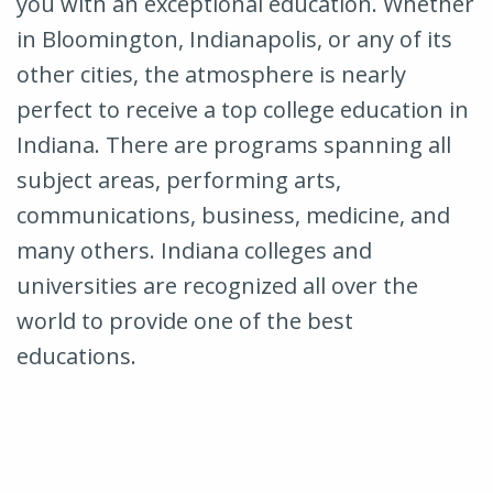
you with an exceptional education. Whether
in Bloomington, Indianapolis, or any of its
other cities, the atmosphere is nearly
perfect to receive a top college education in
Indiana. There are programs spanning all
subject areas, performing arts,
communications, business, medicine, and
many others. Indiana colleges and
universities are recognized all over the
world to provide one of the best
educations.