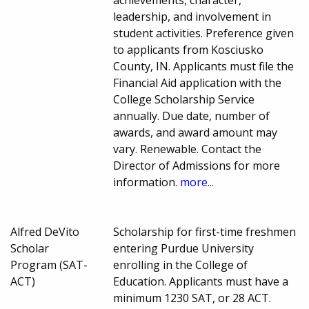
achievements, character,
leadership, and involvement in
student activities. Preference given
to applicants from Kosciusko
County, IN. Applicants must file the
Financial Aid application with the
College Scholarship Service
annually. Due date, number of
awards, and award amount may
vary. Renewable. Contact the
Director of Admissions for more
information.
more...
Alfred DeVito
Scholarship for first-time freshmen
Scholar
entering Purdue University
Program (SAT-
enrolling in the College of
ACT)
Education. Applicants must have a
minimum 1230 SAT, or 28 ACT.