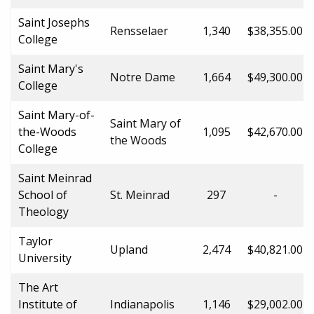
Saint Josephs
Rensselaer
1,340
$38,355.00
College
Saint Mary's
Notre Dame
1,664
$49,300.00
College
Saint Mary-of-
Saint Mary of
the-Woods
1,095
$42,670.00
the Woods
College
Saint Meinrad
School of
St. Meinrad
297
-
Theology
Taylor
Upland
2,474
$40,821.00
University
The Art
Institute of
Indianapolis
1,146
$29,002.00