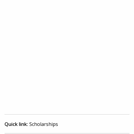
Quick link:
Scholarships