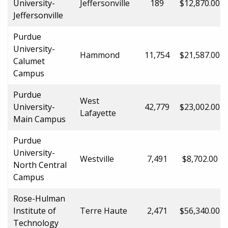
University-
Jeffersonville
189
$12,870.00
Jeffersonville
Purdue
University-
Hammond
11,754
$21,587.00
Calumet
Campus
Purdue
West
University-
42,779
$23,002.00
Lafayette
Main Campus
Purdue
University-
Westville
7,491
$8,702.00
North Central
Campus
Rose-Hulman
Institute of
Terre Haute
2,471
$56,340.00
Technology