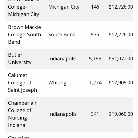
College-
Michigan City
146
$12,726.00
Michigan City
Brown Mackie
College-South
South Bend
576
$12,726.00
Bend
Butler
Indianapolis
5,195
$51,072.00
University
Calumet
College of
Whiting
1,274
$17,905.00
Saint Joseph
Chamberlain
College of
Indianapolis
341
$19,060.00
Nursing-
Indiana
Christian