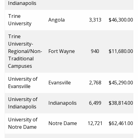
Indianapolis
Trine
Angola
3,313
$46,300.00
University
Trine
University-
Regional/Non-
Fort Wayne
940
$11,680.00
Traditional
Campuses
University of
Evansville
2,768
$45,290.00
Evansville
University of
Indianapolis
6,499
$38,814.00
Indianapolis
University of
Notre Dame
12,721
$62,461.00
Notre Dame