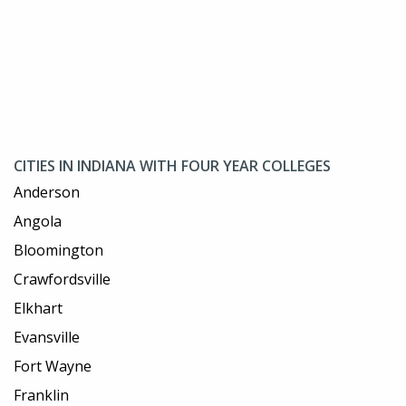
CITIES IN INDIANA WITH FOUR YEAR COLLEGES
Anderson
Angola
Bloomington
Crawfordsville
Elkhart
Evansville
Fort Wayne
Franklin