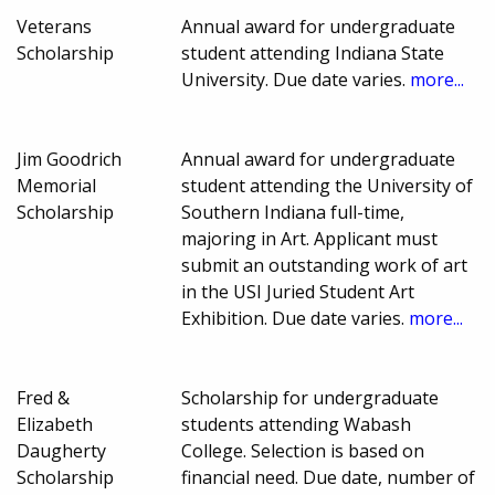
Veterans
Annual award for undergraduate
Scholarship
student attending Indiana State
University. Due date varies.
more...
Jim Goodrich
Annual award for undergraduate
Memorial
student attending the University of
Scholarship
Southern Indiana full-time,
majoring in Art. Applicant must
submit an outstanding work of art
in the USI Juried Student Art
Exhibition. Due date varies.
more...
Fred &
Scholarship for undergraduate
Elizabeth
students attending Wabash
Daugherty
College. Selection is based on
Scholarship
financial need. Due date, number of