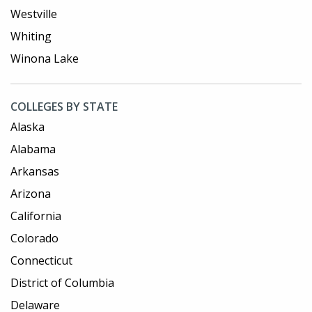
Westville
Whiting
Winona Lake
COLLEGES BY STATE
Alaska
Alabama
Arkansas
Arizona
California
Colorado
Connecticut
District of Columbia
Delaware