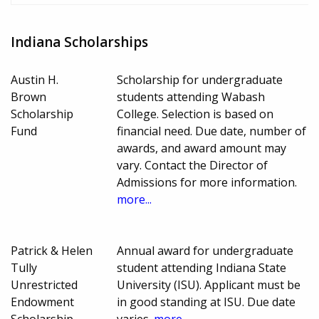
Indiana Scholarships
Austin H.
Scholarship for undergraduate
Brown
students attending Wabash
Scholarship
College. Selection is based on
Fund
financial need. Due date, number of
awards, and award amount may
vary. Contact the Director of
Admissions for more information.
more...
Patrick & Helen
Annual award for undergraduate
Tully
student attending Indiana State
Unrestricted
University (ISU). Applicant must be
Endowment
in good standing at ISU. Due date