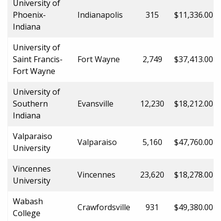
University of
Phoenix-
Indianapolis
315
$11,336.00
Indiana
University of
Saint Francis-
Fort Wayne
2,749
$37,413.00
Fort Wayne
University of
Southern
Evansville
12,230
$18,212.00
Indiana
Valparaiso
Valparaiso
5,160
$47,760.00
University
Vincennes
Vincennes
23,620
$18,278.00
University
Wabash
Crawfordsville
931
$49,380.00
College