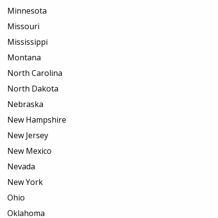
Minnesota
Missouri
Mississippi
Montana
North Carolina
North Dakota
Nebraska
New Hampshire
New Jersey
New Mexico
Nevada
New York
Ohio
Oklahoma