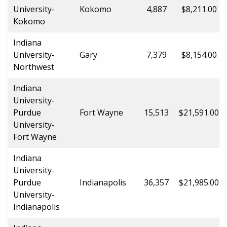
University-
Kokomo
4,887
$8,211.00
Kokomo
Indiana
University-
Gary
7,379
$8,154.00
Northwest
Indiana
University-
Purdue
Fort Wayne
15,513
$21,591.00
University-
Fort Wayne
Indiana
University-
Purdue
Indianapolis
36,357
$21,985.00
University-
Indianapolis