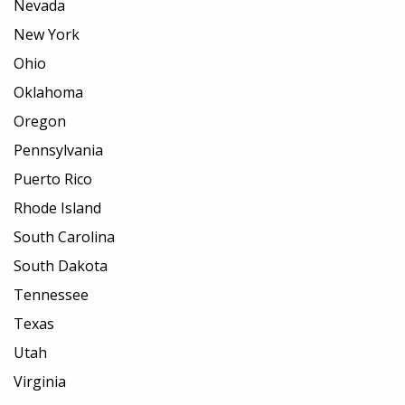
Nevada
New York
Ohio
Oklahoma
Oregon
Pennsylvania
Puerto Rico
Rhode Island
South Carolina
South Dakota
Tennessee
Texas
Utah
Virginia