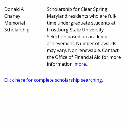
Donald A.
Scholarship for Clear Spring,
Chaney
Maryland residents who are full-
Memorial
time undergraduate students at
Scholarship
Frostburg State University.
Selection based on academic
achievement. Number of awards
may vary. Nonrenewable. Contact
the Office of Financial Aid for more
information.
more...
Click here for complete scholarship searching.