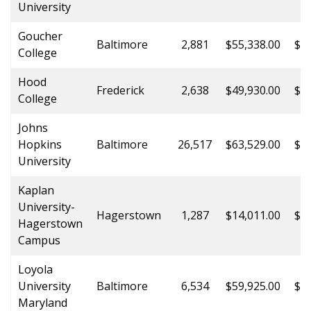
University
Goucher
Baltimore
2,881
$55,338.00
$55
College
Hood
Frederick
2,638
$49,930.00
$49
College
Johns
Hopkins
Baltimore
26,517
$63,529.00
$63
University
Kaplan
University-
Hagerstown
1,287
$14,011.00
$14
Hagerstown
Campus
Loyola
University
Baltimore
6,534
$59,925.00
$59
Maryland