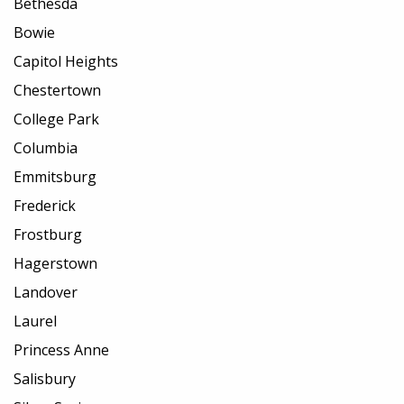
Bethesda
Bowie
Capitol Heights
Chestertown
College Park
Columbia
Emmitsburg
Frederick
Frostburg
Hagerstown
Landover
Laurel
Princess Anne
Salisbury