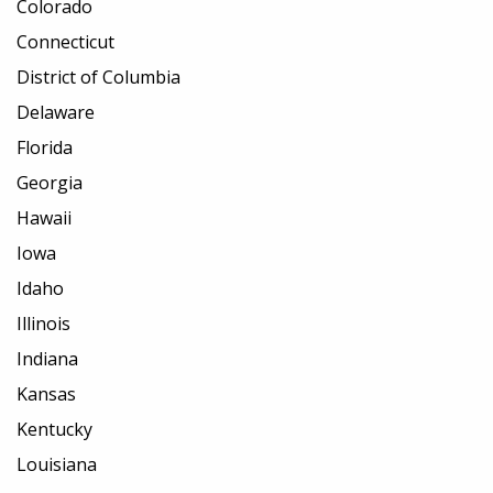
Colorado
Connecticut
District of Columbia
Delaware
Florida
Georgia
Hawaii
Iowa
Idaho
Illinois
Indiana
Kansas
Kentucky
Louisiana