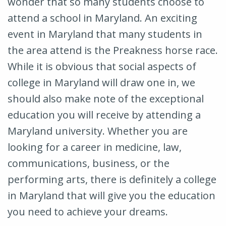
wonder that so many students choose to
attend a school in Maryland. An exciting
event in Maryland that many students in
the area attend is the Preakness horse race.
While it is obvious that social aspects of
college in Maryland will draw one in, we
should also make note of the exceptional
education you will receive by attending a
Maryland university. Whether you are
looking for a career in medicine, law,
communications, business, or the
performing arts, there is definitely a college
in Maryland that will give you the education
you need to achieve your dreams.