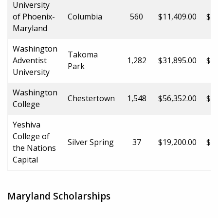
University
of Phoenix-
Columbia
560
$11,409.00
$11
Maryland
Washington
Takoma
Adventist
1,282
$31,895.00
$31
Park
University
Washington
Chestertown
1,548
$56,352.00
$56
College
Yeshiva
College of
Silver Spring
37
$19,200.00
$19
the Nations
Capital
Maryland Scholarships