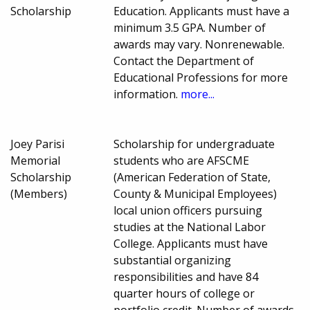
Scholarship
Education. Applicants must have a
minimum 3.5 GPA. Number of
awards may vary. Nonrenewable.
Contact the Department of
Educational Professions for more
information.
more...
Joey Parisi
Scholarship for undergraduate
Memorial
students who are AFSCME
Scholarship
(American Federation of State,
(Members)
County & Municipal Employees)
local union officers pursuing
studies at the National Labor
College. Applicants must have
substantial organizing
responsibilities and have 84
quarter hours of college or