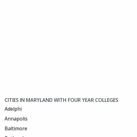
CITIES IN MARYLAND WITH FOUR YEAR COLLEGES
Adelphi
Annapolis
Baltimore