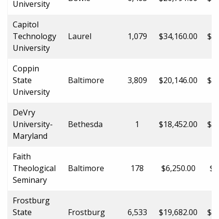
University
Capitol
Technology
Laurel
1,079
$34,160.00
$34
University
Coppin
State
Baltimore
3,809
$20,146.00
$25
University
DeVry
University-
Bethesda
1
$18,452.00
$18
Maryland
Faith
Theological
Baltimore
178
$6,250.00
$6
Seminary
Frostburg
State
Frostburg
6,533
$19,682.00
$30