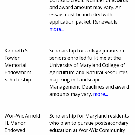
portfolio credit. Number of awards
and award amount may vary. An
essay must be included with
application packet. Renewable.
more...
Kenneth S.
Scholarship for college juniors or
Fowler
seniors enrolled full-time at the
Memorial
University of Maryland College of
Endowment
Agriculture and Natural Resources
Scholarship
majoring in Landscape
Management. Deadlines and award
amounts may vary.
more...
Wor-Wic Arnold
Scholarship for Maryland residents
H. Manor
who plan to pursue postsecondary
Endowed
education at Wor-Wic Community