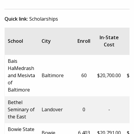
Quick link:
Scholarships
In-State
School
City
Enroll
Cost
Bais
HaMedrash
and Mesivta
Baltimore
60
$20,700.00
$20
of
Baltimore
Bethel
Seminary of
Landover
0
-
the East
Bowie State
Bowie
6,403
$20,791.00
$31