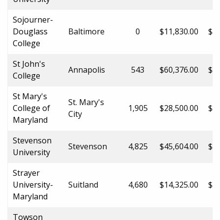
Sojourner-
Douglass
Baltimore
0
$11,830.00
$11
College
St John's
Annapolis
543
$60,376.00
$60
College
St Mary's
St. Mary's
College of
1,905
$28,500.00
$43
City
Maryland
Stevenson
Stevenson
4,825
$45,604.00
$45
University
Strayer
University-
Suitland
4,680
$14,325.00
$14
Maryland
Towson