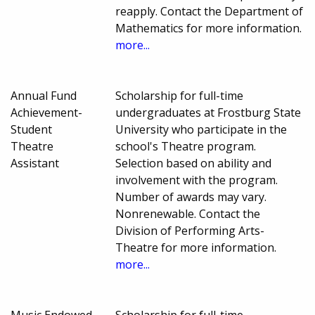
reapply. Contact the Department of
Mathematics for more information.
more...
Annual Fund
Scholarship for full-time
Achievement-
undergraduates at Frostburg State
Student
University who participate in the
Theatre
school's Theatre program.
Assistant
Selection based on ability and
involvement with the program.
Number of awards may vary.
Nonrenewable. Contact the
Division of Performing Arts-
Theatre for more information.
more...