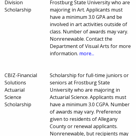
Division
Frostburg State University who are
Scholarship
majoring in Art. Applicants must
have a minimum 3.0 GPA and be
involved in art activities outside of
class. Number of awards may vary.
Nonrenewable. Contact the
Department of Visual Arts for more
information.
more...
CBIZ-Financial
Scholarship for full-time juniors or
Solutions
seniors at Frostburg State
Actuarial
University who are majoring in
Science
Actuarial Science. Applicants must
Scholarship
have a minimum 3.0 CGPA. Number
of awards may vary. Preference
given to residents of Allegany
County or renewal applicants.
Nonrenewable, but recipients may