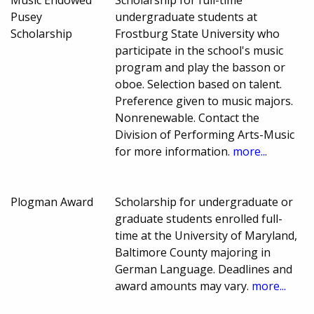
Music Endowed
Scholarship for full-time
Pusey
undergraduate students at
Scholarship
Frostburg State University who
participate in the school's music
program and play the basson or
oboe. Selection based on talent.
Preference given to music majors.
Nonrenewable. Contact the
Division of Performing Arts-Music
for more information.
more...
Plogman Award
Scholarship for undergraduate or
graduate students enrolled full-
time at the University of Maryland,
Baltimore County majoring in
German Language. Deadlines and
award amounts may vary.
more...