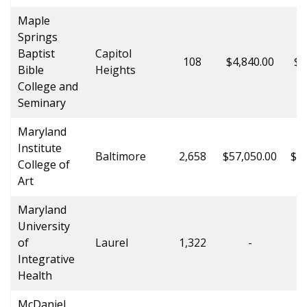
Maple
Springs
Baptist
Capitol
108
$4,840.00
$4
Bible
Heights
College and
Seminary
Maryland
Institute
Baltimore
2,658
$57,050.00
$57
College of
Art
Maryland
University
of
Laurel
1,322
-
Integrative
Health
McDaniel