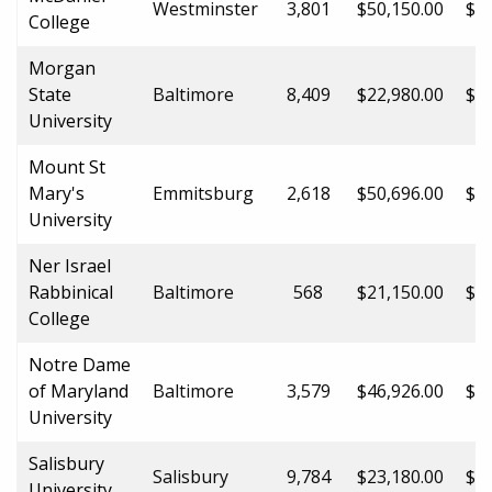
Westminster
3,801
$50,150.00
$50
College
Morgan
State
Baltimore
8,409
$22,980.00
$32
University
Mount St
Mary's
Emmitsburg
2,618
$50,696.00
$50
University
Ner Israel
Rabbinical
Baltimore
568
$21,150.00
$21
College
Notre Dame
of Maryland
Baltimore
3,579
$46,926.00
$46
University
Salisbury
Salisbury
9,784
$23,180.00
$31
University