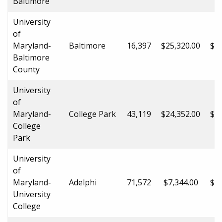
Baltimore
University
of
Maryland-
Baltimore
16,397
$25,320.00
$37
Baltimore
County
University
of
Maryland-
College Park
43,119
$24,352.00
$44
College
Park
University
of
Maryland-
Adelphi
71,572
$7,344.00
$12
University
College