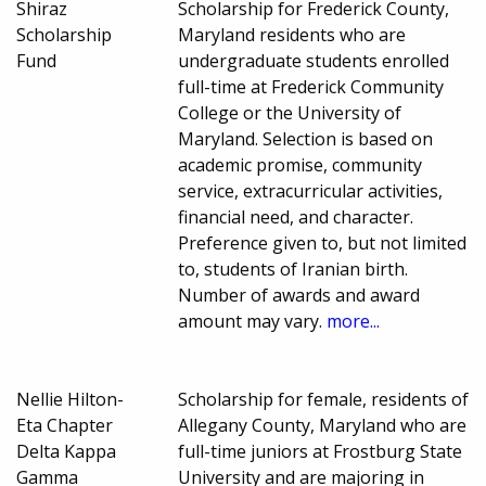
Shiraz
Scholarship for Frederick County,
Scholarship
Maryland residents who are
Fund
undergraduate students enrolled
full-time at Frederick Community
College or the University of
Maryland. Selection is based on
academic promise, community
service, extracurricular activities,
financial need, and character.
Preference given to, but not limited
to, students of Iranian birth.
Number of awards and award
amount may vary.
more...
Nellie Hilton-
Scholarship for female, residents of
Eta Chapter
Allegany County, Maryland who are
Delta Kappa
full-time juniors at Frostburg State
Gamma
University and are majoring in