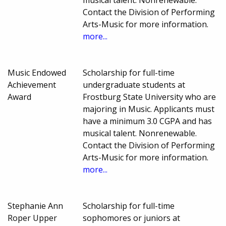
musical talent. Nonrenewable.
Contact the Division of Performing
Arts-Music for more information.
more...
Music Endowed
Scholarship for full-time
Achievement
undergraduate students at
Award
Frostburg State University who are
majoring in Music. Applicants must
have a minimum 3.0 CGPA and has
musical talent. Nonrenewable.
Contact the Division of Performing
Arts-Music for more information.
more...
Stephanie Ann
Scholarship for full-time
Roper Upper
sophomores or juniors at