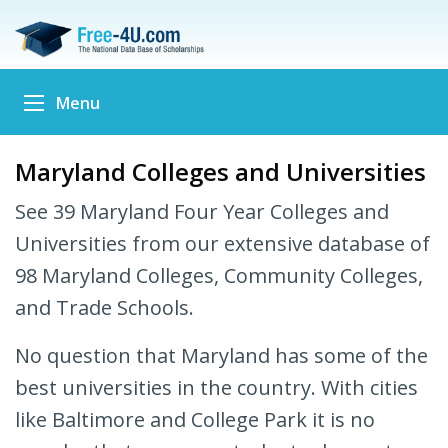
Menu
Maryland Colleges and Universities
See 39 Maryland Four Year Colleges and
Universities from our extensive database of
98 Maryland Colleges, Community Colleges,
and Trade Schools.
No question that Maryland has some of the
best universities in the country. With cities
like Baltimore and College Park it is no