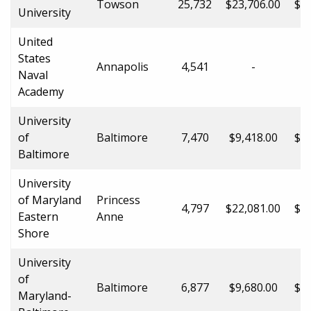
Towson
25,732
$23,706.00
$35
University
United
States
Annapolis
4,541
-
Naval
Academy
University
of
Baltimore
7,470
$9,418.00
$20
Baltimore
University
of Maryland
Princess
4,797
$22,081.00
$31
Eastern
Anne
Shore
University
of
Baltimore
6,877
$9,680.00
$31
Maryland-