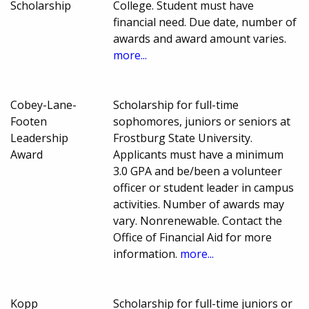
Scholarship
College. Student must have
financial need. Due date, number of
awards and award amount varies.
more...
Cobey-Lane-
Scholarship for full-time
Footen
sophomores, juniors or seniors at
Leadership
Frostburg State University.
Award
Applicants must have a minimum
3.0 GPA and be/been a volunteer
officer or student leader in campus
activities. Number of awards may
vary. Nonrenewable. Contact the
Office of Financial Aid for more
information.
more...
Kopp
Scholarship for full-time juniors or