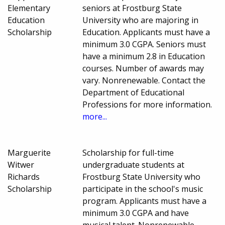
Elementary
seniors at Frostburg State
Education
University who are majoring in
Scholarship
Education. Applicants must have a
minimum 3.0 CGPA. Seniors must
have a minimum 2.8 in Education
courses. Number of awards may
vary. Nonrenewable. Contact the
Department of Educational
Professions for more information.
more...
Marguerite
Scholarship for full-time
Witwer
undergraduate students at
Richards
Frostburg State University who
Scholarship
participate in the school's music
program. Applicants must have a
minimum 3.0 CGPA and have