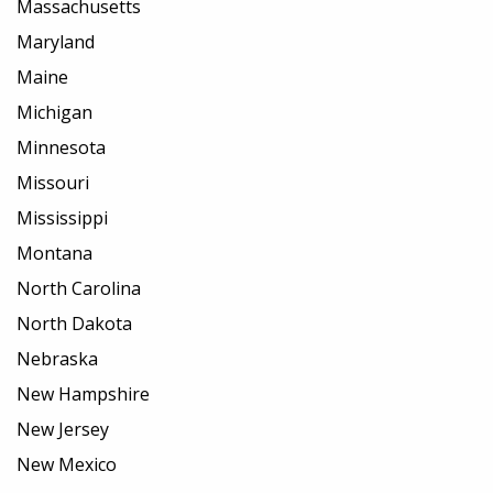
Massachusetts
Maryland
Maine
Michigan
Minnesota
Missouri
Mississippi
Montana
North Carolina
North Dakota
Nebraska
New Hampshire
New Jersey
New Mexico