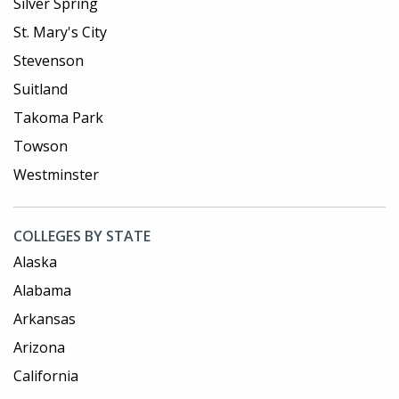
Silver Spring
St. Mary's City
Stevenson
Suitland
Takoma Park
Towson
Westminster
COLLEGES BY STATE
Alaska
Alabama
Arkansas
Arizona
California