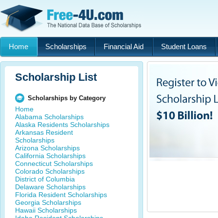
Home
Scholarships
Financial Aid
Student Loans
Scholarship List
Scholarships by Category
Home
Alabama Scholarships
Alaska Residents Scholarships
Arkansas Resident
Scholarships
Arizona Scholarships
California Scholarships
Connecticut Scholarships
Colorado Scholarships
District of Columbia
Delaware Scholarships
Florida Resident Scholarships
Georgia Scholarships
Hawaii Scholarships