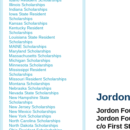
Idaho Resident Scholarships
Illinois Scholarships
Indiana Scholarships
Iowa State Resident
Scholarships
Kansas Scholarships
Kentucky Resident
Scholarships
Louisiana State Resident
Scholarships
MAINE Scholarships
Maryland Scholarships
Massachusetts Scholarships
Michigan Scholarships
Minnesota Scholarships
Mississippi Resident
Scholarships
Missouri Resident Scholarships
Montana Scholarships
Nebraska Scholarships
Nevada State Scholarships
Jordon
New Hampshire State
Scholarships
New Jersey Scholarships
Jordon Fo
New Mexico Scholarships
New York Scholarships
Jordon Fo
North Carolina Scholarships
c/o First 
North Dakota Scholarships