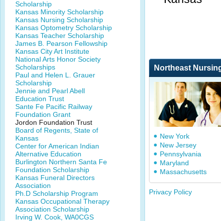
Scholarship
Kansas Minority Scholarship
Kansas Nursing Scholarship
Kansas Optometry Scholarship
Kansas Teacher Scholarship
James B. Pearson Fellowship
Kansas City Art Institute
National Arts Honor Society
Scholarships
Northeast Nursin
Paul and Helen L. Grauer
Scholarship
Jennie and Pearl Abell
Education Trust
Sante Fe Pacific Railway
Foundation Grant
Jordon Foundation Trust
Board of Regents, State of
New York
Kansas
New Jersey
Center for American Indian
Alternative Education
Pennsylvania
Burlington Northern Santa Fe
Maryland
Foundation Scholarship
Massachusetts
Kansas Funeral Directors
Association
Privacy Policy
Ph.D Scholarship Program
Kansas Occupational Therapy
Association Scholarship
Irving W. Cook, WA0CGS