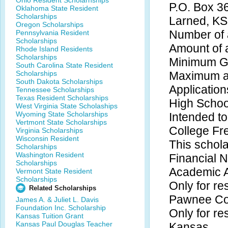
Ohio Resident Scholarhships
P.O. Box 3
Oklahoma State Resident
Scholarships
Larned, K
Oregon Scholarships
Number of 
Pennsylvania Resident
Scholarships
Amount of 
Rhode Island Residents
Scholarships
Minimum GP
South Carolina State Resident
Scholarships
Maximum ag
South Dakota Scholarships
Application
Tennessee Scholarships
Texas Resident Scholarships
High Schoo
West Virginia State Scholaships
Wyoming State Scholarships
Intended to
Vertmont State Scholarships
College F
Virginia Scholarships
Wisconsin Resident
This schola
Scholarships
Washington Resident
Financial 
Scholarships
Academic 
Vermont State Resident
Scholarships
Only for re
Related Scholarships
Pawnee Co
James A. & Juliet L. Davis
Foundation Inc. Scholarship
Only for res
Kansas Tuition Grant
Kansas Paul Douglas Teacher
Kansas