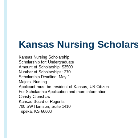
Kansas Nursing Scholar
Kansas Nursing Scholarship
Scholarship for: Undergraduate
Amount of Scholarship: $3500
Number of Scholarships: 270
Scholarship Deadline: May 1
Majors: Nursing
Applicant must be: resident of Kansas; US Citizen
For Scholarship Application and more information:
Christy Crenshaw
Kansas Board of Regents
700 SW Harrison, Suite 1410
Topeka, KS 66603