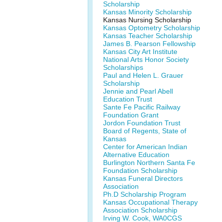
Scholarship
Kansas Minority Scholarship
Kansas Nursing Scholarship
Kansas Optometry Scholarship
Kansas Teacher Scholarship
James B. Pearson Fellowship
Kansas City Art Institute
National Arts Honor Society
Scholarships
Paul and Helen L. Grauer
Scholarship
Jennie and Pearl Abell
Education Trust
Sante Fe Pacific Railway
Foundation Grant
Jordon Foundation Trust
Board of Regents, State of
Kansas
Center for American Indian
Alternative Education
Burlington Northern Santa Fe
Foundation Scholarship
Kansas Funeral Directors
Association
Ph.D Scholarship Program
Kansas Occupational Therapy
Association Scholarship
Irving W. Cook, WA0CGS