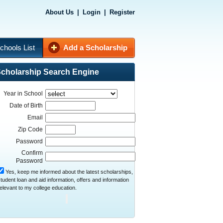
About Us
|
Login
|
Register
chools List
Add a Scholarship
cholarship Search Engine
Year in School
Date of Birth
Email
Zip Code
Password
Confirm
Password
Yes, keep me informed about the latest scholarships,
tudent loan and aid information, offers and information
elevant to my college education.