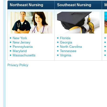
Northeast Nursing
Southeast Nursing
M
New York
Florida
New Jersey
Georgia
Pennsylvania
North Carolina
Maryland
Tennessee
Massachusetts
Virginia
Privacy Policy