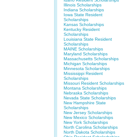
Idaho Resident Scholarships
Illinois Scholarships
Indiana Scholarships
Iowa State Resident
Scholarships
Kansas Scholarships
Kentucky Resident
Scholarships
Louisiana State Resident
Scholarships
MAINE Scholarships
Maryland Scholarships
Massachusetts Scholarships
Michigan Scholarships
Minnesota Scholarships
Mississippi Resident
Scholarships
Missouri Resident Scholarships
Montana Scholarships
Nebraska Scholarships
Nevada State Scholarships
New Hampshire State
Scholarships
New Jersey Scholarships
New Mexico Scholarships
New York Scholarships
North Carolina Scholarships
North Dakota Scholarships