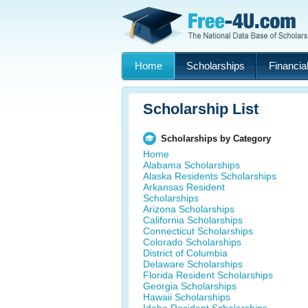
Home
Scholarships
Financial
Scholarship List
Scholarships by Category
Home
Alabama Scholarships
Alaska Residents Scholarships
Arkansas Resident
Scholarships
Arizona Scholarships
California Scholarships
Connecticut Scholarships
Colorado Scholarships
District of Columbia
Delaware Scholarships
Florida Resident Scholarships
Georgia Scholarships
Hawaii Scholarships