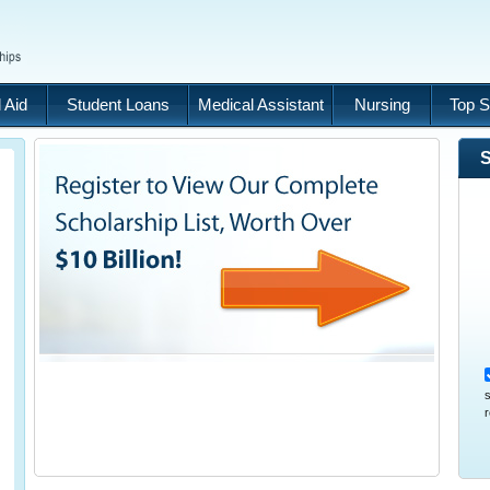
 Aid
Student Loans
Medical Assistant
Nursing
Top S
S
s
r