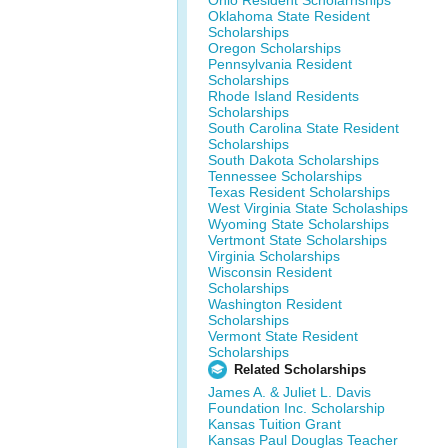
Ohio Resident Scholarhships
Oklahoma State Resident
Scholarships
Oregon Scholarships
Pennsylvania Resident
Scholarships
Rhode Island Residents
Scholarships
South Carolina State Resident
Scholarships
South Dakota Scholarships
Tennessee Scholarships
Texas Resident Scholarships
West Virginia State Scholaships
Wyoming State Scholarships
Vertmont State Scholarships
Virginia Scholarships
Wisconsin Resident
Scholarships
Washington Resident
Scholarships
Vermont State Resident
Scholarships
Related Scholarships
James A. & Juliet L. Davis
Foundation Inc. Scholarship
Kansas Tuition Grant
Kansas Paul Douglas Teacher