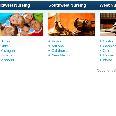
idwest Nursing
Southwest Nursing
West Nu
Illinois
Texas
Californ
Ohio
Arizona
Washin
Michigan
Oklahoma
Colorad
Indiana
New Mexico
Hawaii
Missouri
Idaho
Copyright 