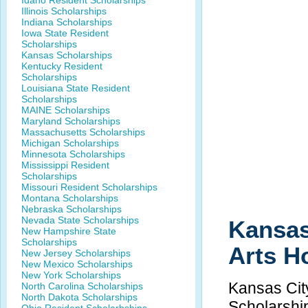
Idaho Resident Scholarships
Illinois Scholarships
Indiana Scholarships
Iowa State Resident
Scholarships
Kansas Scholarships
Kentucky Resident
Scholarships
Louisiana State Resident
Scholarships
MAINE Scholarships
Maryland Scholarships
Massachusetts Scholarships
Michigan Scholarships
Minnesota Scholarships
Mississippi Resident
Scholarships
Missouri Resident Scholarships
Montana Scholarships
Nebraska Scholarships
Nevada State Scholarships
Kansas 
New Hampshire State
Scholarships
Arts H
New Jersey Scholarships
New Mexico Scholarships
New York Scholarships
Kansas City
North Carolina Scholarships
North Dakota Scholarships
Scholarshi