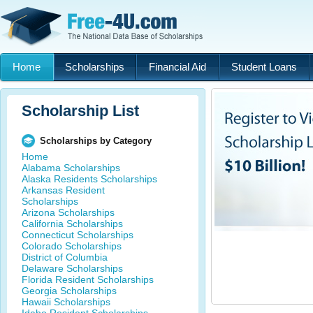
Home
Scholarships
Financial Aid
Student Loans
Scholarship List
Scholarships by Category
Home
Alabama Scholarships
Alaska Residents Scholarships
Arkansas Resident
Scholarships
Arizona Scholarships
California Scholarships
Connecticut Scholarships
Colorado Scholarships
District of Columbia
Delaware Scholarships
Florida Resident Scholarships
Georgia Scholarships
Hawaii Scholarships