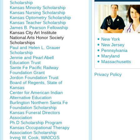
Scholarship
Kansas Minority Scholarship
Kansas Nursing Scholarship
Kansas Optometry Scholarship
Kansas Teacher Scholarship
James B. Pearson Fellowship
Kansas City Art Institute
National Arts Honor Society
New York
Scholarships
New Jersey
Paul and Helen L. Grauer
Pennsylvania
Scholarship
Maryland
Jennie and Pearl Abell
Massachusetts
Education Trust
Sante Fe Pacific Railway
Foundation Grant
Privacy Policy
Jordon Foundation Trust
Board of Regents, State of
Kansas
Center for American Indian
Alternative Education
Burlington Northern Santa Fe
Foundation Scholarship
Kansas Funeral Directors
Association
Ph.D Scholarship Program
Kansas Occupational Therapy
Association Scholarship
Irving W. Cook, WA0CGS