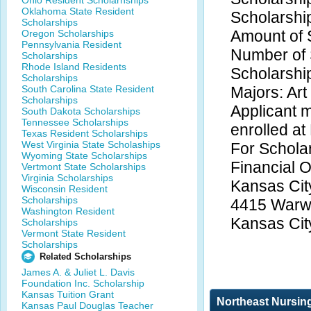
Ohio Resident Scholarhships
Oklahoma State Resident
Scholarshi
Scholarships
Amount of 
Oregon Scholarships
Pennsylvania Resident
Number of 
Scholarships
Rhode Island Residents
Scholarshi
Scholarships
South Carolina State Resident
Majors: Art
Scholarships
Applicant m
South Dakota Scholarships
Tennessee Scholarships
enrolled at
Texas Resident Scholarships
West Virginia State Scholaships
For Scholar
Wyoming State Scholarships
Financial O
Vertmont State Scholarships
Virginia Scholarships
Kansas City
Wisconsin Resident
Scholarships
4415 Warw
Washington Resident
Kansas Cit
Scholarships
Vermont State Resident
Scholarships
Related Scholarships
James A. & Juliet L. Davis
Foundation Inc. Scholarship
Kansas Tuition Grant
Northeast Nursin
Kansas Paul Douglas Teacher