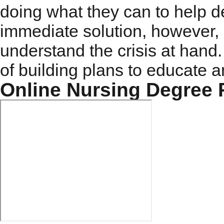
doing what they can to help d
immediate solution, however,
understand the crisis at hand.
of building plans to educate a
Online Nursing Degree