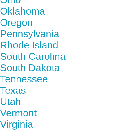
Oklahoma
Oregon
Pennsylvania
Rhode Island
South Carolina
South Dakota
Tennessee
Texas
Utah
Vermont
Virginia