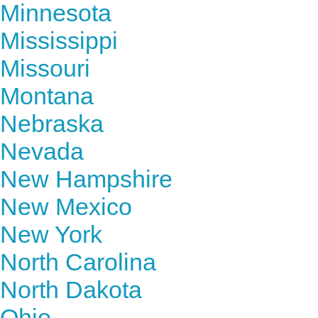
Minnesota
Mississippi
Missouri
Montana
Nebraska
Nevada
New Hampshire
New Mexico
New York
North Carolina
North Dakota
Ohio