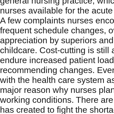
general nursing practice, whic
nurses available for the acute
A few complaints nurses enc
frequent schedule changes, ove
appreciation by superiors and 
childcare. Cost-cutting is still
endure increased patient load
recommending changes. Event
with the health care system a
major reason why nurses plan 
working conditions. There are
has created to fight the shor