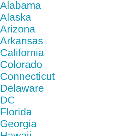
Alabama
Alaska
Arizona
Arkansas
California
Colorado
Connecticut
Delaware
DC
Florida
Georgia
Hawaii