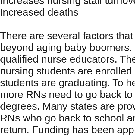
Increases nursing staff turnov
Increased deaths
There are several factors that
beyond aging baby boomers. On
qualified nurse educators. Th
nursing students are enrolled
students are graduating. To he
more RNs need to go back to 
degrees. Many states are pro
RNs who go back to school a
return. Funding has been app