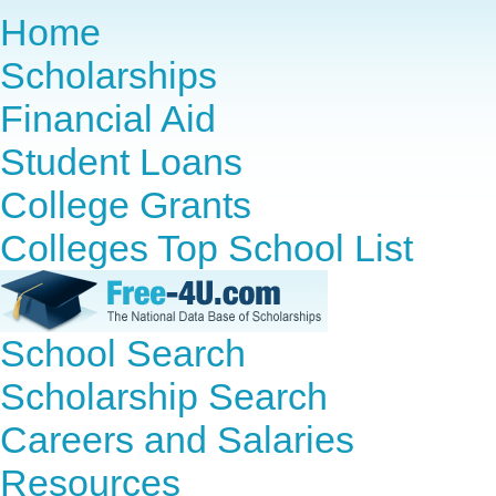
Home
Scholarships
Financial Aid
Student Loans
College Grants
Colleges Top School List
School Search
Scholarship Search
Careers and Salaries
Resources