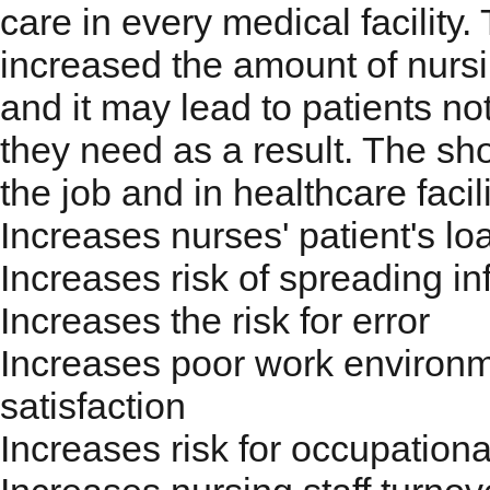
care in every medical facility
increased the amount of nursi
and it may lead to patients not
they need as a result. The sho
the job and in healthcare facili
Increases nurses' patient's lo
Increases risk of spreading inf
Increases the risk for error
Increases poor work environm
satisfaction
Increases risk for occupational