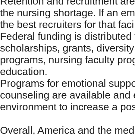
Retention and recruitment are 
the nursing shortage. If an emp
the best recruiters for that faci
Federal funding is distribute
scholarships, grants, diversi
programs, nursing faculty pr
education.
Programs for emotional suppo
counseling are available and
environment to increase a pos
Overall, America and the medic