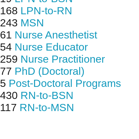
168
LPN-to-RN
243
MSN
61
Nurse Anesthetist
54
Nurse Educator
259
Nurse Practitioner
77
PhD (Doctoral)
5
Post-Doctoral Programs
430
RN-to-BSN
117
RN-to-MSN
Find Nursing Degree Sc