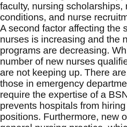
faculty, nursing scholarships,
conditions, and nurse recruit
A second factor affecting the 
nurses is increasing and the 
programs are decreasing. While
number of new nurses qualifie
are not keeping up. There are
those in emergency department
require the expertise of a BS
prevents hospitals from hirin
positions. Furthermore, new o