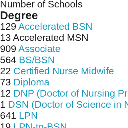
Number of Schools
Degree
129
Accelerated BSN
13
Accelerated MSN
909
Associate
564
BS/BSN
22
Certified Nurse Midwife
73
Diploma
12
DNP (Doctor of Nursing Pr
1
DSN (Doctor of Science in 
641
LPN
19
LPN-to-BSN