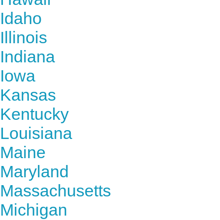
Idaho
Illinois
Indiana
Iowa
Kansas
Kentucky
Louisiana
Maine
Maryland
Massachusetts
Michigan