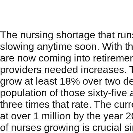
Nursing Shortage that
The nursing shortage that run
slowing anytime soon. With t
are now coming into retiremen
providers needed increases. T
grow at least 18% over two de
population of those sixty-five
three times that rate. The curr
at over 1 million by the year
of nurses growing is crucial si