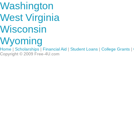
Washington
West Virginia
Wisconsin
Wyoming
Home
|
Scholarships
|
Financial Aid
|
Student Loans
|
College Grants
|
Copyright © 2009 Free-4U.com