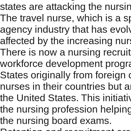
states are attacking the nursi
The travel nurse, which is a sp
agency industry that has evol
affected by the increasing nur
There is now a nursing recruit
workforce development progra
States originally from foreign
nurses in their countries but a
the United States. This initia
the nursing profession helpin
the nursing board exams.