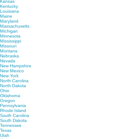
Kansas
Kentucky
Louisiana
Maine
Maryland
Massachusetts
Michigan
Minnesota
Mississippi
Missouri
Montana
Nebraska
Nevada
New Hampshire
New Mexico
New York
North Carolina
North Dakota
Ohio
Oklahoma
Oregon
Pennsylvania
Rhode Island
South Carolina
South Dakota
Tennessee
Texas
Utah