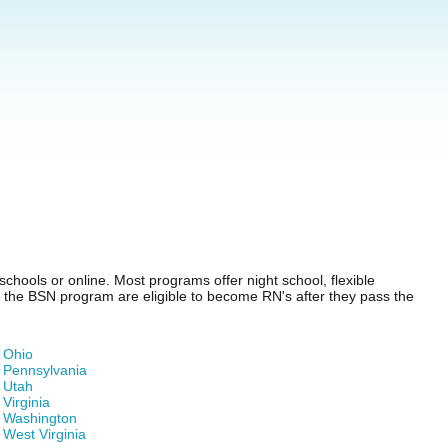
chools or online. Most programs offer night school, flexible
of the BSN program are eligible to become RN's after they pass the
Ohio
Pennsylvania
Utah
Virginia
Washington
West Virginia