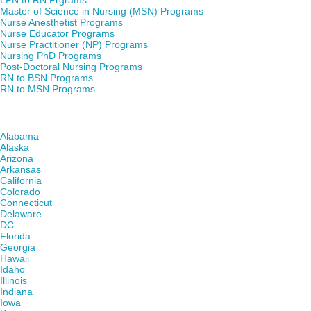
LPN to RN Prgrams
Master of Science in Nursing (MSN) Programs
Nurse Anesthetist Programs
Nurse Educator Programs
Nurse Practitioner (NP) Programs
Nursing PhD Programs
Post-Doctoral Nursing Programs
RN to BSN Programs
RN to MSN Programs
Find Nursing Degree Schools in Your State
Alabama
Alaska
Arizona
Arkansas
California
Colorado
Connecticut
Delaware
DC
Florida
Georgia
Hawaii
Idaho
Illinois
Indiana
Iowa