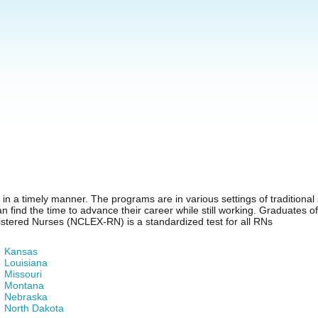
n a timely manner. The programs are in various settings of traditional s
 find the time to advance their career while still working. Graduates 
stered Nurses (NCLEX-RN) is a standardized test for all RNs
Kansas
Louisiana
Missouri
Montana
Nebraska
North Dakota