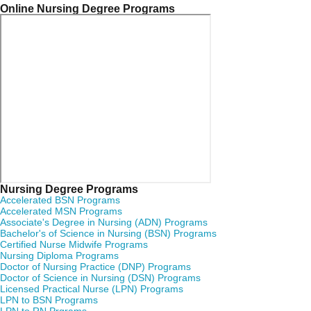
Online Nursing Degree Programs
Nursing Degree Programs
Accelerated BSN Programs
Accelerated MSN Programs
Associate's Degree in Nursing (ADN) Programs
Bachelor's of Science in Nursing (BSN) Programs
Certified Nurse Midwife Programs
Nursing Diploma Programs
Doctor of Nursing Practice (DNP) Programs
Doctor of Science in Nursing (DSN) Programs
Licensed Practical Nurse (LPN) Programs
LPN to BSN Programs