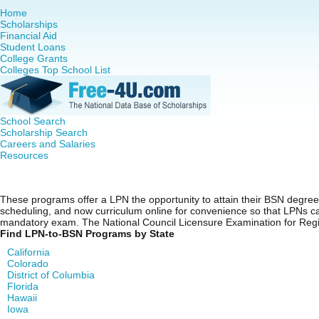
Home
Scholarships
Financial Aid
Student Loans
College Grants
Colleges Top School List
School Search
Scholarship Search
Careers and Salaries
Resources
LPN to BSN Programs
These programs offer a LPN the opportunity to attain their BSN degree i
scheduling, and now curriculum online for convenience so that LPNs can
mandatory exam. The National Council Licensure Examination for Regi
Find LPN-to-BSN Programs by State
California
Colorado
District of Columbia
Florida
Hawaii
Iowa