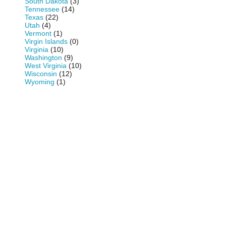
South Dakota
(3)
Tennessee
(14)
Texas
(22)
Utah
(4)
Vermont
(1)
Virgin Islands
(0)
Virginia
(10)
Washington
(9)
West Virginia
(10)
Wisconsin
(12)
Wyoming
(1)