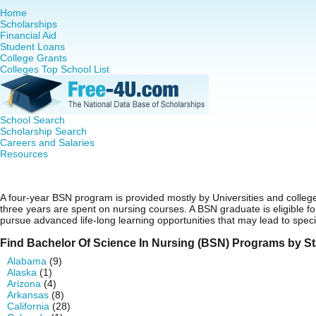
Home
Scholarships
Financial Aid
Student Loans
College Grants
Colleges Top School List
School Search
Scholarship Search
Careers and Salaries
Resources
Bachelor Of Science In Nursing (BSN)
A four-year BSN program is provided mostly by Universities and college
three years are spent on nursing courses. A BSN graduate is eligible 
pursue advanced life-long learning opportunities that may lead to speci
Find Bachelor Of Science In Nursing (BSN) Programs by St
Alabama
(9)
Alaska
(1)
Arizona
(4)
Arkansas
(8)
California
(28)