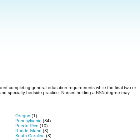
pent completing general education requirements while the final two or
, and specialty bedside practice. Nurses holding a BSN degree may
Oregon
(1)
Pennsylvania
(34)
Puerto Rico
(10)
Rhode Island
(3)
South Carolina
(8)