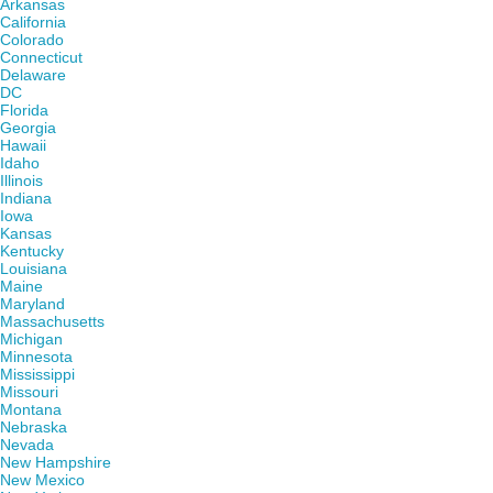
Arkansas
California
Colorado
Connecticut
Delaware
DC
Florida
Georgia
Hawaii
Idaho
Illinois
Indiana
Iowa
Kansas
Kentucky
Louisiana
Maine
Maryland
Massachusetts
Michigan
Minnesota
Mississippi
Missouri
Montana
Nebraska
Nevada
New Hampshire
New Mexico