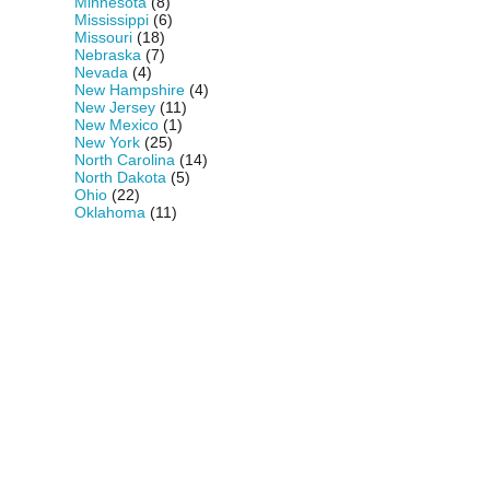
Minnesota
(8)
Mississippi
(6)
Missouri
(18)
Nebraska
(7)
Nevada
(4)
New Hampshire
(4)
New Jersey
(11)
New Mexico
(1)
New York
(25)
North Carolina
(14)
North Dakota
(5)
Ohio
(22)
Oklahoma
(11)