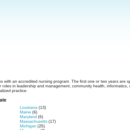
s with an accredited nursing program. The first one or two years are s
for roles in leadership and management, community health, informatics
alized practice.
ate
Louisiana
(13)
Maine
(6)
Maryland
(6)
Massachusetts
(17)
Michigan
(25)