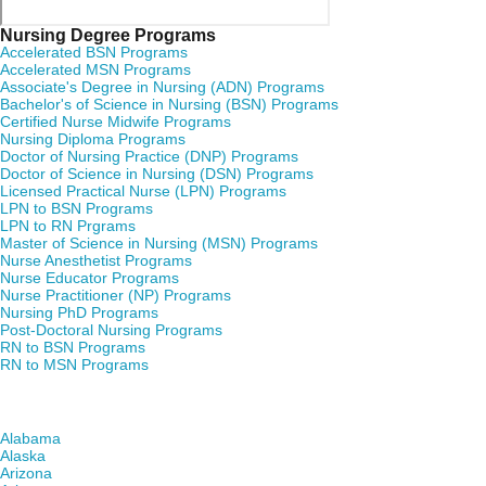
Nursing Degree Programs
Accelerated BSN Programs
Accelerated MSN Programs
Associate's Degree in Nursing (ADN) Programs
Bachelor's of Science in Nursing (BSN) Programs
Certified Nurse Midwife Programs
Nursing Diploma Programs
Doctor of Nursing Practice (DNP) Programs
Doctor of Science in Nursing (DSN) Programs
Licensed Practical Nurse (LPN) Programs
LPN to BSN Programs
LPN to RN Prgrams
Master of Science in Nursing (MSN) Programs
Nurse Anesthetist Programs
Nurse Educator Programs
Nurse Practitioner (NP) Programs
Nursing PhD Programs
Post-Doctoral Nursing Programs
RN to BSN Programs
RN to MSN Programs
Find Nursing Degree Schools in Your State
Alabama
Alaska
Arizona