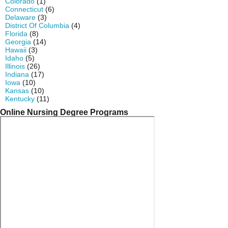
Colorado
(1)
Connecticut
(6)
Delaware
(3)
District Of Columbia
(4)
Florida
(8)
Georgia
(14)
Hawaii
(3)
Idaho
(5)
Illinois
(26)
Indiana
(17)
Iowa
(10)
Kansas
(10)
Kentucky
(11)
Online Nursing Degree Programs