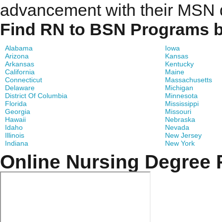
advancement with their MSN 
Find RN to BSN Programs b
Alabama
Iowa
Arizona
Kansas
Arkansas
Kentucky
California
Maine
Connecticut
Massachusetts
Delaware
Michigan
District Of Columbia
Minnesota
Florida
Mississippi
Georgia
Missouri
Hawaii
Nebraska
Idaho
Nevada
Illinois
New Jersey
Indiana
New York
Online Nursing Degree