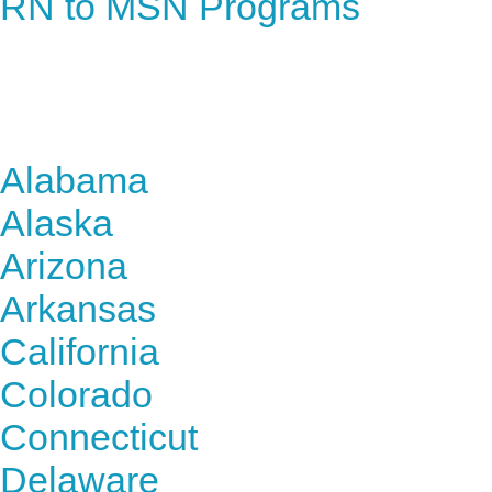
RN to MSN Programs
Find Nursing Degree Sc
Alabama
Alaska
Arizona
Arkansas
California
Colorado
Connecticut
Delaware