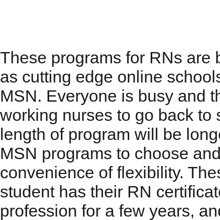
RN to MSN Programs
These programs for RNs are b
as cutting edge online schools
MSN. Everyone is busy and th
working nurses to go back to 
length of program will be long
MSN programs to choose and w
convenience of flexibility. T
student has their RN certifica
profession for a few years, an