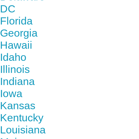
DC
Florida
Georgia
Hawaii
Idaho
Illinois
Indiana
Iowa
Kansas
Kentucky
Louisiana