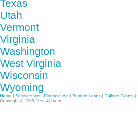
Texas
Utah
Vermont
Virginia
Washington
West Virginia
Wisconsin
Wyoming
Home
|
Scholarships
|
Financial Aid
|
Student Loans
|
College Grants
|
Copyright © 2009 Free-4U.com