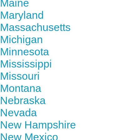
Maine
Maryland
Massachusetts
Michigan
Minnesota
Mississippi
Missouri
Montana
Nebraska
Nevada
New Hampshire
New Mexico