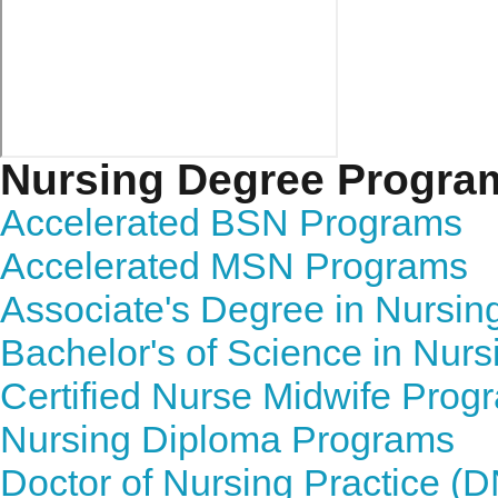
Nursing Degree Progra
Accelerated BSN Programs
Accelerated MSN Programs
Associate's Degree in Nursi
Bachelor's of Science in Nur
Certified Nurse Midwife Prog
Nursing Diploma Programs
Doctor of Nursing Practice (