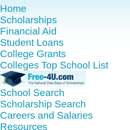
Home
Scholarships
Financial Aid
Student Loans
College Grants
Colleges Top School List
School Search
Scholarship Search
Careers and Salaries
Resources