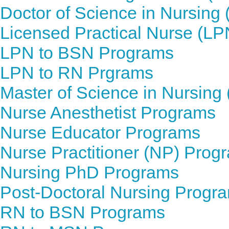
Doctor of Science in Nursin
Licensed Practical Nurse (L
LPN to BSN Programs
LPN to RN Prgrams
Master of Science in Nursin
Nurse Anesthetist Programs
Nurse Educator Programs
Nurse Practitioner (NP) Prog
Nursing PhD Programs
Post-Doctoral Nursing Progr
RN to BSN Programs