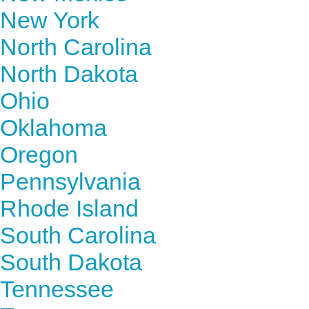
New York
North Carolina
North Dakota
Ohio
Oklahoma
Oregon
Pennsylvania
Rhode Island
South Carolina
South Dakota
Tennessee