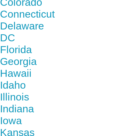
Colorado
Connecticut
Delaware
DC
Florida
Georgia
Hawaii
Idaho
Illinois
Indiana
Iowa
Kansas