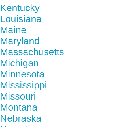
Kentucky
Louisiana
Maine
Maryland
Massachusetts
Michigan
Minnesota
Mississippi
Missouri
Montana
Nebraska