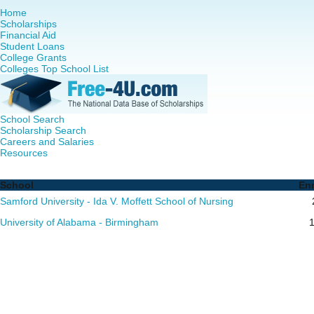
Home
Scholarships
Financial Aid
Student Loans
College Grants
Colleges Top School List
School Search
Scholarship Search
Careers and Salaries
Resources
Nursing PhD Programs in Alabama - Complete List of Scho
School
En
Samford University - Ida V. Moffett School of Nursing
University of Alabama - Birmingham