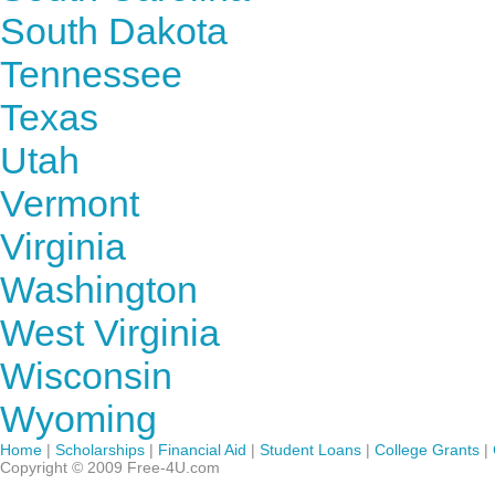
South Dakota
Tennessee
Texas
Utah
Vermont
Virginia
Washington
West Virginia
Wisconsin
Wyoming
Home
|
Scholarships
|
Financial Aid
|
Student Loans
|
College Grants
|
Copyright © 2009 Free-4U.com