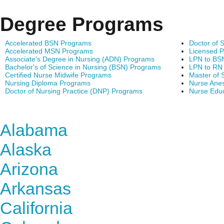
Degree Programs
Accelerated BSN Programs
Doctor of 
Accelerated MSN Programs
Licensed P
Associate's Degree in Nursing (ADN) Programs
LPN to BS
Bachelor's of Science in Nursing (BSN) Programs
LPN to RN
Certified Nurse Midwife Programs
Master of 
Nursing Diploma Programs
Nurse Anes
Doctor of Nursing Practice (DNP) Programs
Nurse Edu
Find Nursing Degree Sc
Alabama
Alaska
Arizona
Arkansas
California