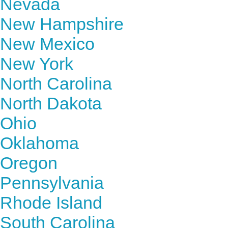
Nevada
New Hampshire
New Mexico
New York
North Carolina
North Dakota
Ohio
Oklahoma
Oregon
Pennsylvania
Rhode Island
South Carolina