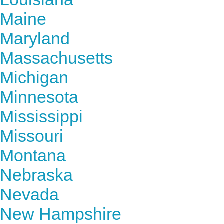
Maine
Maryland
Massachusetts
Michigan
Minnesota
Mississippi
Missouri
Montana
Nebraska
Nevada
New Hampshire