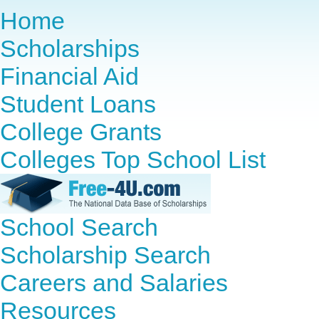
Home
Scholarships
Financial Aid
Student Loans
College Grants
Colleges Top School List
School Search
Scholarship Search
Careers and Salaries
Resources