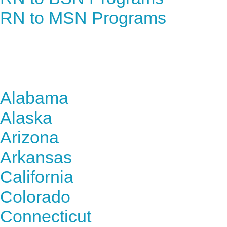
RN to MSN Programs
Find Nursing Degree Sc
Alabama
Alaska
Arizona
Arkansas
California
Colorado
Connecticut