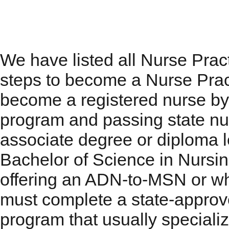
Nurse Practitioner Pro
We have listed all Nurse Prac
steps to become a Nurse Pract
become a registered nurse by
program and passing state nu
associate degree or diploma l
Bachelor of Science in Nursi
offering an ADN-to-MSN or wh
must complete a state-appro
program that usually specializ