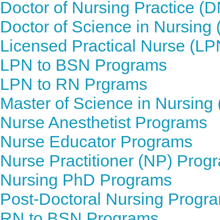
Doctor of Nursing Practice (
Doctor of Science in Nursin
Licensed Practical Nurse (L
LPN to BSN Programs
LPN to RN Prgrams
Master of Science in Nursin
Nurse Anesthetist Programs
Nurse Educator Programs
Nurse Practitioner (NP) Prog
Nursing PhD Programs
Post-Doctoral Nursing Progr
RN to BSN Programs