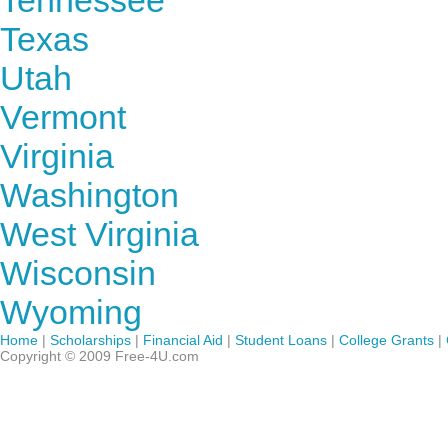
Tennessee
Texas
Utah
Vermont
Virginia
Washington
West Virginia
Wisconsin
Wyoming
Home
|
Scholarships
|
Financial Aid
|
Student Loans
|
College Grants
|
Copyright © 2009 Free-4U.com