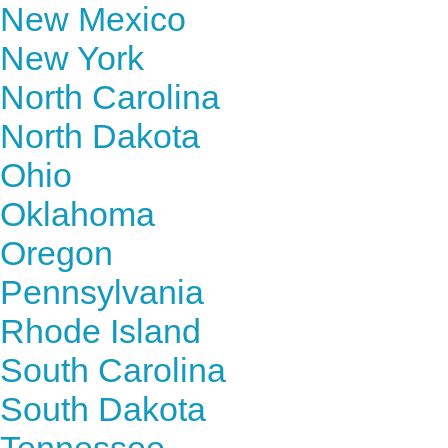
New Mexico
New York
North Carolina
North Dakota
Ohio
Oklahoma
Oregon
Pennsylvania
Rhode Island
South Carolina
South Dakota