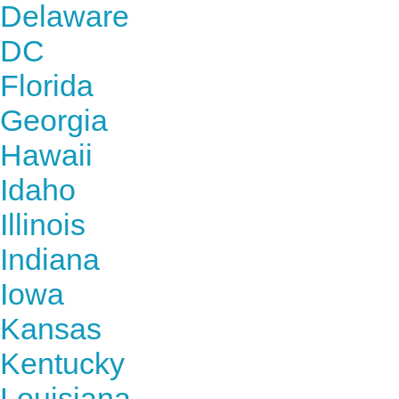
Delaware
DC
Florida
Georgia
Hawaii
Idaho
Illinois
Indiana
Iowa
Kansas
Kentucky
Louisiana