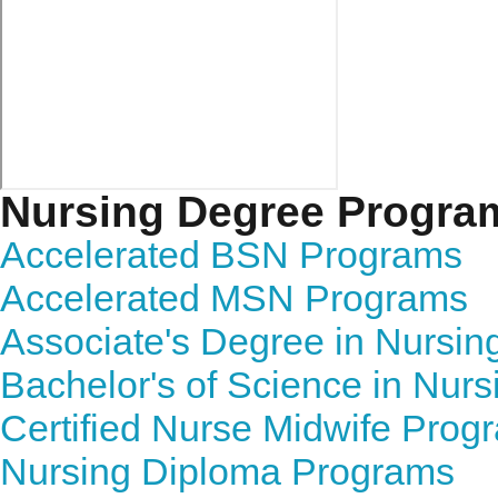
Nursing Degree Progra
Accelerated BSN Programs
Accelerated MSN Programs
Associate's Degree in Nursi
Bachelor's of Science in Nur
Certified Nurse Midwife Prog
Nursing Diploma Programs