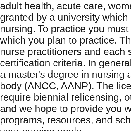
adult health, acute care, wom
granted by a university which
nursing. To practice you must 
which you plan to practice. Th
nurse practitioners and each 
certification criteria. In gener
a master's degree in nursing a
body (ANCC, AANP). The licen
require biennial relicensing, o
and we hope to provide you w
programs, resources, and scho