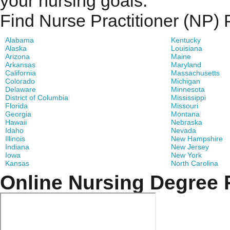
your nursing goals.
Find Nurse Practitioner (NP)
Alabama
Kentucky
Alaska
Louisiana
Arizona
Maine
Arkansas
Maryland
California
Massachusetts
Colorado
Michigan
Delaware
Minnesota
District of Columbia
Mississippi
Florida
Missouri
Georgia
Montana
Hawaii
Nebraska
Idaho
Nevada
Illinois
New Hampshire
Indiana
New Jersey
Iowa
New York
Kansas
North Carolina
Online Nursing Degree