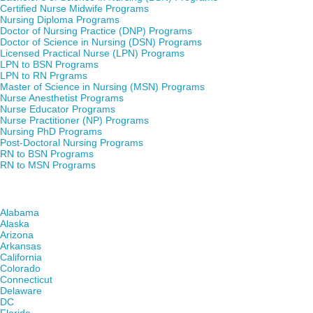
Certified Nurse Midwife Programs
Nursing Diploma Programs
Doctor of Nursing Practice (DNP) Programs
Doctor of Science in Nursing (DSN) Programs
Licensed Practical Nurse (LPN) Programs
LPN to BSN Programs
LPN to RN Prgrams
Master of Science in Nursing (MSN) Programs
Nurse Anesthetist Programs
Nurse Educator Programs
Nurse Practitioner (NP) Programs
Nursing PhD Programs
Post-Doctoral Nursing Programs
RN to BSN Programs
RN to MSN Programs
Find Nursing Degree Schools in Your State
Alabama
Alaska
Arizona
Arkansas
California
Colorado
Connecticut
Delaware
DC