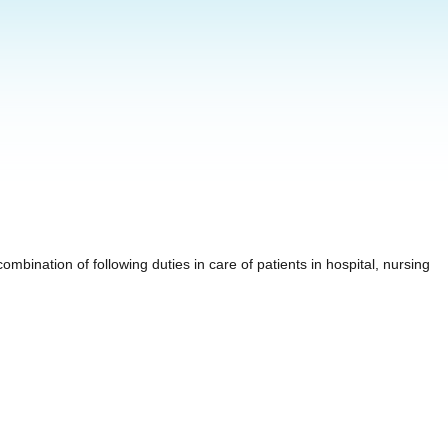
mbination of following duties in care of patients in hospital, nursing