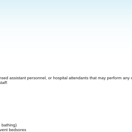
nsed assistant personnel, or hospital attendants that may perform any co
taff:
d bathing)
revent bedsores