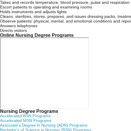
Takes and records temperature, blood pressure, pulse and respiration 
Escort patients to operating and examining rooms
Holds instruments and adjusts lights
Cleans, sterilizes, stores, prepares, and issues dressing packs, treatm
Observe patients' physical, mental, and emotional conditions and repor
Answers telephones
Directs visitors
Online Nursing Degree Programs
Nursing Degree Programs
Accelerated BSN Programs
Accelerated MSN Programs
Associate's Degree in Nursing (ADN) Programs
Bachelor's of Science in Nursing (BSN) Programs