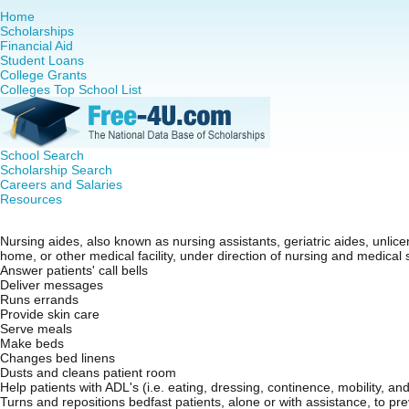
Home
Scholarships
Financial Aid
Student Loans
College Grants
Colleges Top School List
School Search
Scholarship Search
Careers and Salaries
Resources
Certified Nursing Assistant (CNA)
Nursing aides, also known as nursing assistants, geriatric aides, unlice
home, or other medical facility, under direction of nursing and medical s
Answer patients' call bells
Deliver messages
Runs errands
Provide skin care
Serve meals
Make beds
Changes bed linens
Dusts and cleans patient room
Help patients with ADL's (i.e. eating, dressing, continence, mobility, an
Turns and repositions bedfast patients, alone or with assistance, to p