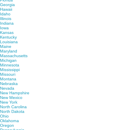
Florida
Georgia
Hawaii
Idaho
Illinois
Indiana
Iowa
Kansas
Kentucky
Louisiana
Maine
Maryland
Massachusetts
Michigan
Minnesota
Mississippi
Missouri
Montana
Nebraska
Nevada
New Hampshire
New Mexico
New York
North Carolina
North Dakota
Ohio
Oklahoma
Oregon