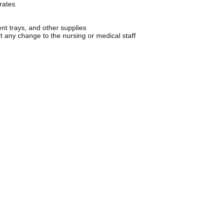
rates
ent trays, and other supplies
t any change to the nursing or medical staff