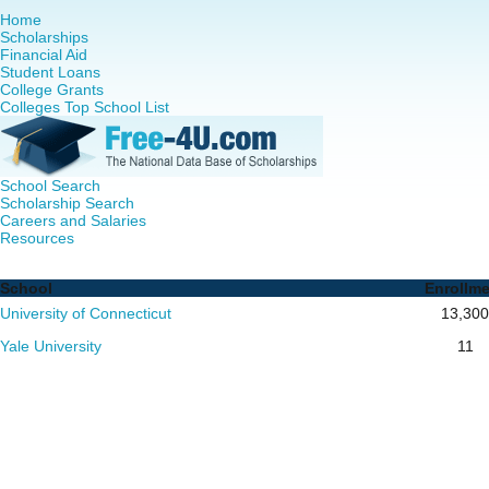
Home
Scholarships
Financial Aid
Student Loans
College Grants
Colleges Top School List
School Search
Scholarship Search
Careers and Salaries
Resources
Nursing PhD Programs in Connecticut - Complete List of 
School
Enrollm
University of Connecticut
13,300
Yale University
11