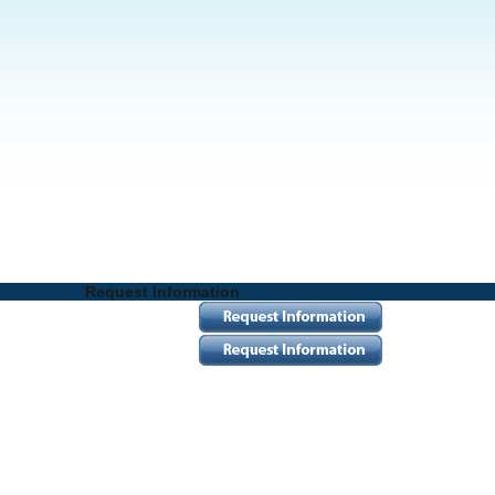
Request Information