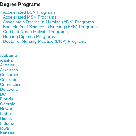
Degree Programs
Accelerated BSN Programs
Accelerated MSN Programs
Associate's Degree in Nursing (ADN) Programs
Bachelor's of Science in Nursing (BSN) Programs
Certified Nurse Midwife Programs
Nursing Diploma Programs
Doctor of Nursing Practice (DNP) Programs
Find Nursing Degree Schools in Your State
Alabama
Alaska
Arizona
Arkansas
California
Colorado
Connecticut
Delaware
DC
Florida
Georgia
Hawaii
Idaho
Illinois
Indiana
Iowa
Kansas