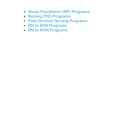
Nurse Practitioner (NP) Programs
Nursing PhD Programs
Post-Doctoral Nursing Programs
RN to BSN Programs
RN to MSN Programs