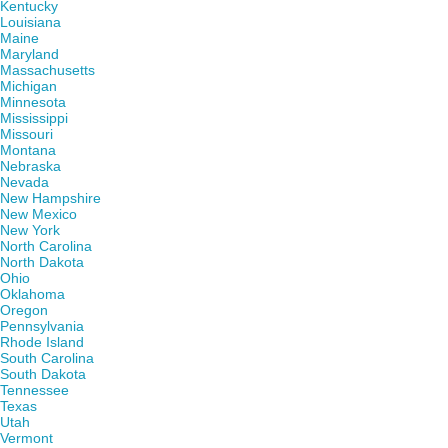
Kentucky
Louisiana
Maine
Maryland
Massachusetts
Michigan
Minnesota
Mississippi
Missouri
Montana
Nebraska
Nevada
New Hampshire
New Mexico
New York
North Carolina
North Dakota
Ohio
Oklahoma
Oregon
Pennsylvania
Rhode Island
South Carolina
South Dakota
Tennessee
Texas
Utah
Vermont