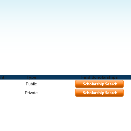
Schools and Degrees
ent
Type
Find Scholarships
Public
Private