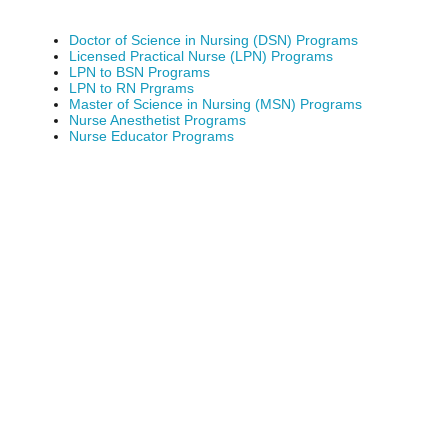
Doctor of Science in Nursing (DSN) Programs
Licensed Practical Nurse (LPN) Programs
LPN to BSN Programs
LPN to RN Prgrams
Master of Science in Nursing (MSN) Programs
Nurse Anesthetist Programs
Nurse Educator Programs