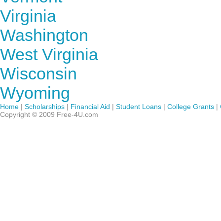
Virginia
Washington
West Virginia
Wisconsin
Wyoming
Home
|
Scholarships
|
Financial Aid
|
Student Loans
|
College Grants
|
Copyright © 2009 Free-4U.com