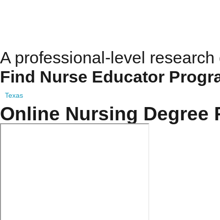
Doctor Of Nursing Scie
A professional-level research
Find Nurse Educator Progr
Texas
Online Nursing Degree