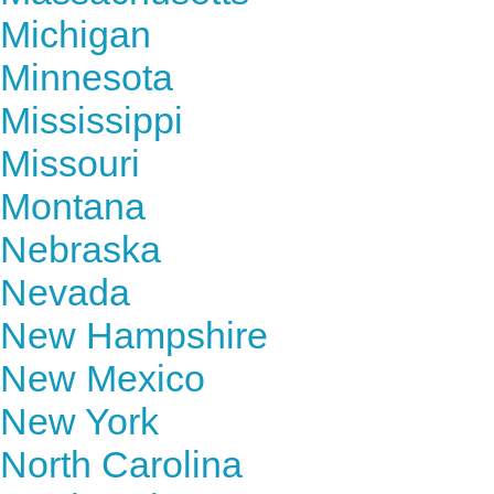
Michigan
Minnesota
Mississippi
Missouri
Montana
Nebraska
Nevada
New Hampshire
New Mexico
New York
North Carolina