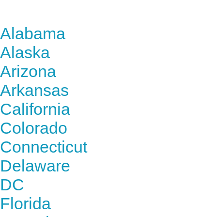
Find Nursing Degree Sc
Alabama
Alaska
Arizona
Arkansas
California
Colorado
Connecticut
Delaware
DC
Florida