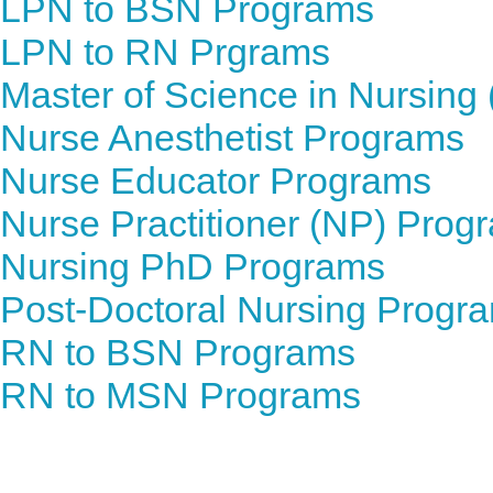
LPN to BSN Programs
LPN to RN Prgrams
Master of Science in Nursin
Nurse Anesthetist Programs
Nurse Educator Programs
Nurse Practitioner (NP) Prog
Nursing PhD Programs
Post-Doctoral Nursing Progr
RN to BSN Programs
RN to MSN Programs