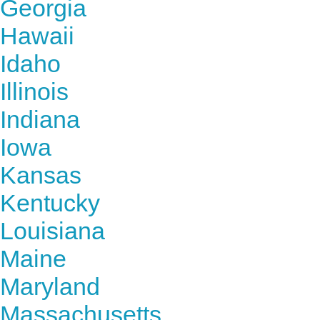
Georgia
Hawaii
Idaho
Illinois
Indiana
Iowa
Kansas
Kentucky
Louisiana
Maine
Maryland
Massachusetts