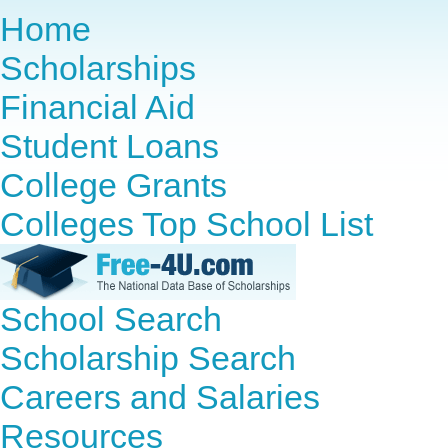
Home
Scholarships
Financial Aid
Student Loans
College Grants
Colleges Top School List
School Search
Scholarship Search
Careers and Salaries
Resources