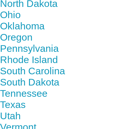
North Dakota
Ohio
Oklahoma
Oregon
Pennsylvania
Rhode Island
South Carolina
South Dakota
Tennessee
Texas
Utah
Vermont