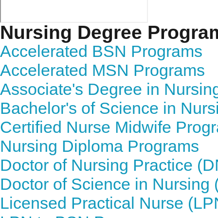
Nursing Degree Progra
Accelerated BSN Programs
Accelerated MSN Programs
Associate's Degree in Nursi
Bachelor's of Science in Nur
Certified Nurse Midwife Prog
Nursing Diploma Programs
Doctor of Nursing Practice (
Doctor of Science in Nursin
Licensed Practical Nurse (L