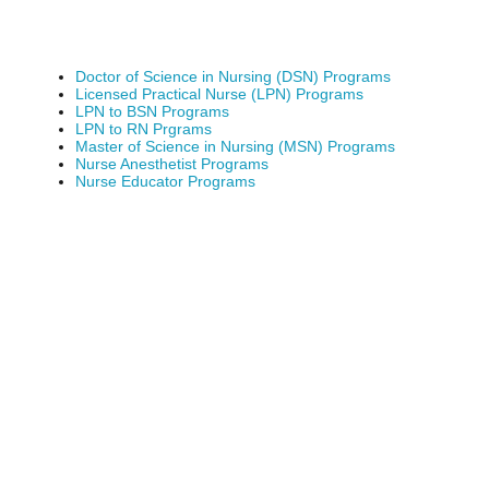
Doctor of Science in Nursing (DSN) Programs
Licensed Practical Nurse (LPN) Programs
LPN to BSN Programs
LPN to RN Prgrams
Master of Science in Nursing (MSN) Programs
Nurse Anesthetist Programs
Nurse Educator Programs