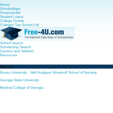
Home
Scholarships
Financial Aid
Student Loans
College Grants
Colleges Top School List
School Search
Scholarship Search
Careers and Salaries
Resources
Nursing PhD Programs in Georgia - Complete List of Scho
School
Emory University - Nell Hodgson Woodruff School of Nursing
Georgia State University
Medical College of Georgia