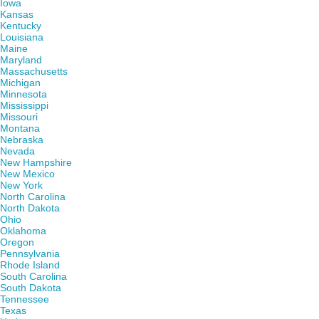
Iowa
Kansas
Kentucky
Louisiana
Maine
Maryland
Massachusetts
Michigan
Minnesota
Mississippi
Missouri
Montana
Nebraska
Nevada
New Hampshire
New Mexico
New York
North Carolina
North Dakota
Ohio
Oklahoma
Oregon
Pennsylvania
Rhode Island
South Carolina
South Dakota
Tennessee
Texas