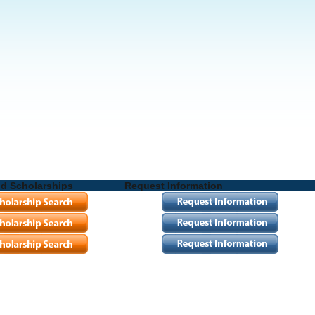
nd Scholarships
Request Information