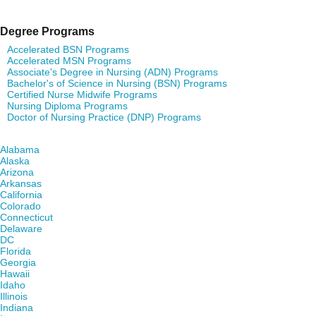
Degree Programs
Accelerated BSN Programs
Accelerated MSN Programs
Associate's Degree in Nursing (ADN) Programs
Bachelor's of Science in Nursing (BSN) Programs
Certified Nurse Midwife Programs
Nursing Diploma Programs
Doctor of Nursing Practice (DNP) Programs
Find Nursing Degree Schools in Your State
Alabama
Alaska
Arizona
Arkansas
California
Colorado
Connecticut
Delaware
DC
Florida
Georgia
Hawaii
Idaho
Illinois
Indiana