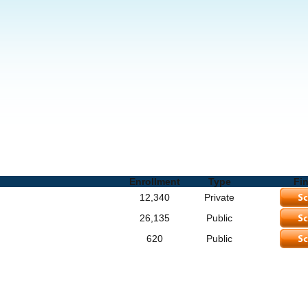
ols and Degrees
Enrollment
Type
Fi
12,340
Private
26,135
Public
620
Public