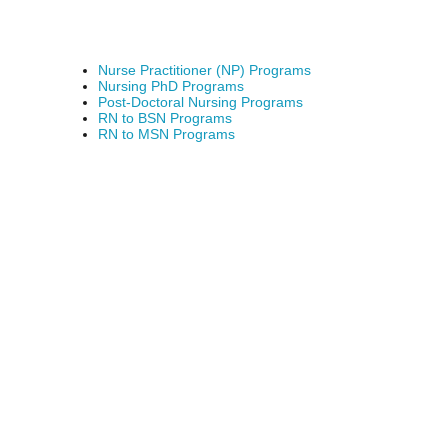
Nurse Practitioner (NP) Programs
Nursing PhD Programs
Post-Doctoral Nursing Programs
RN to BSN Programs
RN to MSN Programs