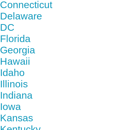
Connecticut
Delaware
DC
Florida
Georgia
Hawaii
Idaho
Illinois
Indiana
Iowa
Kansas
Kentucky