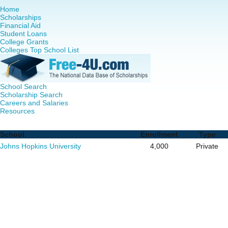
Home
Scholarships
Financial Aid
Student Loans
College Grants
Colleges Top School List
School Search
Scholarship Search
Careers and Salaries
Resources
Nursing PhD Programs in Maryland - Complete List of Sch
School
Enrollment
Type
Johns Hopkins University
4,000
Private