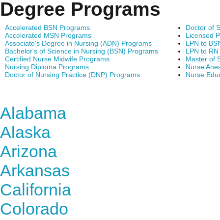
Degree Programs
Accelerated BSN Programs
Doctor of 
Accelerated MSN Programs
Licensed P
Associate's Degree in Nursing (ADN) Programs
LPN to BS
Bachelor's of Science in Nursing (BSN) Programs
LPN to RN
Certified Nurse Midwife Programs
Master of 
Nursing Diploma Programs
Nurse Anes
Doctor of Nursing Practice (DNP) Programs
Nurse Edu
Find Nursing Degree Sc
Alabama
Alaska
Arizona
Arkansas
California
Colorado