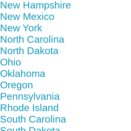
New Hampshire
New Mexico
New York
North Carolina
North Dakota
Ohio
Oklahoma
Oregon
Pennsylvania
Rhode Island
South Carolina
South Dakota