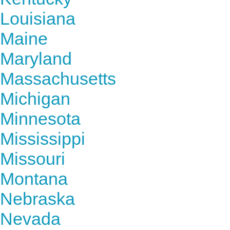
Louisiana
Maine
Maryland
Massachusetts
Michigan
Minnesota
Mississippi
Missouri
Montana
Nebraska
Nevada