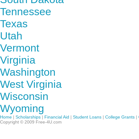
Tennessee
Texas
Utah
Vermont
Virginia
Washington
West Virginia
Wisconsin
Wyoming
Home
|
Scholarships
|
Financial Aid
|
Student Loans
|
College Grants
|
Copyright © 2009 Free-4U.com