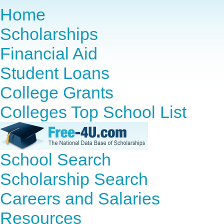
Home
Scholarships
Financial Aid
Student Loans
College Grants
Colleges Top School List
School Search
Scholarship Search
Careers and Salaries
Resources