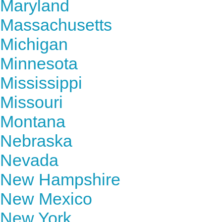
Maryland
Massachusetts
Michigan
Minnesota
Mississippi
Missouri
Montana
Nebraska
Nevada
New Hampshire
New Mexico
New York