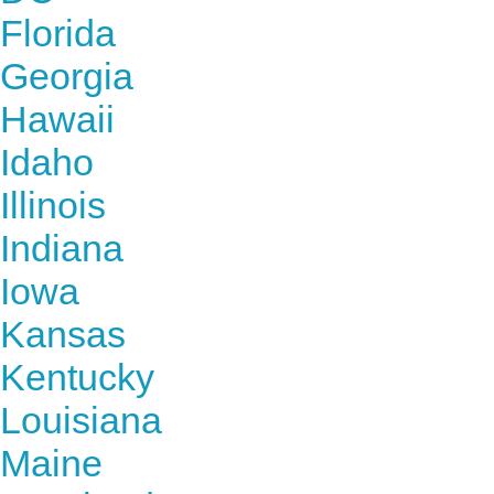
Florida
Georgia
Hawaii
Idaho
Illinois
Indiana
Iowa
Kansas
Kentucky
Louisiana
Maine