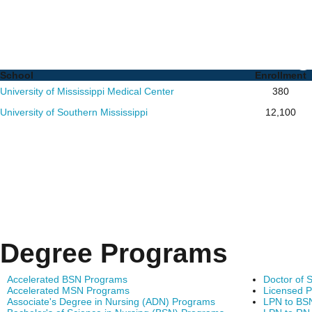
Nursing PhD Programs i
List of Schools and De
School
Enrollment
University of Mississippi Medical Center
380
University of Southern Mississippi
12,100
Degree Programs
Accelerated BSN Programs
Doctor of 
Accelerated MSN Programs
Licensed P
Associate's Degree in Nursing (ADN) Programs
LPN to BS