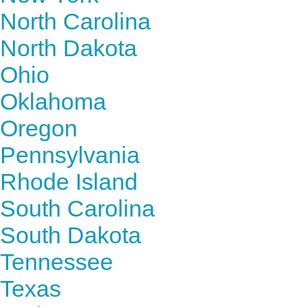
North Carolina
North Dakota
Ohio
Oklahoma
Oregon
Pennsylvania
Rhode Island
South Carolina
South Dakota
Tennessee
Texas