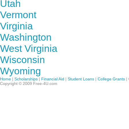
Utah
Vermont
Virginia
Washington
West Virginia
Wisconsin
Wyoming
Home
|
Scholarships
|
Financial Aid
|
Student Loans
|
College Grants
|
Copyright © 2009 Free-4U.com