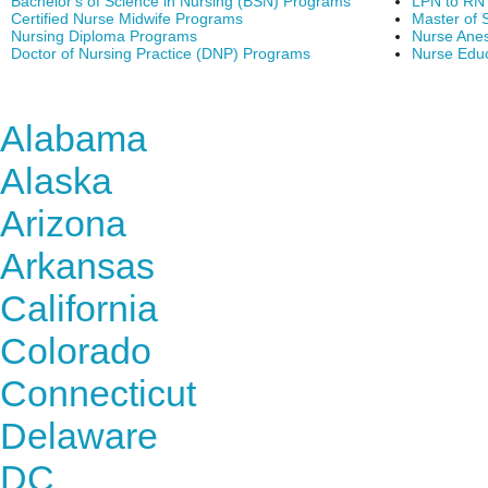
Bachelor's of Science in Nursing (BSN) Programs
LPN to RN
Certified Nurse Midwife Programs
Master of 
Nursing Diploma Programs
Nurse Anes
Doctor of Nursing Practice (DNP) Programs
Nurse Edu
Find Nursing Degree Sc
Alabama
Alaska
Arizona
Arkansas
California
Colorado
Connecticut
Delaware
DC