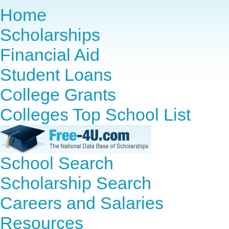
Home
Scholarships
Financial Aid
Student Loans
College Grants
Colleges Top School List
School Search
Scholarship Search
Careers and Salaries
Resources