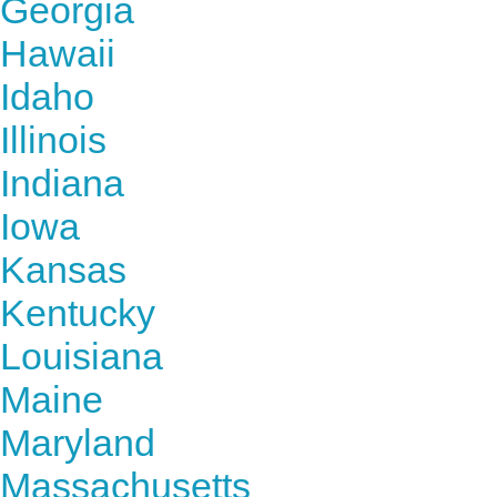
Georgia
Hawaii
Idaho
Illinois
Indiana
Iowa
Kansas
Kentucky
Louisiana
Maine
Maryland
Massachusetts