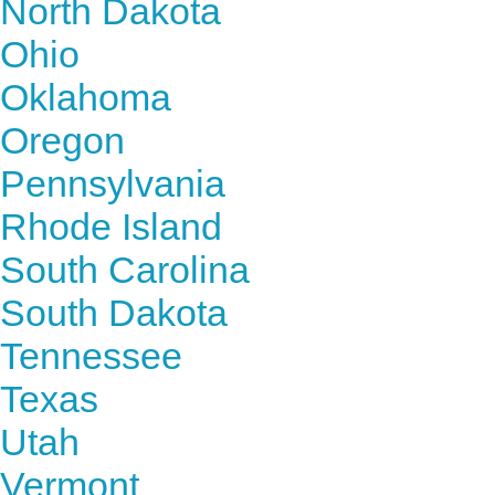
North Dakota
Ohio
Oklahoma
Oregon
Pennsylvania
Rhode Island
South Carolina
South Dakota
Tennessee
Texas
Utah
Vermont