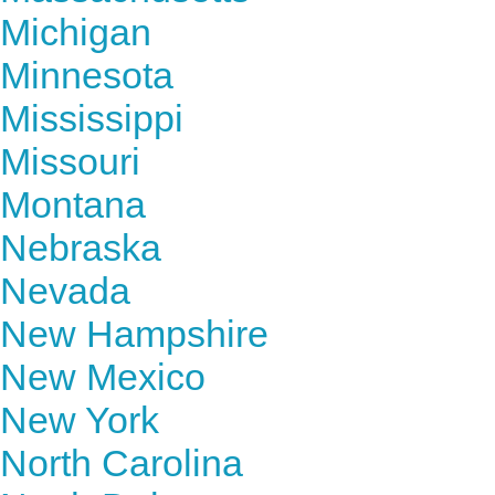
Michigan
Minnesota
Mississippi
Missouri
Montana
Nebraska
Nevada
New Hampshire
New Mexico
New York
North Carolina