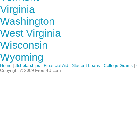
Virginia
Washington
West Virginia
Wisconsin
Wyoming
Home
|
Scholarships
|
Financial Aid
|
Student Loans
|
College Grants
|
Copyright © 2009 Free-4U.com