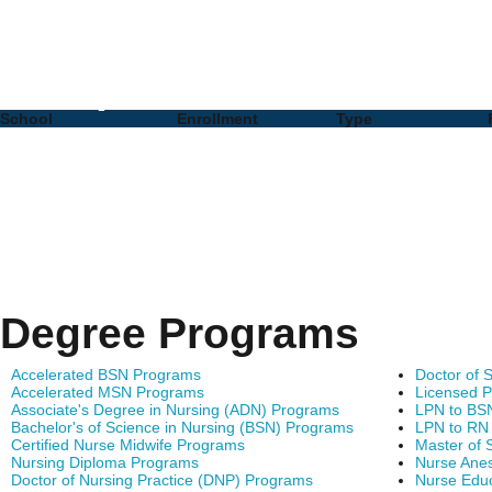
Nursing PhD Programs 
Complete List of Schoo
School
Enrollment
Type
Degree Programs
Accelerated BSN Programs
Doctor of 
Accelerated MSN Programs
Licensed P
Associate's Degree in Nursing (ADN) Programs
LPN to BS
Bachelor's of Science in Nursing (BSN) Programs
LPN to RN
Certified Nurse Midwife Programs
Master of 
Nursing Diploma Programs
Nurse Anes
Doctor of Nursing Practice (DNP) Programs
Nurse Edu