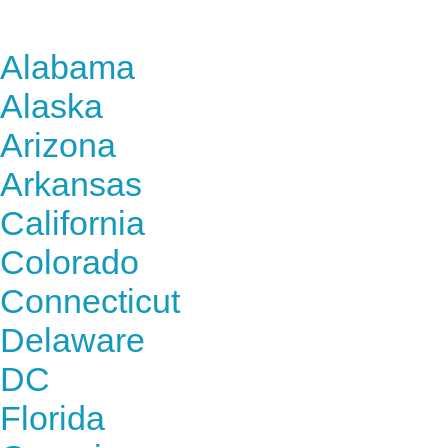
Find Nursing Degree Sc
Alabama
Alaska
Arizona
Arkansas
California
Colorado
Connecticut
Delaware
DC
Florida