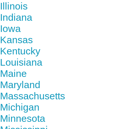
Illinois
Indiana
Iowa
Kansas
Kentucky
Louisiana
Maine
Maryland
Massachusetts
Michigan
Minnesota