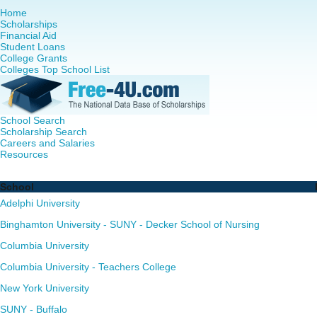
Home
Scholarships
Financial Aid
Student Loans
College Grants
Colleges Top School List
School Search
Scholarship Search
Careers and Salaries
Resources
Nursing PhD Programs in New York - Complete List of Sch
School
Adelphi University
Binghamton University - SUNY - Decker School of Nursing
Columbia University
Columbia University - Teachers College
New York University
SUNY - Buffalo