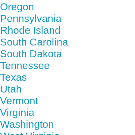
Oregon
Pennsylvania
Rhode Island
South Carolina
South Dakota
Tennessee
Texas
Utah
Vermont
Virginia
Washington