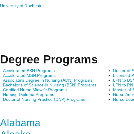
University of Rochester
Degree Programs
Accelerated BSN Programs
Doctor of 
Accelerated MSN Programs
Licensed P
Associate's Degree in Nursing (ADN) Programs
LPN to BS
Bachelor's of Science in Nursing (BSN) Programs
LPN to RN
Certified Nurse Midwife Programs
Master of 
Nursing Diploma Programs
Nurse Anes
Doctor of Nursing Practice (DNP) Programs
Nurse Edu
Find Nursing Degree Sc
Alabama