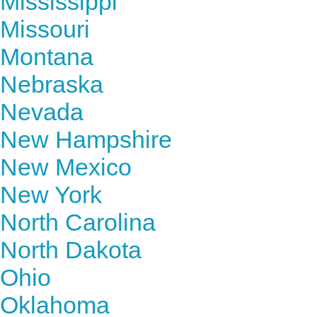
Mississippi
Missouri
Montana
Nebraska
Nevada
New Hampshire
New Mexico
New York
North Carolina
North Dakota
Ohio
Oklahoma