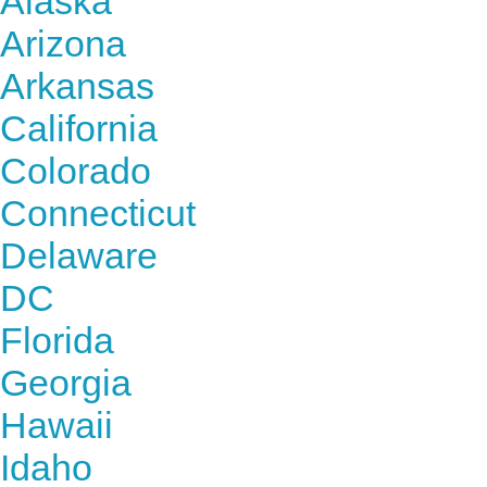
Alaska
Arizona
Arkansas
California
Colorado
Connecticut
Delaware
DC
Florida
Georgia
Hawaii
Idaho