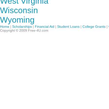
West Virginia
Wisconsin
Wyoming
Home
|
Scholarships
|
Financial Aid
|
Student Loans
|
College Grants
|
Copyright © 2009 Free-4U.com