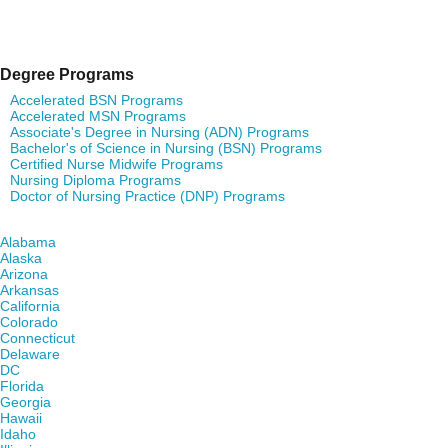
Degree Programs
Accelerated BSN Programs
Accelerated MSN Programs
Associate's Degree in Nursing (ADN) Programs
Bachelor's of Science in Nursing (BSN) Programs
Certified Nurse Midwife Programs
Nursing Diploma Programs
Doctor of Nursing Practice (DNP) Programs
Find Nursing Degree Schools in Your State
Alabama
Alaska
Arizona
Arkansas
California
Colorado
Connecticut
Delaware
DC
Florida
Georgia
Hawaii
Idaho