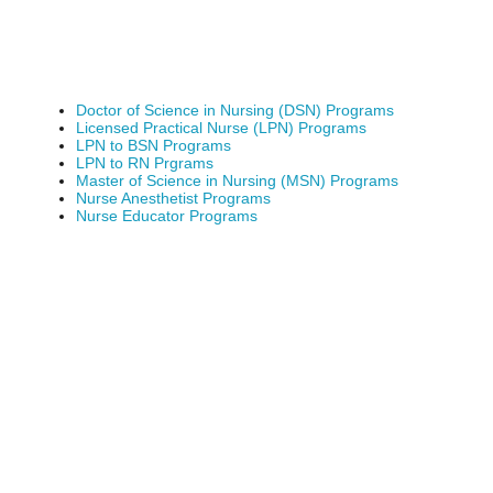
Doctor of Science in Nursing (DSN) Programs
Licensed Practical Nurse (LPN) Programs
LPN to BSN Programs
LPN to RN Prgrams
Master of Science in Nursing (MSN) Programs
Nurse Anesthetist Programs
Nurse Educator Programs