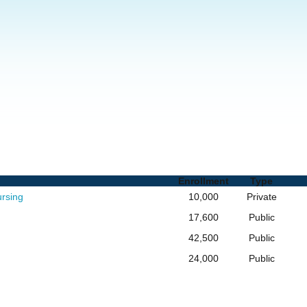
 and Degrees
Enrollment
Type
ursing
10,000
Private
17,600
Public
42,500
Public
24,000
Public