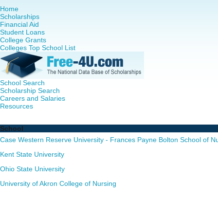
Home
Scholarships
Financial Aid
Student Loans
College Grants
Colleges Top School List
School Search
Scholarship Search
Careers and Salaries
Resources
Nursing PhD Programs in Ohio - Complete List of Schools
School
Case Western Reserve University - Frances Payne Bolton School of N
Kent State University
Ohio State University
University of Akron College of Nursing