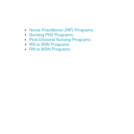
Nurse Practitioner (NP) Programs
Nursing PhD Programs
Post-Doctoral Nursing Programs
RN to BSN Programs
RN to MSN Programs