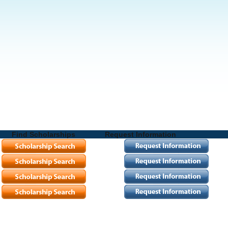
Find Scholarships
Request Information