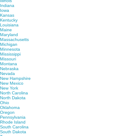
Illinois
Indiana
Iowa
Kansas
Kentucky
Louisiana
Maine
Maryland
Massachusetts
Michigan
Minnesota
Mississippi
Missouri
Montana
Nebraska
Nevada
New Hampshire
New Mexico
New York
North Carolina
North Dakota
Ohio
Oklahoma
Oregon
Pennsylvania
Rhode Island
South Carolina
South Dakota